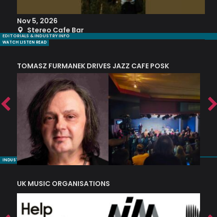
Nov 5, 2026
S
Stereo Cafe Bar
EDITORIALS & INDUSTRY INFO
WATCH LISTEN READ
TOMASZ FURMANEK DRIVES JAZZ CAFE POSK
A
TRING COLLECTIVE: ‘SHE LOOKS UP AT THE TREES’
INDUSTRY NUGGETS
UK MUSIC ORGANISATIONS
W