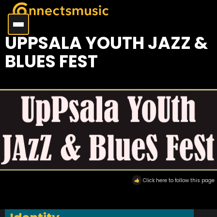
UPPSALA YOUTH JAZZ &
BLUES FEST
Click here to follow this page