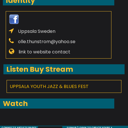
Identity
Uppsala Sweden
olle.thunstrom@yahoo.se
link to website contact
Listen Buy Stream
UPPSALA YOUTH JAZZ & BLUES FEST
Watch
CONNECTS ARTISTS PAGES
SIGNUP / LOGIN TO CREATE YOURS +