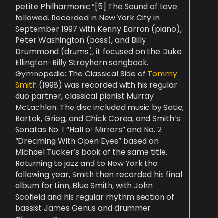
petite Philharmonic.”[5] The Sound of Love
followed. Recorded in New York City in
September 1997 with Kenny Barron (piano),
Peter Washington (bass), and Billy
Drummond (drums), it focused on the Duke
Ellington-Billy Strayhorn songbook.
Gymnopedie: The Classical Side of
Tommy
Smith
(1998) was recorded with his regular
duo partner, classical pianist Murray
McLachlan. The disc included music by Satie,
Bartok, Grieg, and Chick Corea, and Smith’s
Sonatas No. 1 “Hall of Mirrors” and No. 2
“Dreaming With Open Eyes” based on
Michael Tucker’s book of the same title.
Returning to jazz and to New York the
following year, Smith then recorded his final
album for Linn, Blue Smith, with John
Scofield and his regular rhythm section of
bassist James Genus and drummer