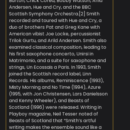
Burton, Chick Corea, Bobby Watson, Arild
Andersen, Hue and Cry, and the BBC
Scottish Symphony Orchestra.[2] Smith
recorded and toured with Hue and Cry, a
duo of brothers Pat and Greg Kane with
American vibist Joe Locke, percussionist
Trilok Gurtu, and Arild Andersen. Smith also
examined classical composition, leading to
his first saxophone concerto, Unirsi in
Matrimonio, and a suite for saxophone and
strings, Un Ecossais a Paris. In 1993, Smith
joined the Scottish record label, Linn
Records. His albums, Reminiscence (1993),
Misty Morning and No Time (1994), Azure
(1995, with Jon Christensen, Lars Danielsson
and Kenny Wheeler), and Beasts of
Scotland (1996) were released. Writing in
Playboy magazine, Neil Tesser noted of
Beasts of Scotland that “Smith’s artful
writing makes the ensemble sound like a