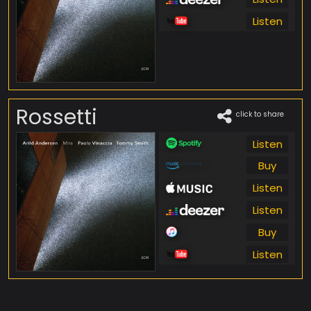
Listen
Rossetti
click to share
Listen
Buy
Listen
Listen
Buy
Listen