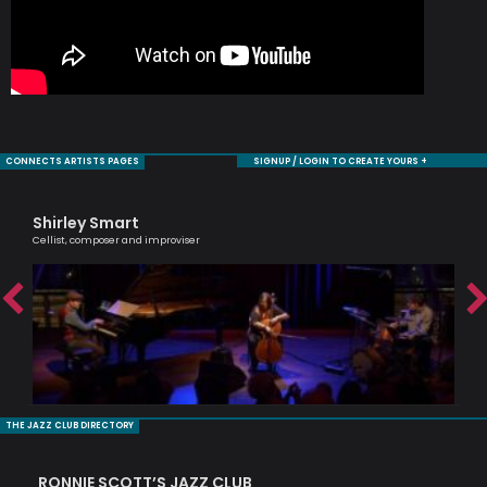
CONNECTS ARTISTS PAGES
SIGNUP / LOGIN TO CREATE YOURS +
Shirley Smart
Si
Cellist, composer and improviser
Pass
THE JAZZ CLUB DIRECTORY
RONNIE SCOTT’S JAZZ CLUB
PI