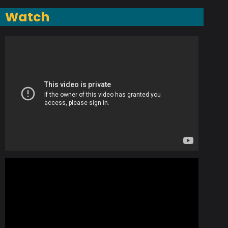
Watch