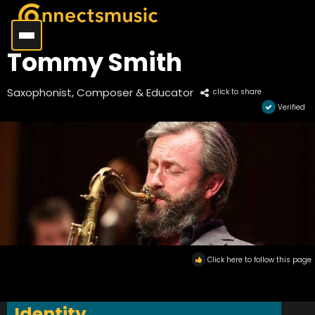
Tommy Smith
Saxophonist, Composer & Educator
click to share
Verified
Click here to follow this page
Identity