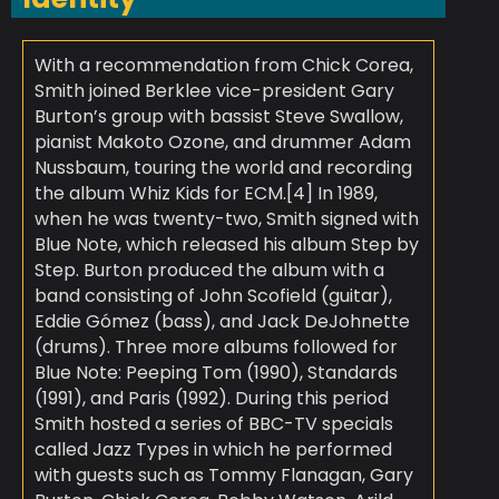
With a recommendation from Chick Corea,
Smith joined Berklee vice-president Gary
Burton’s group with bassist Steve Swallow,
pianist Makoto Ozone, and drummer Adam
Nussbaum, touring the world and recording
the album Whiz Kids for ECM.[4] In 1989,
when he was twenty-two, Smith signed with
Blue Note, which released his album Step by
Step. Burton produced the album with a
band consisting of John Scofield (guitar),
Eddie Gómez (bass), and Jack DeJohnette
(drums). Three more albums followed for
Blue Note: Peeping Tom (1990), Standards
(1991), and Paris (1992). During this period
Smith hosted a series of BBC-TV specials
called Jazz Types in which he performed
with guests such as Tommy Flanagan, Gary