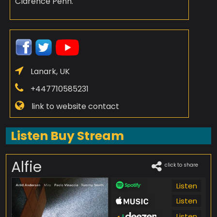
Clarence Penn.
Lanark, UK
+447710585231
link to website contact
Listen Buy Stream
Alfie
click to share
Listen
Listen
Listen