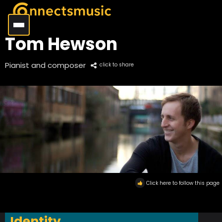
Tom Hewson
Pianist and composer
click to share
Click here to follow this page
Identity