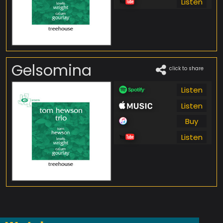
Listen
Gelsomina
click to share
Listen
Listen
Buy
Listen