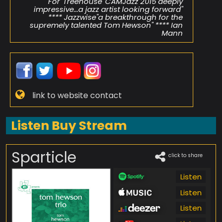
For 'Treehouse' CAMJazz 2015"deeply
impressive...a jazz artist looking forward"
**** Jazzwise"a breakthrough for the
supremely talented Tom Hewson" **** Ian
Mann
link to website contact
Listen Buy Stream
Sparticle
click to share
Listen
Listen
Listen