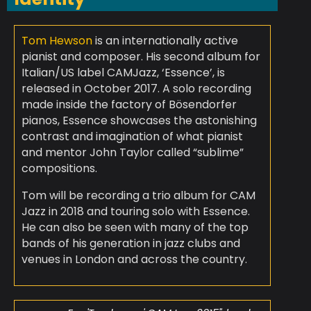
Tom Hewson
is an internationally active
pianist and composer. His second album for
Italian/US label CAMJazz, ‘Essence’, is
released in October 2017. A solo recording
made inside the factory of Bösendorfer
pianos, Essence showcases the astonishing
contrast and imagination of what pianist
and mentor John Taylor called “sublime”
compositions.
Tom will be recording a trio album for CAM
Jazz in 2018 and touring solo with Essence.
He can also be seen with many of the top
bands of his generation in jazz clubs and
venues in London and across the country.