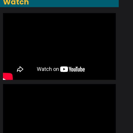
Watch