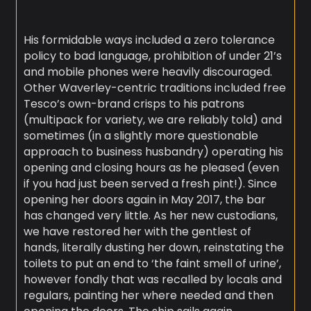
His formidable ways included a zero tolerance
policy to bad language, prohibition of under 21’s
and mobile phones were heavily discouraged.
Other Waverley-centric traditions included free
Tesco’s own-brand crisps to his patrons
(multipack for variety, we are reliably told) and
sometimes (in a slightly more questionable
approach to business husbandry) operating his
opening and closing hours as he pleased (even
if you had just been served a fresh pint!). Since
opening her doors again in May 2017, the bar
has changed very little. As her new custodians,
we have restored her with the gentlest of
hands, literally dusting her down, reinstating the
toilets to put an end to ‘the faint smell of urine’,
however fondly that was recalled by locals and
regulars, painting her where needed and then