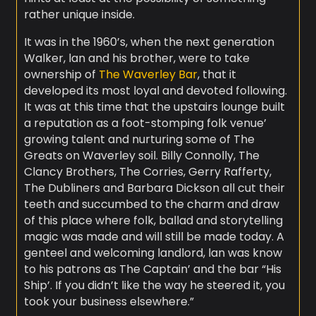
rather unique inside.
It was in the 1960’s, when the next generation
Walker, lan and his brother, were to take
ownership of
The Waverley Bar
, that it
developed its most loyal and devoted following.
It was at this time that the upstairs lounge built
a reputation as a foot-stomping folk venue’
growing talent and nurturing some of The
Greats on Waverley soil. Billy Connolly, The
Clancy Brothers, The Corries, Gerry Rafferty,
The Dubliners and Barbara Dickson all cut their
teeth and succumbed to the charm and draw
of this place where folk, ballad and storytelling
magic was made and will still be made today. A
genteel and welcoming landlord, lan was know
to his patrons as The Captain’ and the bar “His
Ship’. If you didn’t like the way he steered it, you
took your business elsewhere.”