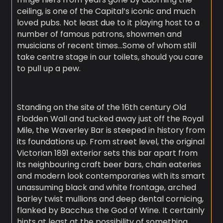
ceiling, is one of the Capital’s iconic and much
loved pubs. Not least due to it playing host to a
number of famous patrons, showmen and
musicians of recent times…Some of whom still
take centre stage in our toilets, should you care
to pull up a pew.
Standing on the site of the 16th century Old
Flodden Wall and tucked away just off the Royal
Mile, the Waverley Bar is steeped in history from
its foundations up. From street level, the original
Victorian 1891 exterior sets this bar apart from
its neighbouring craft beer bars, chain eateries
and modern look contemporaries with its smart
unassuming black and white frontage, arched
barley twist mullions and deep dental cornicing,
flanked by Bacchus the God of Wine. It certainly
hints at least at the possibility of something