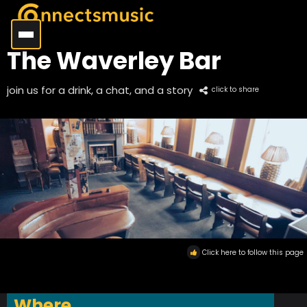
The Waverley Bar
join us for a drink, a chat, and a story
click to share
Click here to follow this page
Where