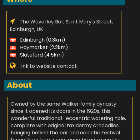
The Waverley Bar, Saint Mary's Street,
Edinburgh, UK
Edinburgh (0.3km)
Haymarket (2.2km)
Slateford (4.5km)
link to website contact
About
Owned by the same Walker family dynasty
since it opened its doors in the 1920s, this
wonderful traditional- eccentric watering hole,
complete with original taxidermy crocodiles
hanging behind the bar and eclectic Festival
fringe fliers from years gone by adorning the