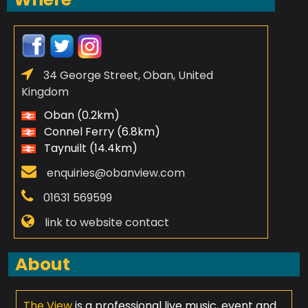
34 George Street, Oban, United
Kingdom
Oban (0.2km)
Connel Ferry (6.8km)
Taynuilt (14.4km)
enquiries@obanview.com
01631 569599
link to website contact
About
The View
is a professional live music, event and