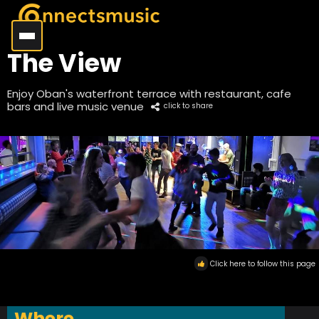
The View
Enjoy Oban's waterfront terrace with restaurant, cafe
bars and live music venue
click to share
Click here to follow this page
Where