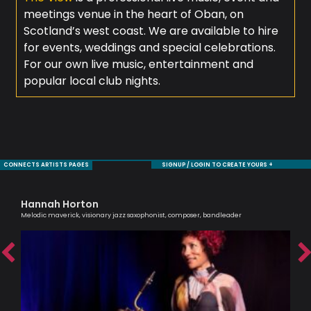
meetings venue in the heart of Oban, on
Scotland’s west coast. We are available to hire
for events, weddings and special celebrations.
For our own live music, entertainment and
popular local club nights.
CONNECTS ARTISTS PAGES
SIGNUP / LOGIN TO CREATE YOURS +
Hannah Horton
Tr
Melodic maverick, visionary jazz saxophonist, composer, bandleader
Prof