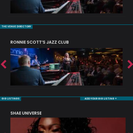
THE VENUE DIRECTORY
RONNIE SCOTT’S JAZZ CLUB
S
GIG LISTINGS
ADD YOUR GIG LISTING +
SHAE UNIVERSE
K