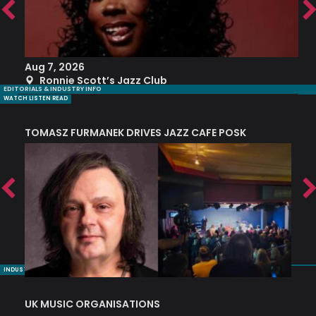
Aug 7, 2026
A
Ronnie Scott’s Jazz Club
EDITORIALS & INDUSTRY INFO
WATCH LISTEN READ
TOMASZ FURMANEK DRIVES JAZZ CAFE POSK
A
TRING COLLECTIVE: ‘SHE LOOKS UP AT THE TREES’
INDUSTRY NUGGETS
UK MUSIC ORGANISATIONS
W