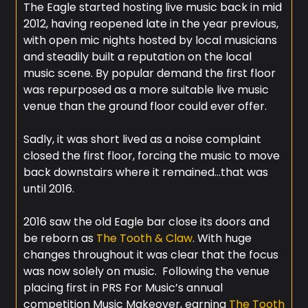
The Eagle started hosting live music back in mid
2012, having reopened late in the year previous,
with open mic nights hosted by local musicians
and steadily built a reputation on the local
music scene. By popular demand the first floor
was repurposed as a more suitable live music
venue than the ground floor could ever offer.
Sadly, it was short lived as a noise complaint
closed the first floor, forcing the music to move
back downstairs where it remained…that was
until 2016.
2016 saw the old Eagle bar close its doors and
be reborn as
The Tooth & Claw
. With huge
changes throughout it was clear that the focus
was now solely on music. Following the venue
placing first in PRS For Music’s annual
competition Music Makeover, earning
The Tooth