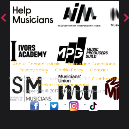
music community at its core
About ConnectsMusic
Terms and Conditions
Privacy policy
Cookie Policy
Contact
Your current location is
51.5134, -0.1317
.
Click here to
make it more accurate
Copyright © 2017-2026 ConnectsMusic