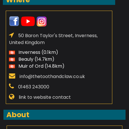
50 Baron Taylor's Street, Inverness,
United Kingdom
Inverness (0.1km)
Beauly (14.7km)
Muir of Ord (14.8km)
info@thetoothandclaw.co.uk
01463 243000
link to website contact
About