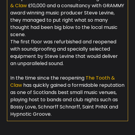
& Claw
£10,000 and a consultancy with GRAMMY
award winning music producer Steve Levine,
they managed to put right what so many
thought had been big blow to the local music
scene.
The first floor was refurbished and reopened
with soundproofing and specially selected
equipment by Steve Levine that would deliver
an unparalleled sound.
In the time since the reopening
The Tooth &
Claw
has quickly gained a formidable reputation
as one of Scotlands best small music venues,
playing host to bands and club nights such as
Bossy Love, Schnarff Schnarff, Saint PHNX and
Hypnotic Groove.