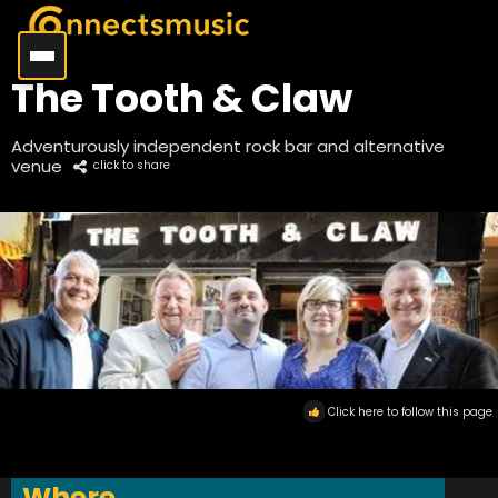
The Tooth & Claw
Adventurously independent rock bar and alternative
venue
click to share
Click here to follow this page
Where