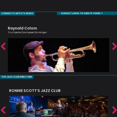
CONNECTS ARTISTS PAGES
SIGNUP / LOGIN TO CREATE YOURS +
Raynald Colom
Ca
Trumpeter/composer/arranger
Scri
THE JAZZ CLUB DIRECTORY
RONNIE SCOTT’S JAZZ CLUB
PI