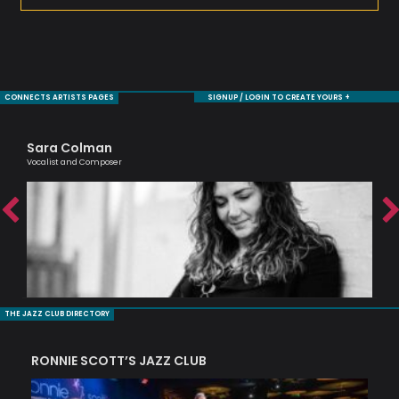
CONNECTS ARTISTS PAGES
SIGNUP / LOGIN TO CREATE YOURS +
Sara Colman
Ag
Vocalist and Composer
Lond
THE JAZZ CLUB DIRECTORY
RONNIE SCOTT’S JAZZ CLUB
PI