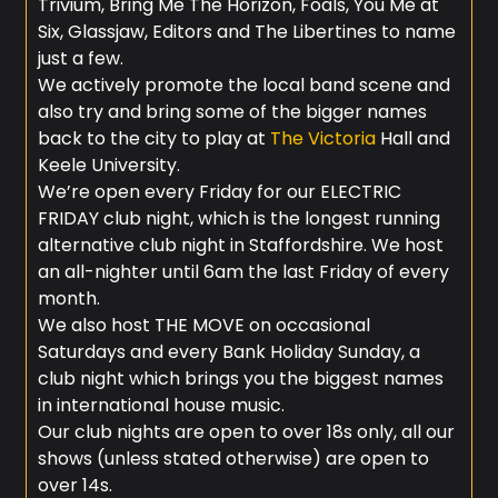
Trivium, Bring Me The Horizon, Foals, You Me at
Six, Glassjaw, Editors and The Libertines to name
just a few.
We actively promote the local band scene and
also try and bring some of the bigger names
back to the city to play at
The Victoria
Hall and
Keele University.
We’re open every Friday for our ELECTRIC
FRIDAY club night, which is the longest running
alternative club night in Staffordshire. We host
an all-nighter until 6am the last Friday of every
month.
We also host THE MOVE on occasional
Saturdays and every Bank Holiday Sunday, a
club night which brings you the biggest names
in international house music.
Our club nights are open to over 18s only, all our
shows (unless stated otherwise) are open to
over 14s.