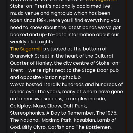
Stoke-on-Trent’s nationally acclaimed live
music venue and nightclub which has been
open since 1994. Here you’ll find everything you
need to know about the latest bands we’ve got
booked and up-to-date information about our
weekly club nights.
The Sugarmill
is situated at the bottom of
Brunswick Street in the heart of the Cultural
Quarter of Hanley, the city centre of Stoke-on-
Trent – we’re right next to the Stage Door pub
and opposite Fiction nightclub.
We’ve hosted literally hundreds and hundreds of
bands over the years, many of whom have gone
on to massive success, examples include;
Coldplay, Muse, Elbow, Daft Punk,
Stereophonics, A Day to Remember, The 1975,
The National, Maximo Park, Kasabian, Lamb of
God, Biffy Clyro, Catfish and The Bottlemen,