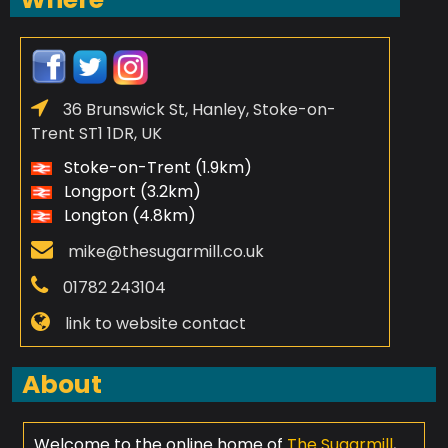
36 Brunswick St, Hanley, Stoke-on-
Trent ST1 1DR, UK
Stoke-on-Trent (1.9km)
Longport (3.2km)
Longton (4.8km)
mike@thesugarmill.co.uk
01782 243104
link to website contact
About
Welcome to the online home of
The Sugarmill
,