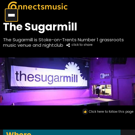
The Sugarmill
The Sugarmill is Stoke-on-Trents Number 1 grassroots
music venue and nightclub
click to share
Click here to follow this page
Where