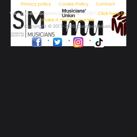
Privacy policy
Cookie Policy
Contact
Your current location is
51.5134, -0.1317
.
Click here to
make it more accurate
Copyright © 2017-2026 ConnectsMusic