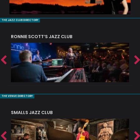
THE JAZZ CLUB DIRECTORY
RONNIE SCOTT’S JAZZ CLUB
PI
THE VENUE DIRECTORY
SMALLS JAZZ CLUB
J