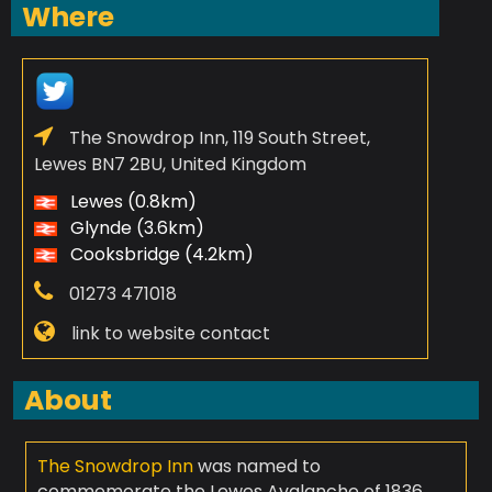
Where
The Snowdrop Inn, 119 South Street,
Lewes BN7 2BU, United Kingdom
Lewes (0.8km)
Glynde (3.6km)
Cooksbridge (4.2km)
01273 471018
link to website contact
About
The Snowdrop Inn
was named to
commemorate the Lewes Avalanche of 1836,