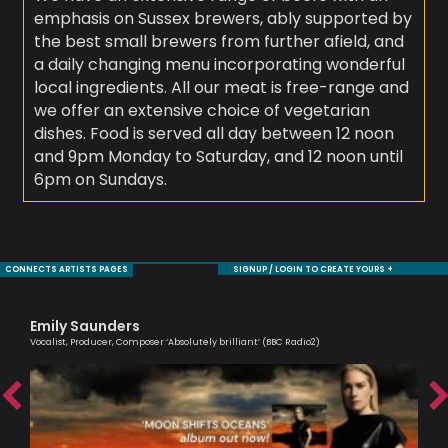
emphasis on Sussex brewers, ably supported by
the best small brewers from further afield, and
a daily changing menu incorporating wonderful
local ingredients. All our meat is free-range and
we offer an extensive choice of vegetarian
dishes. Food is served all day between 12 noon
and 9pm Monday to Saturday, and 12 noon until
6pm on Sundays.
CONNECTS ARTISTS PAGES
SIGNUP / LOGIN TO CREATE YOURS +
Emily Saunders
Tr
Vocalist, Producer, Composer ‘Absolutely brilliant’ (BBC Radio2)
Prof