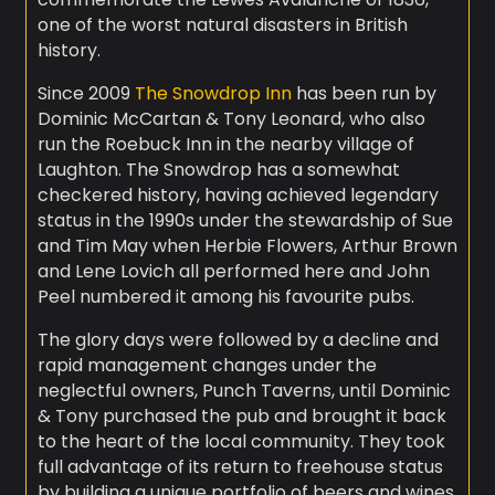
one of the worst natural disasters in British
history.
Since 2009
The Snowdrop Inn
has been run by
Dominic McCartan & Tony Leonard, who also
run the Roebuck Inn in the nearby village of
Laughton. The Snowdrop has a somewhat
checkered history, having achieved legendary
status in the 1990s under the stewardship of Sue
and Tim May when Herbie Flowers, Arthur Brown
and Lene Lovich all performed here and John
Peel numbered it among his favourite pubs.
The glory days were followed by a decline and
rapid management changes under the
neglectful owners, Punch Taverns, until Dominic
& Tony purchased the pub and brought it back
to the heart of the local community. They took
full advantage of its return to freehouse status
by building a unique portfolio of beers and wines