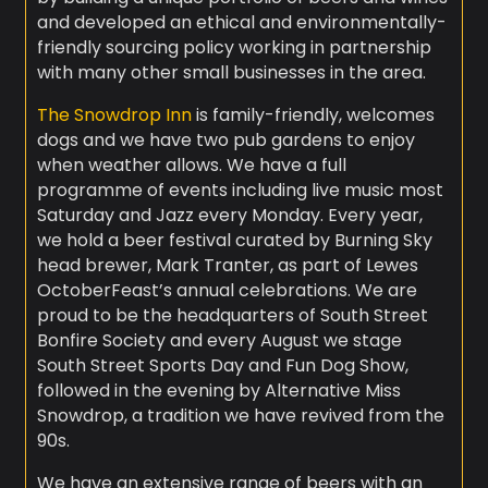
and developed an ethical and environmentally-
friendly sourcing policy working in partnership
with many other small businesses in the area.
The Snowdrop Inn
is family-friendly, welcomes
dogs and we have two pub gardens to enjoy
when weather allows. We have a full
programme of events including live music most
Saturday and Jazz every Monday. Every year,
we hold a beer festival curated by Burning Sky
head brewer, Mark Tranter, as part of Lewes
OctoberFeast’s annual celebrations. We are
proud to be the headquarters of South Street
Bonfire Society and every August we stage
South Street Sports Day and Fun Dog Show,
followed in the evening by Alternative Miss
Snowdrop, a tradition we have revived from the
90s.
We have an extensive range of beers with an