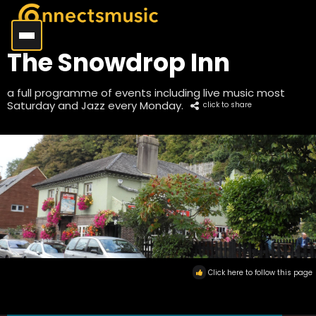
The Snowdrop Inn
a full programme of events including live music most
Saturday and Jazz every Monday.
click to share
Click here to follow this page