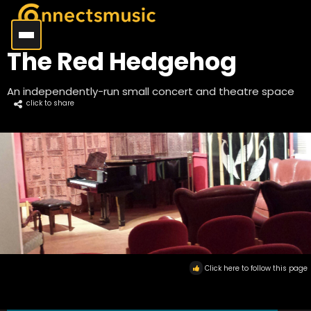
The Red Hedgehog
An independently-run small concert and theatre space
click to share
Click here to follow this page