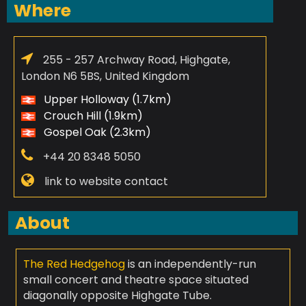
Where
255 - 257 Archway Road, Highgate,
London N6 5BS, United Kingdom
Upper Holloway (1.7km)
Crouch Hill (1.9km)
Gospel Oak (2.3km)
+44 20 8348 5050
link to website contact
About
The Red Hedgehog
is an independently-run
small concert and theatre space situated
diagonally opposite Highgate Tube.