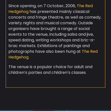
Since opening, on 7 October, 2006,
The Red
Hedgehog
has presented mainly classical
concerts and fringe theatre, as well as comedy,
variety nights and musical comedy. Outside
organisers have brought a range of social
events to the venue, including salsa and jive,
speed dating, writing workshops and bric-a-
brac markets. Exhibitions of paintings and
photographs have also been hung at
The Red
Hedgehog
.
The venue is a popular choice for adult and
children’s parties and children’s classes.