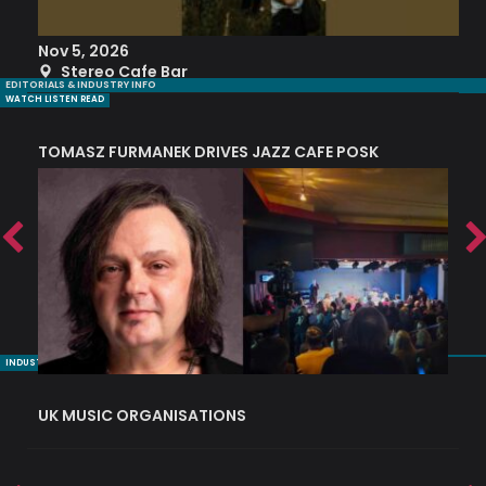
Nov 5, 2026
S
Stereo Cafe Bar
EDITORIALS & INDUSTRY INFO
WATCH LISTEN READ
TOMASZ FURMANEK DRIVES JAZZ CAFE POSK
A
TRING COLLECTIVE: ‘SHE LOOKS UP AT THE TREES’
INDUSTRY NUGGETS
UK MUSIC ORGANISATIONS
W