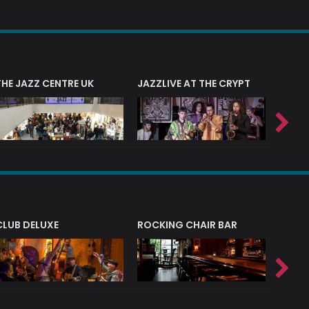
THE JAZZ CENTRE UK
JAZZLIVE AT THE CRYPT
JAZZ 
CLUB DELUXE
ROCKING CHAIR BAR
NERVE