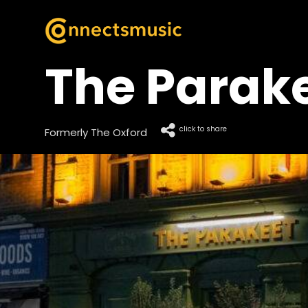
The Parak
click to share
Formerly The Oxford