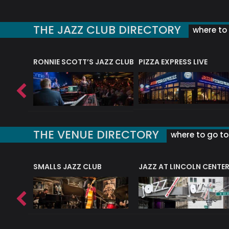
THE JAZZ CLUB DIRECTORY
where to 
RONNIE SCOTT’S JAZZ CLUB
PIZZA EXPRESS LIVE
THE VENUE DIRECTORY
where to go to 
E
SMALLS JAZZ CLUB
JAZZ AT LINCOLN CENTE