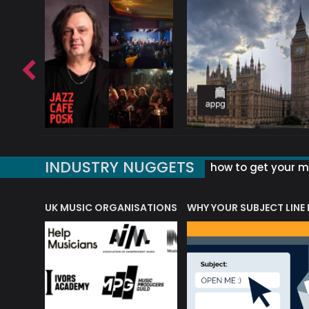
INDUSTRY NUGGETS
how to get your mu
ORLD OF MUSIC ACRONYMS?
UK MUSIC ORGANISATIONS
WHY YOUR SUBJECT LINE