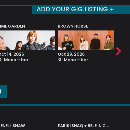
ADD YOUR GIG LISTING +
LIME GARDEN
BROWN HORSE
DEREK
Oct 14, 2026
Oct 29, 2026
Sep 2
Mono – bar
Mono – bar
The
O
RENELL SHAW
FARIS ISHAQ + BEJE IN CONCERT