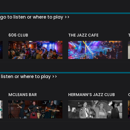
go to listen or where to play >>
606 CLUB
THE JAZZ CAFE
listen or where to play >>
R
MCLEANS BAR
HERMANN’S JAZZ CLUB