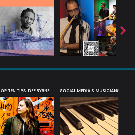
T?
TOP TEN TIPS: DEE BYRNE
SOCIAL MEDIA & MUSICIANS
LIAM 