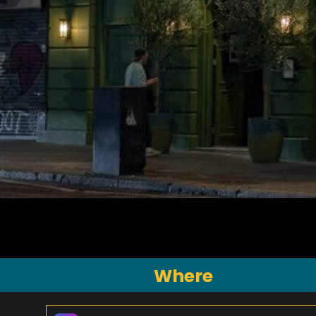
Where