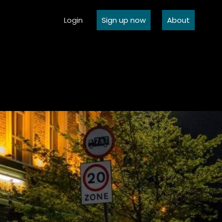
Login
Sign up now
About