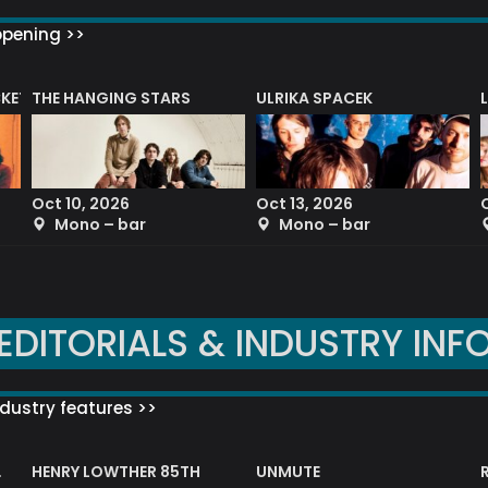
ppening >>
CKET
THE HANGING STARS
ULRIKA SPACEK
Oct 10, 2026
Oct 13, 2026
Mono – bar
Mono – bar
EDITORIALS & INDUSTRY INF
dustry features >>
HENRY LOWTHER 85TH
UNMUTE
N AWARD