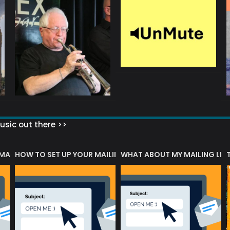
sic out there >>
 MATTERS?
HOW TO SET UP YOUR MAILING LIST
WHAT ABOUT MY MAILING LIS