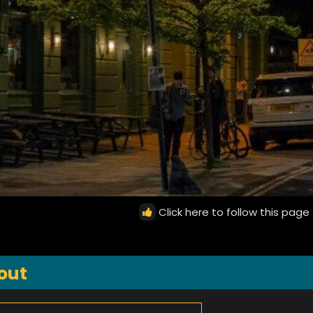
Click here to follow this page
out