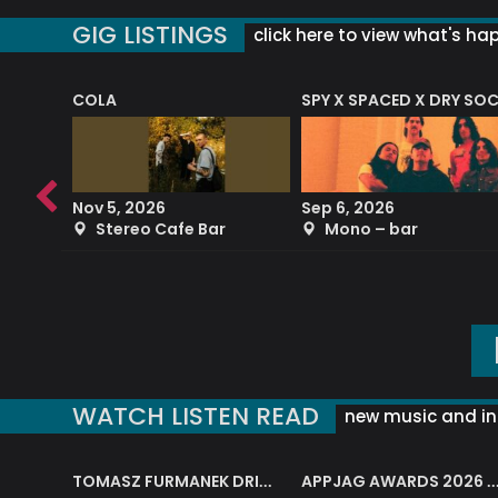
GIG LISTINGS
click here to view what's ha
COLA
SPY X SPACED X DRY SO
RF4 (THE RALPH FREEMAN QUARTET)
Nov 5, 2026
Sep 6, 2026
b
Stereo Cafe Bar
Mono – bar
WATCH LISTEN READ
new music and in
J.A.M. STRING COLLECTIVE: ‘SHE LOOKS UP AT THE TREES’
TOMASZ FURMANEK DRIVES JAZZ CAFE POSK
APPJAG AWARDS 2026 – JAZZ EDUCATIO