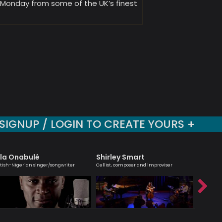
y Monday from some of the UK’s finest
SIGNUP / LOGIN TO CREATE YOURS +
la Onabulé
Shirley Smart
Hanna
itish-Nigerian singer/songwriter
Cellist, composer and improviser
Melodic ma
saxophoni