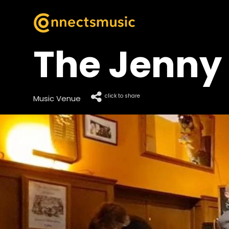
The Jenny 
click to share
Music Venue