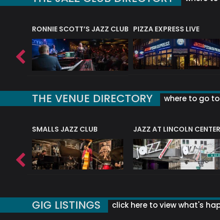
RONNIE SCOTT’S JAZZ CLUB
PIZZA EXPRESS LIVE
THE VENUE DIRECTORY
where to go to 
E
SMALLS JAZZ CLUB
JAZZ AT LINCOLN CENTE
GIG LISTINGS
click here to view what's ha