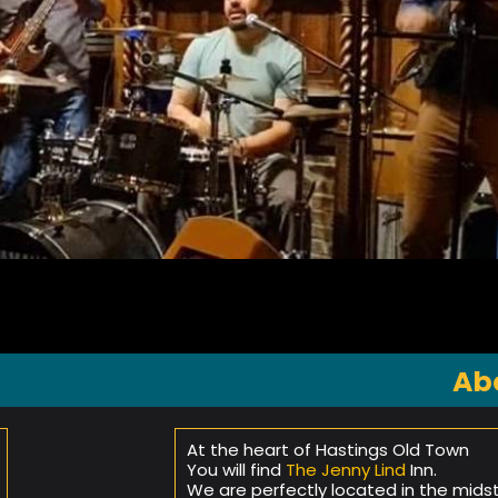
Ab
At the heart of Hastings Old Town
You will find
The Jenny Lind
Inn.
We are perfectly located in the mids