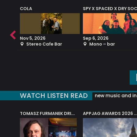
COLA
SPY X SPACED X DRY SO
RF4 (THE RALPH FREEMAN QUARTET)
Nov 5, 2026
Sep 6, 2026
b
Stereo Cafe Bar
Mono – bar
WATCH LISTEN READ
new music and in
J.A.M. STRING COLLECTIVE: ‘SHE LOOKS UP AT THE TREES’
TOMASZ FURMANEK DRIVES JAZZ CAFE POSK
APPJAG AWARDS 2026 – JAZZ EDUCATIO