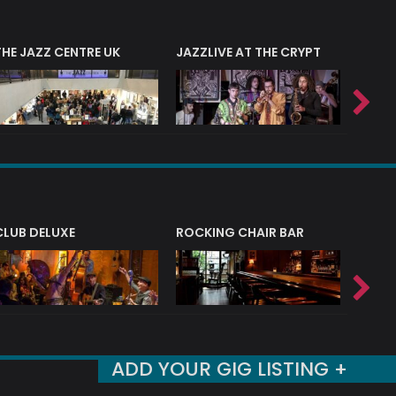
THE JAZZ CENTRE UK
JAZZLIVE AT THE CRYPT
JAZZ 
CLUB DELUXE
ROCKING CHAIR BAR
NERVE
ADD YOUR GIG LISTING +