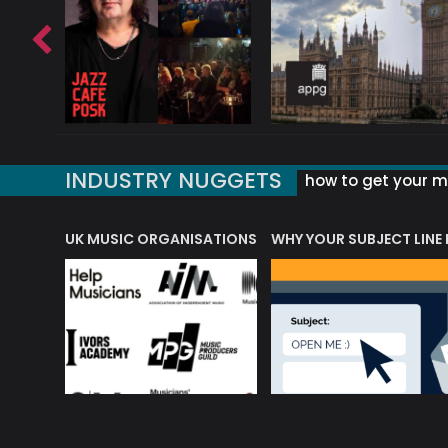
INDUSTRY NUGGETS
how to get your mu
ORLD OF MUSIC ACRONYMS?
UK MUSIC ORGANISATIONS
WHY YOUR SUBJECT LINE