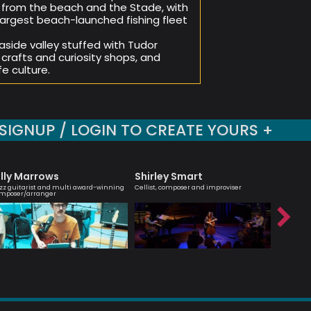
 from the beach and the Stade, with
e largest beach-launched fishing fleet
aside valley stuffed with Tudor
crafts and curiosity shops, and
e culture.
SIGNUP / LOGIN TO CREATE YOURS +
illy Marrows
Shirley Smart
Nick 
zz guitarist and multi award-winning
Cellist, composer and improviser
Modern Jaz
mposer/arranger
Hancock