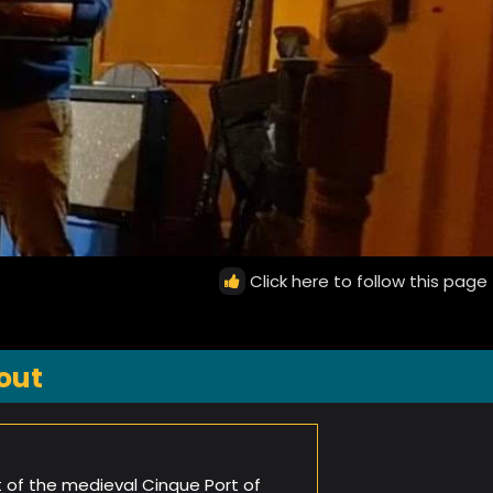
Click here to follow this page
out
t of the medieval Cinque Port of