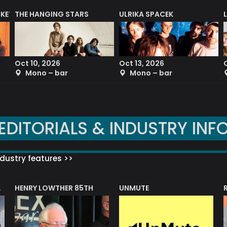
CKET
THE HANGING STARS
ULRIKA SPACEK
Oct 10, 2026
Oct 13, 2026
Mono – bar
Mono – bar
EDITORIALS & INDUSTRY INF
dustry features >>
HENRY LOWTHER 85TH
UNMUTE
N AWARD