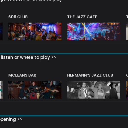
606 CLUB
THE JAZZ CAFE
listen or where to play >>
R
MCLEANS BAR
HERMANN’S JAZZ CLUB
ppening >>