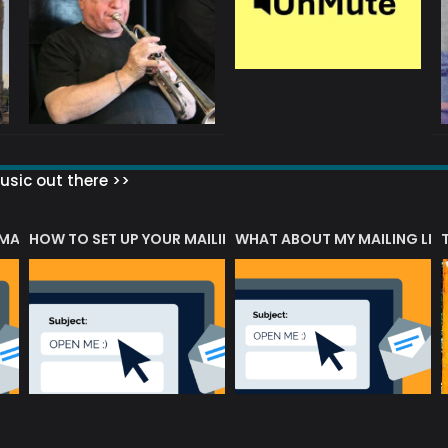
sic out there >>
 MATTERS?
HOW TO SET UP YOUR MAILING LIST
WHAT ABOUT MY MAILING LIS