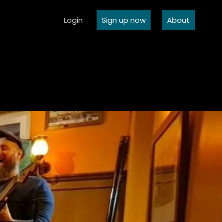
Login
Sign up now
About