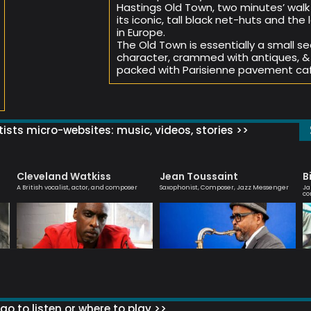
Hastings Old Town, two minutes’ walk
its iconic, tall black net-huts and th
in Europe.
The Old Town is essentially a small se
character, crammed with antiques, & 
packed with Parisienne pavement caf
ists micro-websites: music, videos, stories >>
Cleveland Watkiss
Jean Toussaint
B
A British vocalist, actor, and composer
Saxophonist, Composer, Jazz Messenger
Ja
co
go to listen or where to play >>