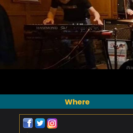
Where