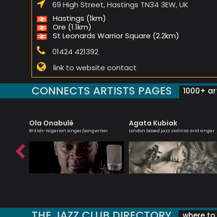
69 High Street, Hastings TN34 3EW, UK
Hastings (1km)
Ore (1.1km)
St Leonards Warrior Square (2.2km)
01424 421392
link to website contact
CONNECTS ARTISTS PAGES
1000+ art
Ola Onabulé
Agata Kubiak
bsolutely
British-Nigerian singer/songwriter
London based jazz violinist and singer
THE JAZZ CLUB DIRECTORY
where to 