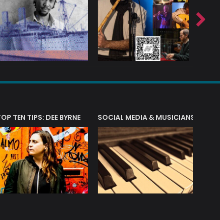
T?
TOP TEN TIPS: DEE BYRNE
SOCIAL MEDIA & MUSICIANS
LIAM 