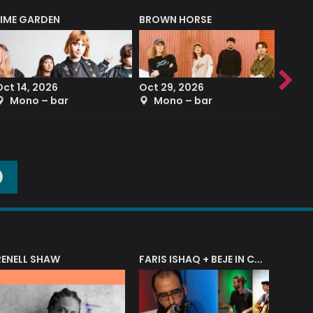
LIME GARDEN
BROWN HORSE
DEREK
Oct 14, 2026
Oct 29, 2026
Sep 2
Mono – bar
Mono – bar
The
O
RENELL SHAW
FARIS ISHAQ + BEJE IN CONCERT