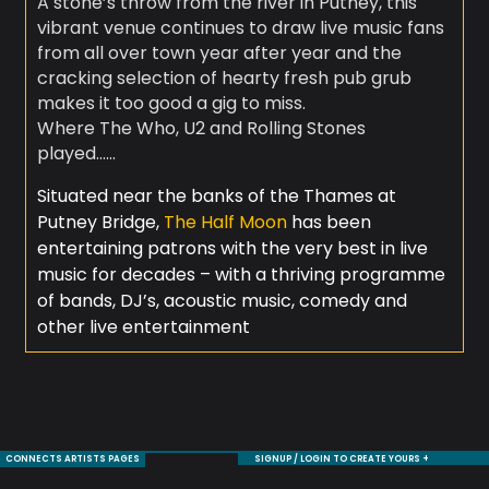
A stone’s throw from the river in Putney, this
vibrant venue continues to draw live music fans
from all over town year after year and the
cracking selection of hearty fresh pub grub
makes it too good a gig to miss.
Where The Who, U2 and Rolling Stones
played……
Situated near the banks of the Thames at
Putney Bridge,
The Half Moon
has been
entertaining patrons with the very best in live
music for decades – with a thriving programme
of bands, DJ’s, acoustic music, comedy and
other live entertainment
CONNECTS ARTISTS PAGES
SIGNUP / LOGIN TO CREATE YOURS +