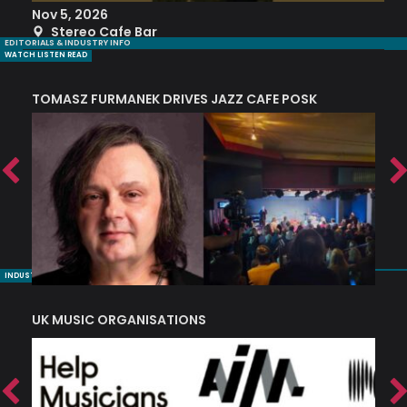
Nov 5, 2026
S
Stereo Cafe Bar
EDITORIALS & INDUSTRY INFO
WATCH LISTEN READ
TOMASZ FURMANEK DRIVES JAZZ CAFE POSK
A
TRING COLLECTIVE: ‘SHE LOOKS UP AT THE TREES’
INDUSTRY NUGGETS
UK MUSIC ORGANISATIONS
W