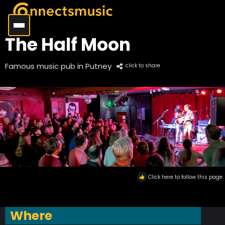
The Half Moon
Famous music pub in Putney
click to share
Click here to follow this page
Where