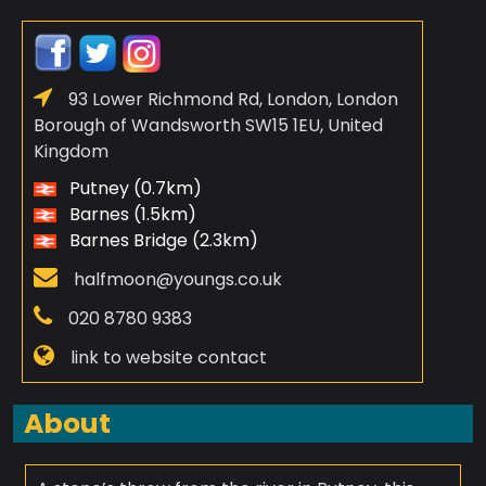
93 Lower Richmond Rd, London, London
Borough of Wandsworth SW15 1EU, United
Kingdom
Putney (0.7km)
Barnes (1.5km)
Barnes Bridge (2.3km)
halfmoon@youngs.co.uk
020 8780 9383
link to website contact
About