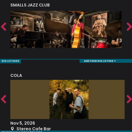
SMALLS JAZZ CLUB
J
GIG LISTINGS
ADD YOUR GIG LISTING +
COLA
S
Nov 5, 2026
S
Stereo Cafe Bar