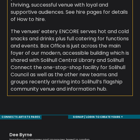
thriving, successful venue with loyal and
supportive audiences. See hire pages for details
of How to hire.
The venues’ eatery ENCORE serves hot and cold
snacks and drinks plus full catering for functions
and events. Box Office is just across the main
foyer of our modern, accessible building which is
shared with Solihull Central Library and Solihull
Connect the one-stop-shop facility for Solihull
Council as well as the other new teams and
groups recently arriving into Solihull’s flagship
community venue and information hub.
CONNECTS ARTISTS PAGES
SIGNUP / LOGIN TO CREATE YOURS +
Dee Byrne
Je
Saxophonist, composer and improviser based in London
Sax