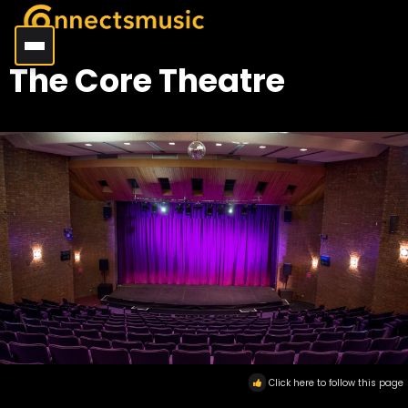
The Core Theatre
Click here to follow this page