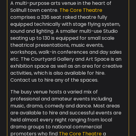
A multi-purpose arts venue in the heart of
Solihull town centre.
The Core Theatre
comprises a 336 seat raked theatre fully
equipped technically with stage flying system,
sound and lighting. A smaller multi-use Studio
seating up to 130 is equipped for small scale
theatrical presentations, music events,
workshops, walk-in conferences and day sales
etc. The Courtyard Gallery and Art Space is an
exhibition space as well as an area for creative
activities, which is also available for hire.
Contact us to hire any of the spaces.
The busy venue hosts a varied mix of
professional and amateur events including
music, drama, comedy and dance. Most areas
are available to hire and successful events are
held almost every night ranging from local
drama groups to national commercial
promoters who find
The Core Theatre
a