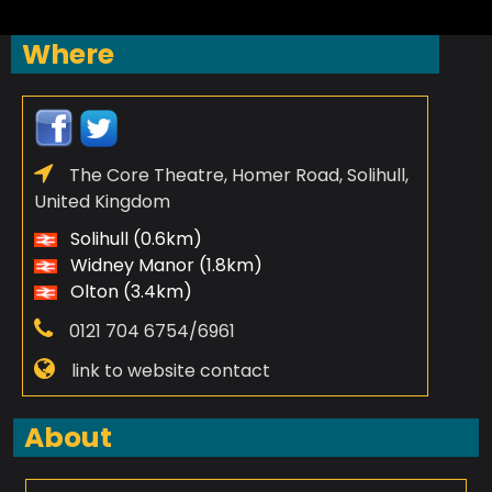
Where
The Core Theatre, Homer Road, Solihull,
United Kingdom
Solihull (0.6km)
Widney Manor (1.8km)
Olton (3.4km)
0121 704 6754/6961
link to website contact
About