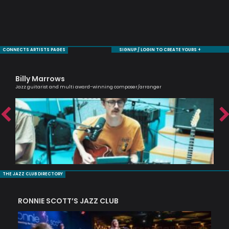
CONNECTS ARTISTS PAGES
SIGNUP / LOGIN TO CREATE YOURS +
Billy Marrows
Ma
Jazz guitarist and multi award-winning composer/arranger
One 
THE JAZZ CLUB DIRECTORY
RONNIE SCOTT’S JAZZ CLUB
PI