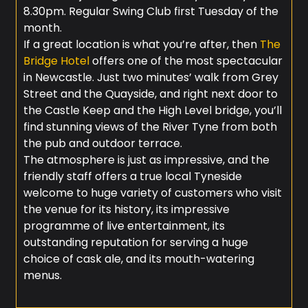
8.30pm. Regular Swing Club first Tuesday of the
month.
If a great location is what you’re after, then
The
Bridge Hotel
offers one of the most spectacular
in Newcastle. Just two minutes’ walk from Grey
Street and the Quayside, and right next door to
the Castle Keep and the High Level bridge, you’ll
find stunning views of the River Tyne from both
the pub and outdoor terrace.
The atmosphere is just as impressive, and the
friendly staff offers a true local Tyneside
welcome to huge variety of customers who visit
the venue for its history, its impressive
programme of live entertainment, its
outstanding reputation for serving a huge
choice of cask ale, and its mouth-watering
menus.