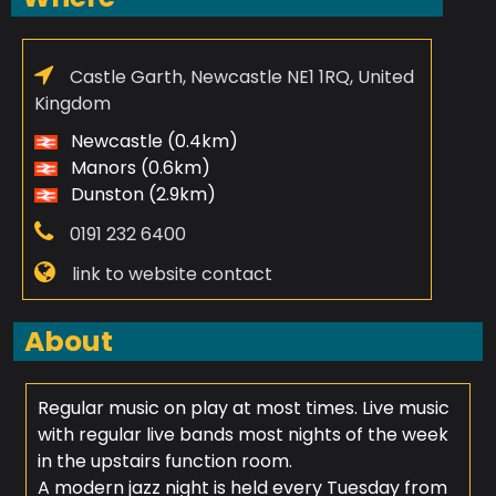
Castle Garth, Newcastle NE1 1RQ, United
Kingdom
Newcastle (0.4km)
Manors (0.6km)
Dunston (2.9km)
0191 232 6400
link to website contact
About
Regular music on play at most times. Live music
with regular live bands most nights of the week
in the upstairs function room.
A modern jazz night is held every Tuesday from