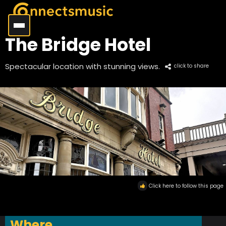
The Bridge Hotel
Spectacular location with stunning views.
click to share
Click here to follow this page
Where