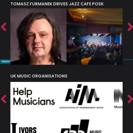
TOMASZ FURMANEK DRIVES JAZZ CAFE POSK
A
TRING COLLECTIVE: ‘SHE LOOKS UP AT THE TREES’
INDUSTRY NUGGETS
UK MUSIC ORGANISATIONS
W