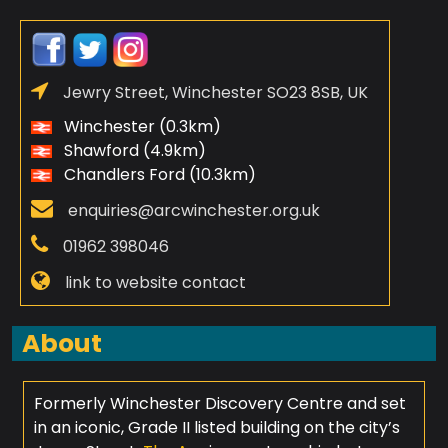
Jewry Street, Winchester SO23 8SB, UK
Winchester (0.3km)
Shawford (4.9km)
Chandlers Ford (10.3km)
enquiries@arcwinchester.org.uk
01962 398046
link to website contact
About
Formerly Winchester Discovery Centre and set
in an iconic, Grade II listed building on the city’s