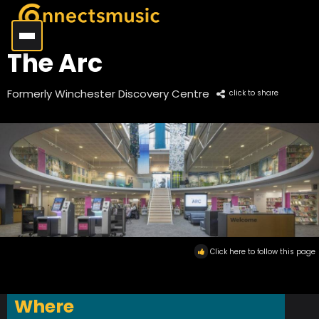
The Arc
Formerly Winchester Discovery Centre
click to share
Click here to follow this page
Where