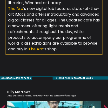
libraries, Winchester Library.
The Arc
‘s new digital lab features state-of-the-
art iMacs and offers introductory and advanced
digital classes for all ages. The updated café has
a new menu offering light meals and
refreshments throughout the day, while
products to accompany our programme of
world-class exhibitions are available to browse
and buy in
The Arc
‘s shop.
CONNECTS ARTISTS PAGES
SIGNUP / LOGIN TO CREATE YOURS +
Billy Marrows
Al
Jazz guitarist and multi award-winning composer/arranger
Lead