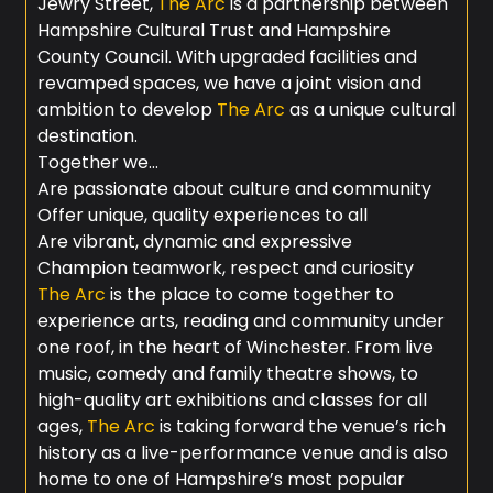
Jewry Street,
The Arc
is a partnership between
Hampshire Cultural Trust and Hampshire
County Council. With upgraded facilities and
revamped spaces, we have a joint vision and
ambition to develop
The Arc
as a unique cultural
destination.
Together we…
Are passionate about culture and community
Offer unique, quality experiences to all
Are vibrant, dynamic and expressive
Champion teamwork, respect and curiosity
The Arc
is the place to come together to
experience arts, reading and community under
one roof, in the heart of Winchester. From live
music, comedy and family theatre shows, to
high-quality art exhibitions and classes for all
ages,
The Arc
is taking forward the venue’s rich
history as a live-performance venue and is also
home to one of Hampshire’s most popular