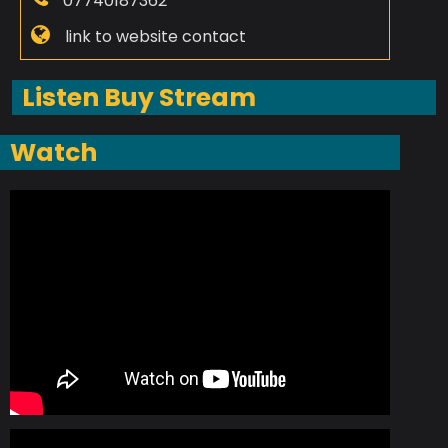
07740187362
link to website contact
Listen Buy Stream
Watch