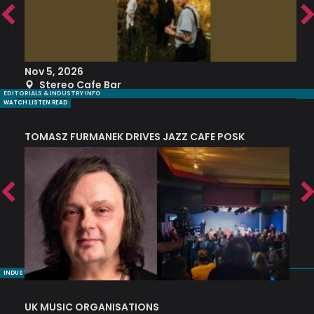
Nov 5, 2026
S
Stereo Cafe Bar
EDITORIALS & INDUSTRY INFO
WATCH LISTEN READ
TOMASZ FURMANEK DRIVES JAZZ CAFE POSK
A
TRING COLLECTIVE: ‘SHE LOOKS UP AT THE TREES’
INDUSTRY NUGGETS
UK MUSIC ORGANISATIONS
W