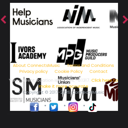
music community at its core
About ConnectsMusic
Terms and Conditions
Privacy policy
Cookie Policy
Contact
Your current location is
51.5134, -0.1317
.
Click here to
make it more accurate
Copyright © 2017-2026 ConnectsMusic