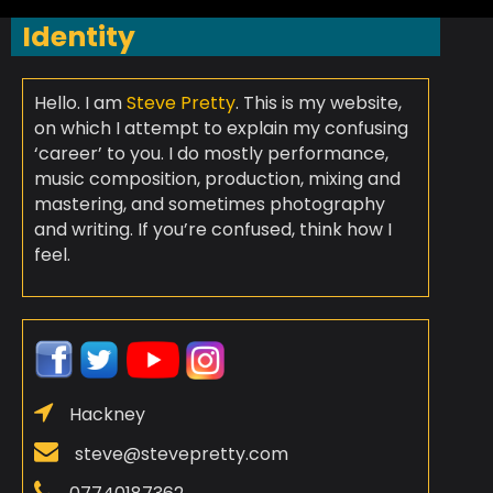
Identity
Hello. I am
Steve Pretty
. This is my website,
on which I attempt to explain my confusing
‘career’ to you. I do mostly performance,
music composition, production, mixing and
mastering, and sometimes photography
and writing. If you’re confused, think how I
feel.
Hackney
steve@stevepretty.com