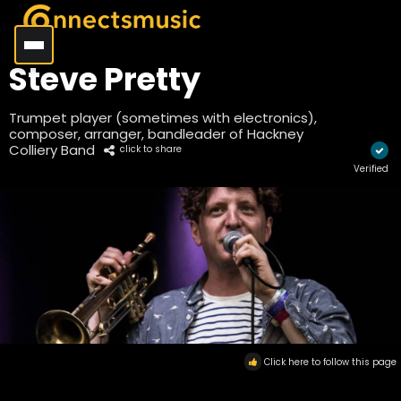
Steve Pretty
Trumpet player (sometimes with electronics),
composer, arranger, bandleader of Hackney
Colliery Band
click to share
Verified
Click here to follow this page