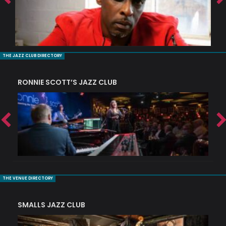
THE JAZZ CLUB DIRECTORY
RONNIE SCOTT’S JAZZ CLUB
PI
THE VENUE DIRECTORY
SMALLS JAZZ CLUB
J