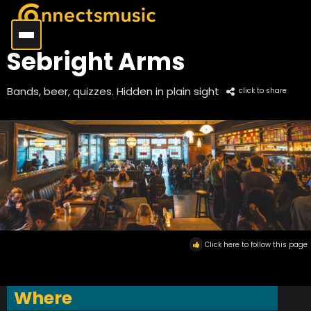
Sebright Arms
Bands, beer, quizzes. Hidden in plain sight
click to share
Click here to follow this page
Where