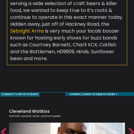
serving a wide selection of craft beers & killer
food, we wanted to keep true to it’s roots &
continue to operate in this exact manner today.
Hidden away, just off of Hackney Road, the
Sebright Arms
is very much your locals boozer
known for hosting early shows for buzz bands
such as Courtney Barnett, Charli XCX, Catfish
and the Bottlemen, H09909, Hinds, Sunflower
bean and more.
CONNECTS ARTISTS PAGES
SIGNUP / LOGIN TO CREATE YOURS +
Cleveland Watkiss
Ni
A British vocalist, actor, and composer
Mode