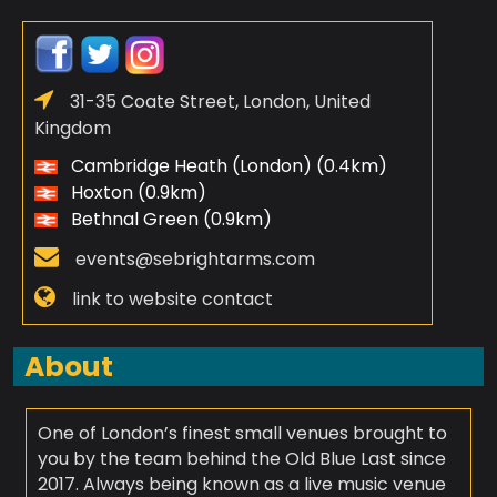
31-35 Coate Street, London, United
Kingdom
Cambridge Heath (London) (0.4km)
Hoxton (0.9km)
Bethnal Green (0.9km)
events@sebrightarms.com
link to website contact
About
One of London’s finest small venues brought to
you by the team behind the Old Blue Last since
2017. Always being known as a live music venue