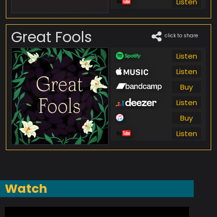
Listen
Great Fools
click to share
Listen
Listen
Buy
Listen
Buy
Listen
Watch