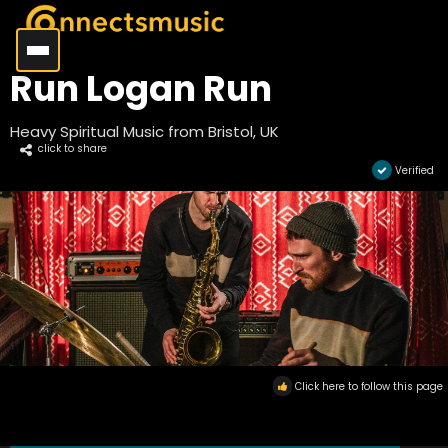
Run Logan Run
Heavy Spiritual Music from Bristol, UK
click to share
Verified
Click here to follow this page