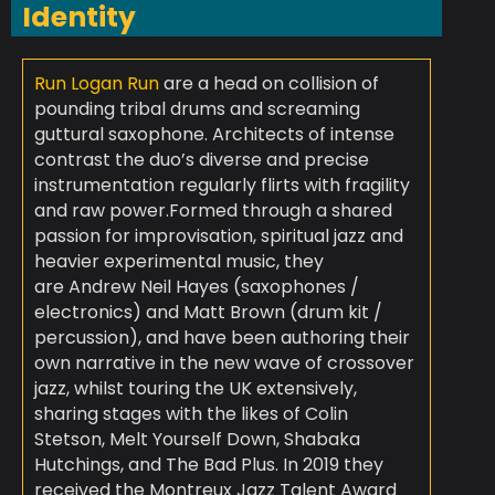
Identity
Run Logan Run
are a head on collision of
pounding tribal drums and screaming
guttural saxophone. Architects of intense
contrast the duo’s diverse and precise
instrumentation regularly flirts with fragility
and raw power.
Formed through a shared
passion for improvisation, spiritual jazz and
heavier experimental music, they
are
Andrew Neil Hayes (saxophones /
electronics)
and
Matt Brown (drum kit /
percussion)
, and have been authoring their
own narrative in the new wave of crossover
jazz, whilst touring the UK extensively,
sharing stages with the likes of Colin
Stetson, Melt Yourself Down, Shabaka
Hutchings, and The Bad Plus. In 2019 they
received the Montreux Jazz Talent Award