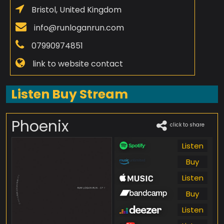
Bristol, United Kingdom
info@runloganrun.com
07990974851
link to website contact
Listen Buy Stream
Phoenix
click to share
Listen
Buy
Listen
Buy
Listen