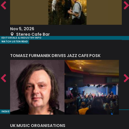
Nov 5, 2026
S
Stereo Cafe Bar
EDITORIALS & INDUSTRY INFO
WATCH LISTEN READ
TOMASZ FURMANEK DRIVES JAZZ CAFE POSK
A
TRING COLLECTIVE: ‘SHE LOOKS UP AT THE TREES’
INDUSTRY NUGGETS
UK MUSIC ORGANISATIONS
W