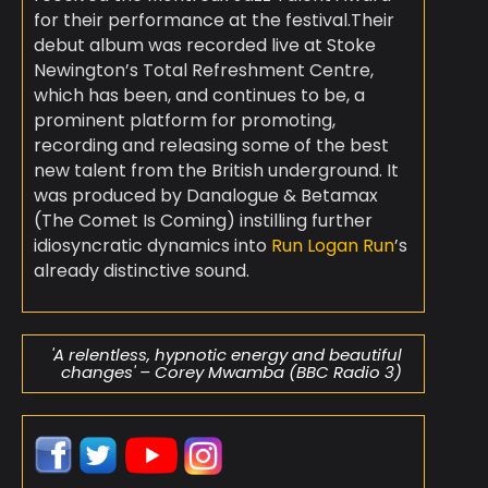
for their performance at the festival.
Their
debut album was recorded live at Stoke
Newington’s Total Refreshment Centre,
which has been, and continues to be, a
prominent platform for promoting,
recording and releasing some of the best
new talent from the British underground. It
was produced by Danalogue & Betamax
(The Comet Is Coming) instilling further
idiosyncratic dynamics into
Run Logan Run
’s
already distinctive sound.
'A relentless, hypnotic energy and beautiful
changes' – Corey Mwamba (BBC Radio 3)