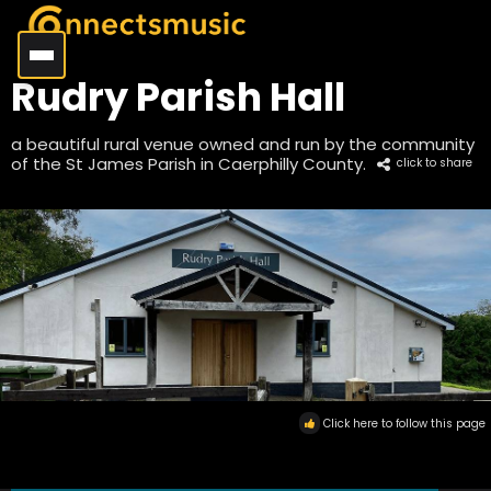
Rudry Parish Hall
a beautiful rural venue owned and run by the community
of the St James Parish in Caerphilly County.
click to share
Click here to follow this page