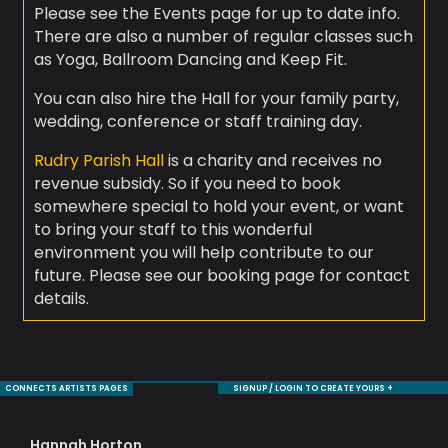
Please see the Events page for up to date info.
There are also a number of regular classes such
as Yoga, Ballroom Dancing and Keep Fit.
You can also hire the Hall for your family party,
wedding, conference or staff training day.
Rudry Parish Hall
is a charity and receives no
revenue subsidy. So if you need to book
somewhere special to hold your event, or want
to bring your staff to this wonderful
environment you will help contribute to our
future. Please see our booking page for contact
details.
CONNECTS ARTISTS PAGES
SIGNUP / LOGIN TO CREATE YOURS +
Hannah Horton
Jul