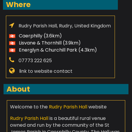
Where
Rudry Parish Hall, Rudry, United Kingdom
Caerphilly (3.6km)
Lisvane & Thornhill (3.9km)
Energlyn & Churchill Park (4.3km)
07773 222 625
link to website contact
About
Welcome to the
Rudry Parish Hall
website
Rudry Parish Hall
is a beautiful rural venue
owned and run by the community of the St
James Parish in Caerphilly County. The Hall was