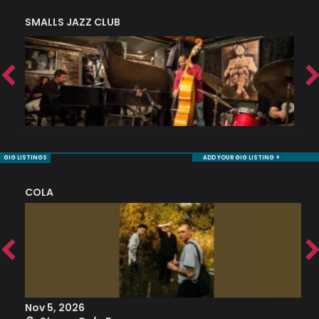
SMALLS JAZZ CLUB
J
GIG LISTINGS
ADD YOUR GIG LISTING +
COLA
S
Nov 5, 2026
S