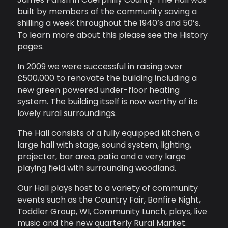
built by members of the community saving a
shilling a week throughout the 1940’s and 50’s.
To learn more about this please see the History
pages.
In 2009 we were successful in raising over
£500,000 to renovate the building including a
new green powered under-floor heating
system. The building itself is now worthy of its
lovely rural surroundings.
The Hall consists of a fully equipped kitchen, a
large hall with stage, sound system, lighting,
projector, bar area, patio and a very large
playing field with surrounding woodland.
Our Hall plays host to a variety of community
events such as the Country Fair, Bonfire Night,
Toddler Group, WI, Community Lunch, plays, live
music and the new quarterly Rural Market.