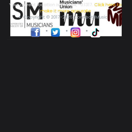
Your current location is
51.5134, -0.1317
.
Click here to
make it more accurate
Copyright © 2017-2026 ConnectsMusic