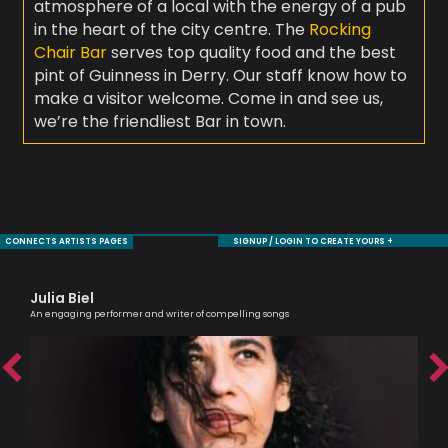
atmosphere of a local with the energy of a pub
in the heart of the city centre. The
Rocking
Chair Bar
serves top quality food and the best
pint of Guinness in Derry. Our staff know how to
make a visitor welcome. Come in and see us,
we’re the friendliest Bar in town.
CONNECTS ARTISTS PAGES
SIGNUP / LOGIN TO CREATE YOURS +
Julia Biel
Ni
An engaging performer and writer of compelling songs
Mode