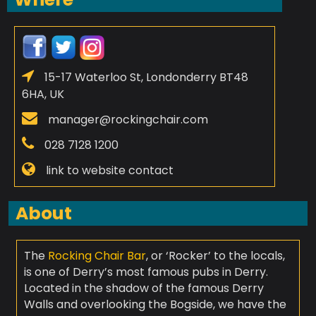
15-17 Waterloo St, Londonderry BT48
6HA, UK
manager@rockingchair.com
028 7128 1200
link to website contact
About
The
Rocking Chair Bar
, or ‘Rocker’ to the locals,
is one of Derry’s most famous pubs in Derry.
Located in the shadow of the famous Derry
Walls and overlooking the Bogside, we have the