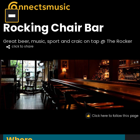
Rocking Chair Bar
Great beer, music, sport and craic on tap @ The Rocker
click to share
Click here to follow this page
Where