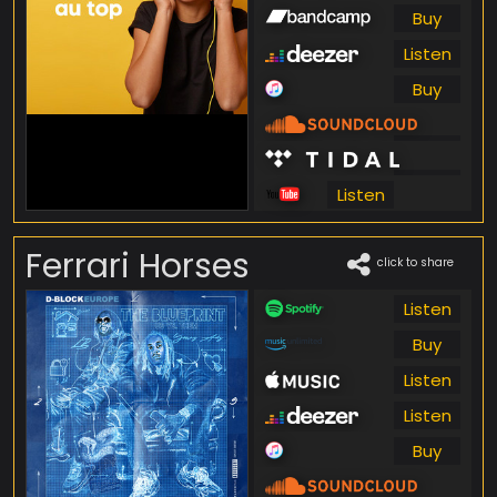
Buy
Listen
Buy
Listen
Listen
Listen
Ferrari Horses
click to share
Listen
Buy
Listen
Listen
Buy