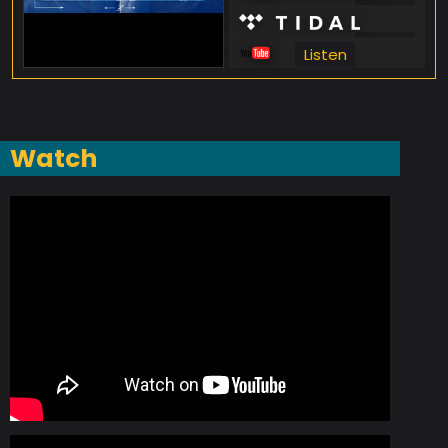
Listen
Listen
Listen
Watch