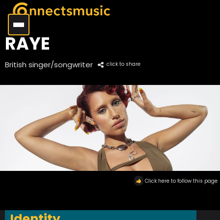
RAYE
British singer/songwriter
click to share
Click here to follow this page
Identity