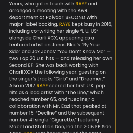
Years, who got in touch with
RAYE
and
arranged a meeting with the A&R
department at Polydor. SECOND With
major-label backing,
RAYE
kept busy in 2016,
including co-writing her single “I, U, US”
alongside Charli XCX, appearing as a
featured artist on Jonas Blue’s “By Your
Side” and Jax Jones’ “You Don’t Know Me” —
two Top 20 U.K. hits — and releasing her own
Second EP. She was back working with
Charli XCX the following year, guesting on
the singer’s tracks “Girls” and “Dreamer.”
Also in 2017
RAYE
scored her first U.K. pop
hits as a lead artist with “The Line,” which
reached number 65, and “Decline,” a
collaboration with Mr. Eazi that peaked at
number 15. “Decline” and the subsequent
number 41 single “Cigarette,” featuring
Mabel and Stefflon Don, led the 2018 EP Side