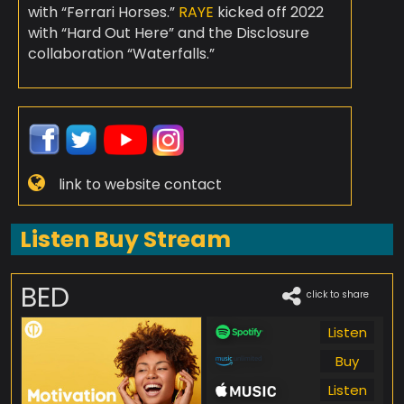
with “Ferrari Horses.”
RAYE
kicked off 2022
with “Hard Out Here” and the Disclosure
collaboration “Waterfalls.”
link to website contact
Listen Buy Stream
BED
click to share
Listen
Buy
Listen