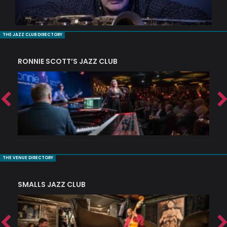
THE JAZZ CLUB DIRECTORY
RONNIE SCOTT’S JAZZ CLUB
PI
THE VENUE DIRECTORY
SMALLS JAZZ CLUB
J