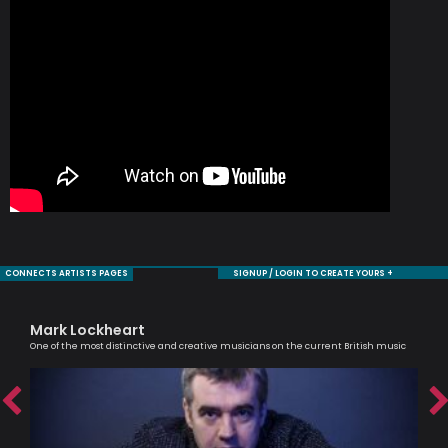
CONNECTS ARTISTS PAGES
SIGNUP / LOGIN TO CREATE YOURS +
Mark Lockheart
Ca
One of the most distinctive and creative musicians on the current British music
Scri