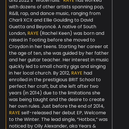
and 2022’s “Waterfalls.”
RAYE
has worked
with dozens of other artists spanning pop,
R&B, rap, and dance music, ranging from
Charli XCX and Ellie Goulding to David
Guetta and Beyoncé. A native of South
London,
RAYE
(Rachel Keen) was born and
raised in Tooting before she moved to
Croydon in her teens. Starting her career at
the age of ten, she was guided by her father
and her guitar teacher. Her interest in music
quickly led to small charity gigs and singing
in her local church. By 2012,
RAYE
had
enrolled in the prestigious BRIT School to
perfect her craft, but she left after two
years (in 2014) due to the limitations she
was being taught and the desire to create
her own rules. Just before the end of 2014,
RAYE
self-released her debut EP, Welcome
to the Winter. The lead single, “Hotbox,” was
noticed by Olly Alexander, aka Years &