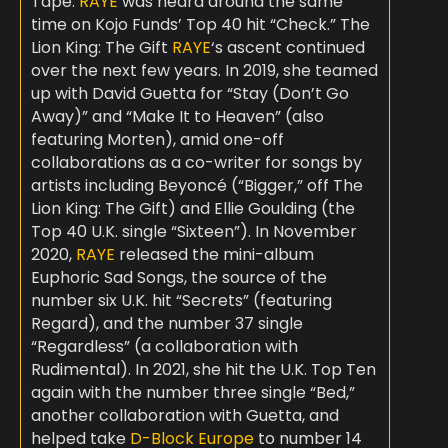
Tape.
RAYE
was heard around the same
time on Kojo Funds’ Top 40 hit “Check.” The
Lion King: The Gift
RAYE
‘s ascent continued
over the next few years. In 2019, she teamed
up with David Guetta for “Stay (Don’t Go
Away)” and “Make It to Heaven” (also
featuring Morten), amid one-off
collaborations as a co-writer for songs by
artists including Beyoncé (“Bigger,” off The
Lion King: The Gift) and Ellie Goulding (the
Top 40 U.K. single “Sixteen”). In November
2020,
RAYE
released the mini-album
Euphoric Sad Songs, the source of the
number six U.K. hit “Secrets” (featuring
Regard), and the number 37 single
“Regardless” (a collaboration with
Rudimental). In 2021, she hit the U.K. Top Ten
again with the number three single “Bed,”
another collaboration with Guetta, and
helped take
D-Block Europe
to number 14