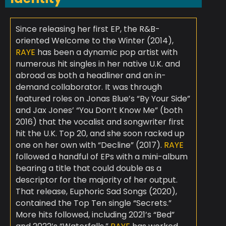
Since releasing her first EP, the R&B-
oriented Welcome to the Winter (2014),
RAYE
has been a dynamic pop artist with
numerous hit singles in her native U.K. and
abroad as both a headliner and an in-
demand collaborator. It was through
featured roles on Jonas Blue’s “By Your Side”
and Jax Jones’ “You Don’t Know Me” (both
2016) that the vocalist and songwriter first
hit the U.K. Top 20, and she soon racked up
one on her own with “Decline” (2017).
RAYE
followed a handful of EPs with a mini-album
bearing a title that could double as a
descriptor for the majority of her output.
That release, Euphoric Sad Songs (2020),
contained the Top Ten single “Secrets.”
More hits followed, including 2021’s “Bed”