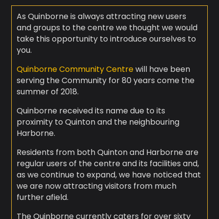
As Quinborne is always attracting new users
and groups to the centre we thought we would
take this opportunity to introduce ourselves to
you.
Quinborne Community Centre
will have been
serving the Community for 80 years come the
summer of 2018.
Quinborne received its name due to its
proximity to Quinton and the neighbouring
Harborne.
Residents from both Quinton and Harborne are
regular users of the centre and its facilities and,
as we continue to expand, we have noticed that
we are now attracting visitors from much
further afield.
The Quinborne currently caters for over sixty