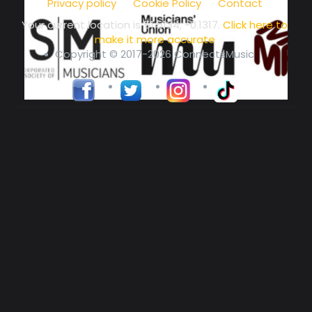
Privacy policy
Cookie Policy
Contact
Your current location is
51.5134, -0.1317
.
Click here to
make it more accurate
Copyright © 2017-2026 ConnectsMusic