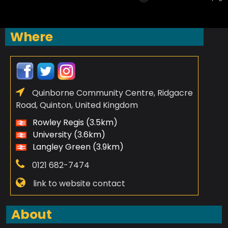
Where
Quinborne Community Centre, Ridgacre
Road, Quinton, United Kingdom
Rowley Regis (3.5km)
University (3.6km)
Langley Green (3.9km)
0121 682-7474
link to website contact
About