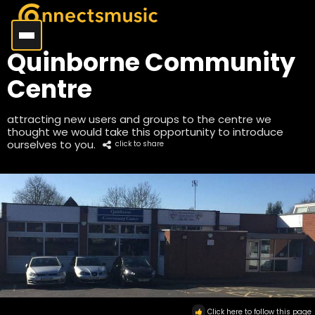
Quinborne Community
Centre
attracting new users and groups to the centre we
thought we would take this opportunity to introduce
ourselves to you.
click to share
Click here to follow this page