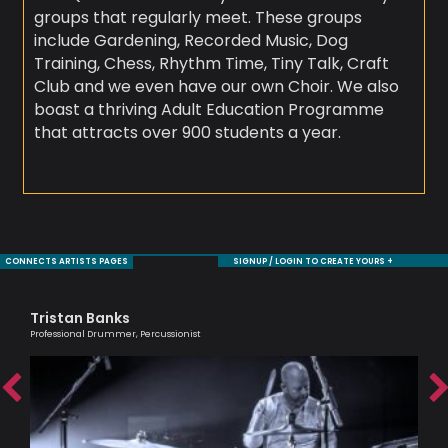
groups that regularly meet. These groups
include Gardening, Recorded Music, Dog
Training, Chess, Rhythm Time, Tiny Talk, Craft
Club and we even have our own Choir. We also
boast a thriving Adult Education Programme
that attracts over 900 students a year.
CONNECTS ARTISTS PAGES
SIGNUP / LOGIN TO CREATE YOURS +
Tristan Banks
Ma
Professional Drummer, Percussionist
Musi