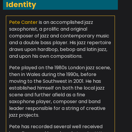
Identity
Pete Canter
is an accomplished jazz
saxophonist, a prolific and original
composer of jazz and contemporary music
and a double bass player. His jazz repertoire
draws upon hardbop, bebop and latin jazz,
and upon his own compositions.
Pete played on the 1980s London jazz scene,
then in Wales during the 1990s, before
moving to the Southwest in 2001. He has
established himself on both the local jazz
scene and further afield as a fine
saxophone player, composer and band
leader responsible for a string of creative
jazz projects.
Pete has recorded several well received