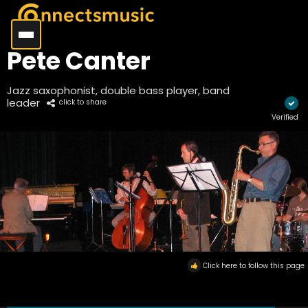
Pete Canter
Jazz saxophonist, double bass player, band
leader
click to share
Verified
Click here to follow this page