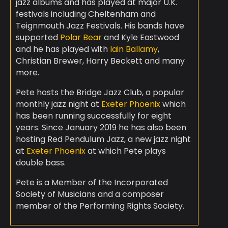
jazz albums and has played at major U.K.
festivals including Cheltenham and
Teignmouth Jazz Festivals. His bands have
supported
Polar Bear
and Kyle Eastwood
and he has played with
Iain Ballamy
,
Christian Brewer, Harry Beckett and many
more.
Pete hosts the Bridge Jazz Club, a popular
monthly jazz night at
Exeter Phoenix
which
has been running successfully for eight
years. Since January 2019 he has also been
hosting Red Pendulum Jazz, a new jazz night
at
Exeter Phoenix
at which Pete plays
double bass.
Pete is a Member of the Incorporated
Society of Musicians and a composer
member of the Performing Rights Society.