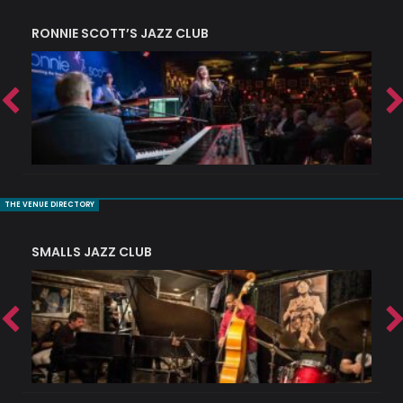
RONNIE SCOTT’S JAZZ CLUB
PI
THE VENUE DIRECTORY
SMALLS JAZZ CLUB
J