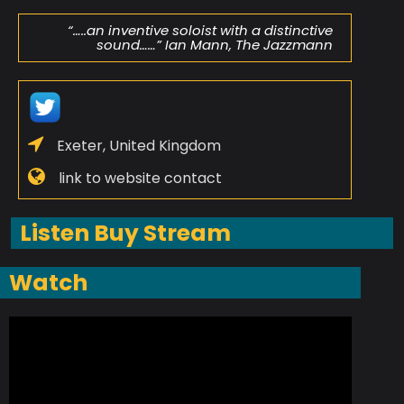
“…..an inventive soloist with a distinctive
sound……” Ian Mann, The Jazzmann
Exeter, United Kingdom
link to website contact
Listen Buy Stream
Watch