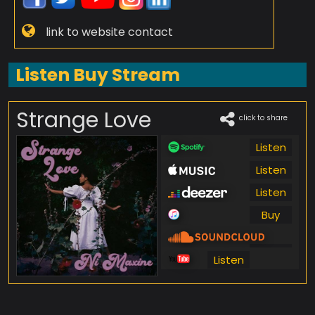
link to website contact
Listen Buy Stream
Strange Love
click to share
Listen
Listen
Listen
Buy
Listen
Listen