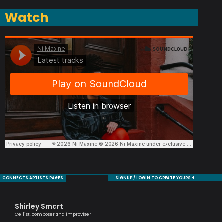
Watch
CONNECTS ARTISTS PAGES
SIGNUP / LOGIN TO CREATE YOURS +
Shirley Smart
Ha
Cellist, composer and improviser
Melo