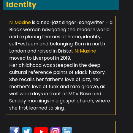
Identity
Ni Maxine
is a neo-jazz singer-songwriter – a
Black woman navigating the modern world
and exploring themes of home, identity,
self-esteem and belonging. Born in north
London and raised in Bristol,
Ni Maxine
moved to Liverpool in 2019.
Her childhood was steeped in the deep
cultural reference points of Black history.
She recalls her father’s love of jazz, her
mother’s love of funk and rare groove, as
well weekdays in front of MTV Base and
Sunday mornings in a gospel church, where
she first learned to sing.