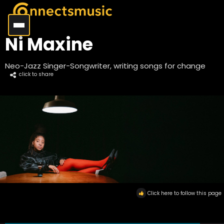
Ni Maxine
Neo-Jazz Singer-Songwriter, writing songs for change
click to share
Click here to follow this page