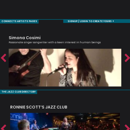
CONNECTS ARTISTS PAGES
SIGNUP / LOGIN TO CREATE YOURS +
Simona Cosimi
Ra
Passionate singer songwriter with a keen interest in human beings
Tru
THE JAZZ CLUB DIRECTORY
RONNIE SCOTT’S JAZZ CLUB
PI