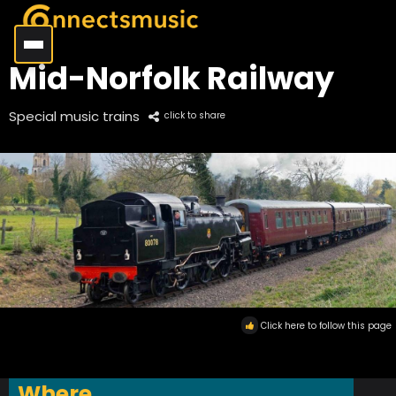
Mid-Norfolk Railway
Special music trains
click to share
Click here to follow this page
Where