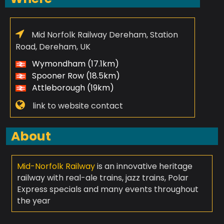
Mid Norfolk Railway Dereham, Station
Road, Dereham, UK
Wymondham (17.1km)
Spooner Row (18.5km)
Attleborough (19km)
link to website contact
About
Mid-Norfolk Railway
is an innovative heritage
railway with real-ale trains, jazz trains, Polar
Express specials and many events throughout
the year