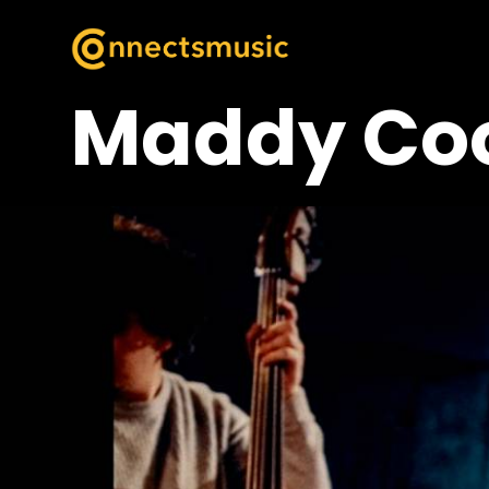
Maddy Co