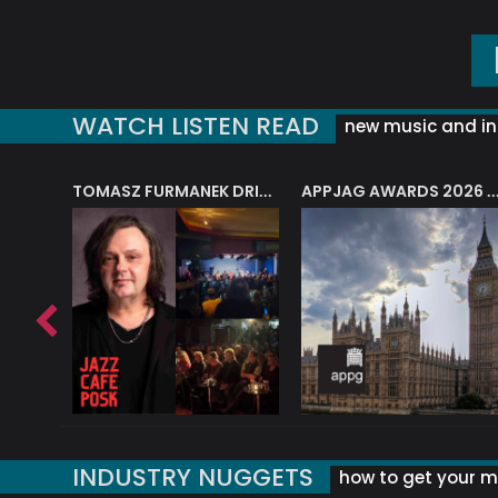
WATCH LISTEN READ
new music and in
J.A.M. STRING COLLECTIVE: ‘SHE LOOKS UP AT THE TREES’
TOMASZ FURMANEK DRIVES JAZZ CAFE POSK
APPJAG AWARDS 2026 – JAZZ EDUCATIO
INDUSTRY NUGGETS
how to get your mu