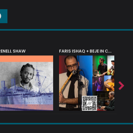
O
RENELL SHAW
FARIS ISHAQ + BEJE IN CONCERT