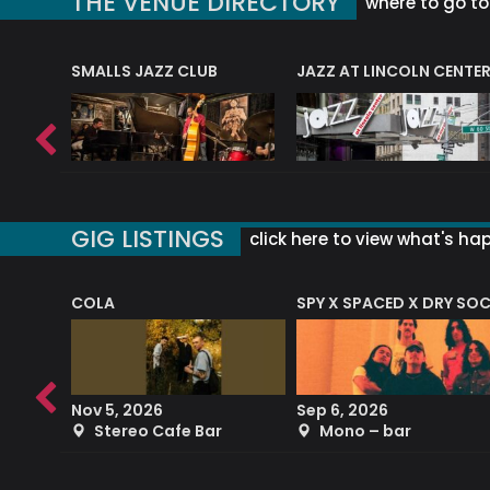
THE VENUE DIRECTORY
where to go to 
E
SMALLS JAZZ CLUB
JAZZ AT LINCOLN CENTE
GIG LISTINGS
click here to view what's ha
COLA
SPY X SPACED X DRY SO
RF4 (THE RALPH FREEMAN QUARTET)
Nov 5, 2026
Sep 6, 2026
b
Stereo Cafe Bar
Mono – bar