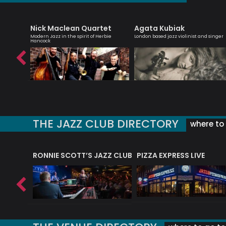
Nick Maclean Quartet
Agata Kubiak
teacher
Modern Jazz in the spirit of Herbie
London based jazz violinist and singer
Hancock
THE JAZZ CLUB DIRECTORY
where to 
RONNIE SCOTT’S JAZZ CLUB
PIZZA EXPRESS LIVE