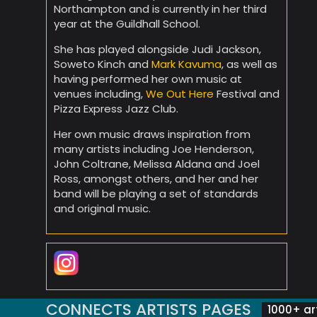
Northampton and is currently in her third
year at the Guildhall School.
She has played alongside Judi Jackson,
Soweto Kinch and
Mark Kavuma
, as well as
having performed her own music at
venues including,
We Out Here
Festival and
Pizza Express Jazz Club.
Her own music draws inspiration from
many artists including Joe Henderson,
John Coltrane, Melissa Aldana and Joel
Ross, amongst others, and her and her
band will be playing a set of standards
and original music.
CONNECTS ARTISTS PAGES
1000+ art