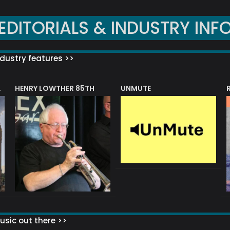
EDITORIALS & INDUSTRY INF
dustry features >>
HENRY LOWTHER 85TH
UNMUTE
N AWARD
sic out there >>