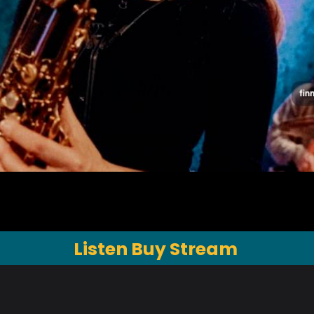
Listen Buy Stream