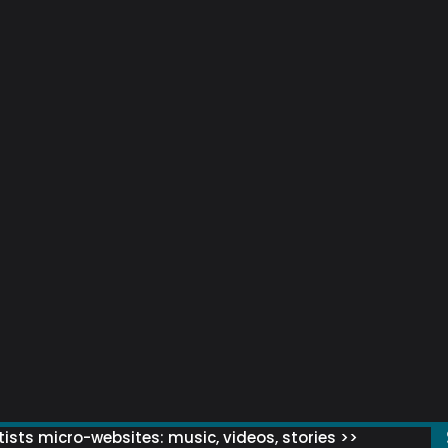
ists micro-websites: music, videos, stories >>