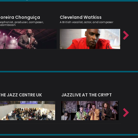
oreira Chonguiça
Cleveland Watkiss
Billy 
xophonist, producer, composer,
A British vocalist, actor, and composer
Jazz guit
ozambican
composer
THE JAZZ CENTRE UK
JAZZLIVE AT THE CRYPT
JAZZ 