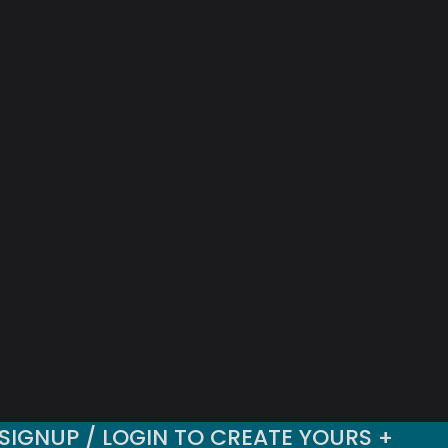
SIGNUP / LOGIN TO CREATE YOURS +