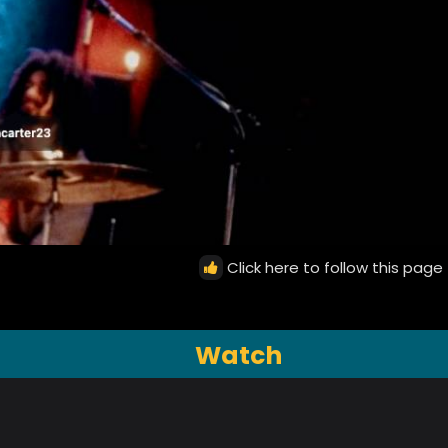
Click here to follow this page
Watch