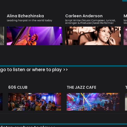
Alina Bzhezhinska
Carleen Anderson
M
Leading harpist in the world today
Script Writer/Music Composer, Lyricist,
Sa
Arranger & Producer/Lead Performer
M
go to listen or where to play >>
606 CLUB
THE JAZZ CAFE