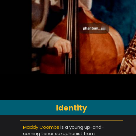
Identity
Maddy Coombs
is a young up-and-
coming tenor saxophonist from