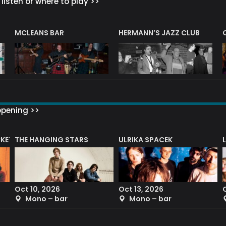
listen or where to play >>
R
MCLEANS BAR
HERMANN’S JAZZ CLUB
ppening >>
CKET
THE HANGING STARS
ULRIKA SPACEK
Oct 10, 2026
Oct 13, 2026
Mono – bar
Mono – bar