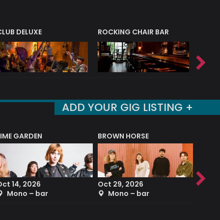
CLUB DELUXE
ROCKING CHAIR BAR
NERVE
ADD YOUR GIG LISTING +
LIME GARDEN
BROWN HORSE
DEREK
Oct 14, 2026
Oct 29, 2026
Sep 2
Mono – bar
Mono – bar
The