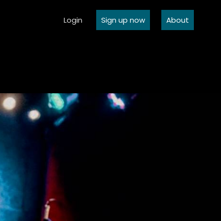
Login
Sign up now
About