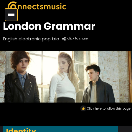
London Grammar
English electronic pop trio
click to share
Click here to follow this page
Identity