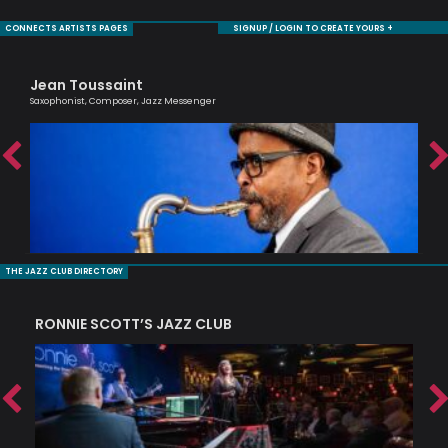
CONNECTS ARTISTS PAGES
SIGNUP / LOGIN TO CREATE YOURS +
Jean Toussaint
Ag
Saxophonist, Composer, Jazz Messenger
Lond
THE JAZZ CLUB DIRECTORY
RONNIE SCOTT’S JAZZ CLUB
PI