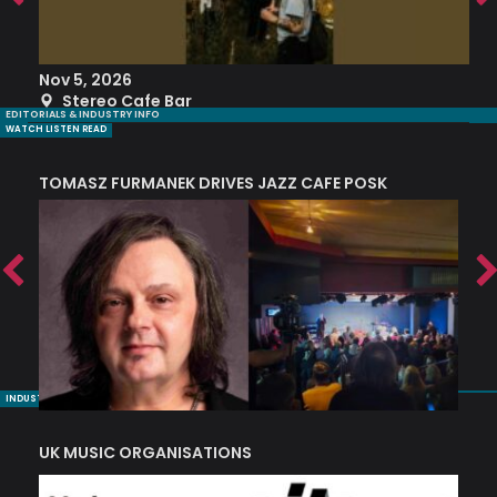
Nov 5, 2026
S
Stereo Cafe Bar
EDITORIALS & INDUSTRY INFO
WATCH LISTEN READ
TOMASZ FURMANEK DRIVES JAZZ CAFE POSK
A
TRING COLLECTIVE: ‘SHE LOOKS UP AT THE TREES’
INDUSTRY NUGGETS
UK MUSIC ORGANISATIONS
W