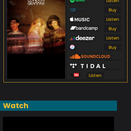
Listen
Buy
Listen
Buy
Listen
Buy
Listen
Listen
Listen
Watch