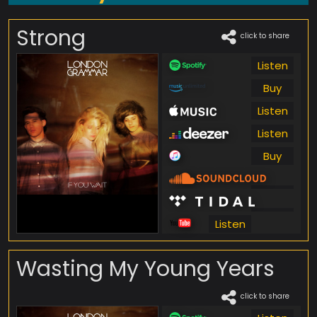
Strong
click to share
Listen
Buy
Listen
Listen
Buy
Listen
Listen
Listen
Wasting My Young Years
click to share