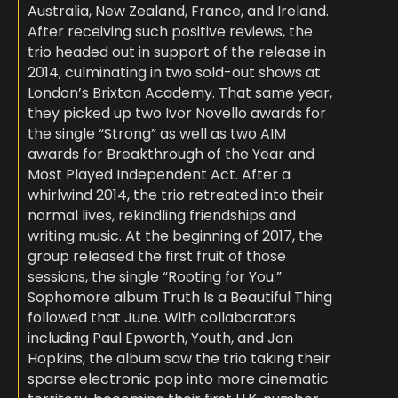
Australia, New Zealand, France, and Ireland.
After receiving such positive reviews, the
trio headed out in support of the release in
2014, culminating in two sold-out shows at
London’s Brixton Academy. That same year,
they picked up two Ivor Novello awards for
the single “Strong” as well as two AIM
awards for Breakthrough of the Year and
Most Played Independent Act. After a
whirlwind 2014, the trio retreated into their
normal lives, rekindling friendships and
writing music. At the beginning of 2017, the
group released the first fruit of those
sessions, the single “Rooting for You.”
Sophomore album Truth Is a Beautiful Thing
followed that June. With collaborators
including Paul Epworth, Youth, and Jon
Hopkins, the album saw the trio taking their
sparse electronic pop into more cinematic