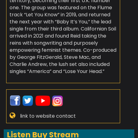
territory, becoming their first U.K. number
one. The group was featured on the Flume
track “Let You Know” in 2019, and returned
the next year with “Baby It’s You,” the lead
single from their third album. Californian Soil
arrived in 2021 and found Reid taking the
reins with songwriting and purposely
empowering feminist themes. Co-produced
by George FitzGerald, Steve Mac, and
Charlie Andrew, the lush set also included
singles “America” and “Lose Your Head.”
link to website contact
Listen Buy Stream