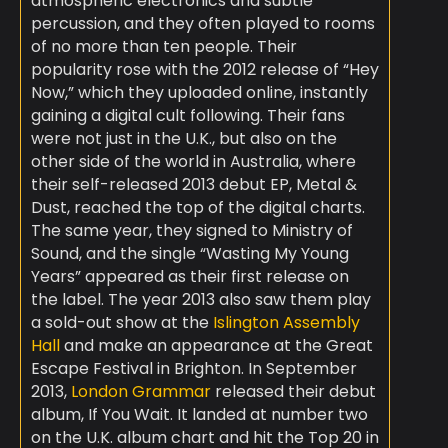
atmospheric electronics and subtle
percussion, and they often played to rooms
of no more than ten people. Their
popularity rose with the 2012 release of “Hey
Now,” which they uploaded online, instantly
gaining a digital cult following. Their fans
were not just in the U.K., but also on the
other side of the world in Australia, where
their self-released 2013 debut EP, Metal &
Dust, reached the top of the digital charts.
The same year, they signed to Ministry of
Sound, and the single “Wasting My Young
Years” appeared as their first release on
the label. The year 2013 also saw them play
a sold-out show at the
Islington Assembly
Hall
and make an appearance at the Great
Escape Festival in Brighton. In September
2013,
London Grammar
released their debut
album, If You Wait. It landed at number two
on the U.K. album chart and hit the Top 20 in