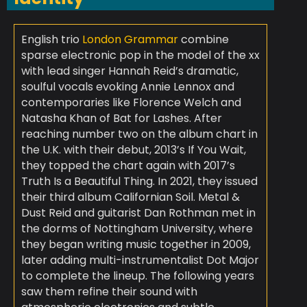
English trio
London Grammar
combine
sparse electronic pop in the model of the xx
with lead singer Hannah Reid’s dramatic,
soulful vocals evoking Annie Lennox and
contemporaries like Florence Welch and
Natasha Khan of Bat for Lashes. After
reaching number two on the album chart in
the U.K. with their debut, 2013’s If You Wait,
they topped the chart again with 2017’s
Truth Is a Beautiful Thing. In 2021, they issued
their third album Californian Soil. Metal &
Dust Reid and guitarist Dan Rothman met in
the dorms of Nottingham University, where
they began writing music together in 2009,
later adding multi-instrumentalist Dot Major
to complete the lineup. The following years
saw them refine their sound with