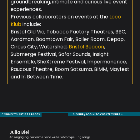
groundbreaking, intimate and curious live event
experiences.
Previous collaborators on events at the
Loco
Klub
include:
Bristol Old Vic, Tobacco Factory Theatres, BBC,
Aardman, Boomtown Fair, Boiler Room, Depop,
Circus City, Watershed,
Bristol Beacon
,
Submerge Festival, Sofar Sounds, Insight
Ensemble, SheXtreme Festival, Impermanence,
Raucous Theatre, Boom Satsuma, BIMM, Mayfest
and In Between Time.
CONNECTS ARTISTS PAGES
SIGNUP / LOGIN TO CREATE YOURS +
Julia Biel
Ma
An engaging performer and writer of compelling songs
One 