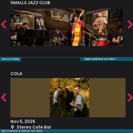
SMALLS JAZZ CLUB
J
GIG LISTINGS
ADD YOUR GIG LISTING +
COLA
S
Nov 5, 2026
S
Stereo Cafe Bar
EDITORIALS & INDUSTRY INFO