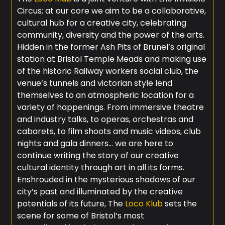
Circus; at our core we aim to be a collaborative,
cultural hub for a creative city, celebrating
community, diversity and the power of the arts.
Hidden in the former Ash Pits of Brunel’s original
station at Bristol Temple Meads and making use
of the historic Railway workers social club, the
venue’s tunnels and victorian style lend
themselves to an atmospheric location for a
variety of happenings. From immersive theatre
and industry talks, to operas, orchestras and
cabarets, to film shoots and music videos, club
nights and gala dinners… we are here to
continue writing the story of our creative
cultural identity through art in all its forms.
Enshrouded in the mysterious shadows of our
city’s past and illuminated by the creative
potentials of its future, The
Loco Klub
sets the
scene for some of Bristol’s most