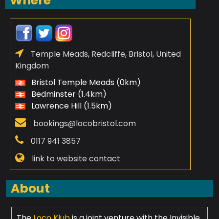
Where
Temple Meads, Redcliffe, Bristol, United
Kingdom
Bristol Temple Meads (0km)
Bedminster (1.4km)
Lawrence Hill (1.5km)
bookings@locobristol.com
0117 941 3857
link to website contact
About
The
Loco Klub
is a joint venture with the Invisible