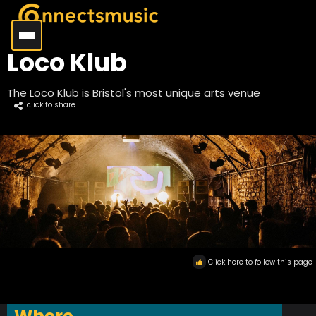
Loco Klub
The Loco Klub is Bristol's most unique arts venue
click to share
Click here to follow this page