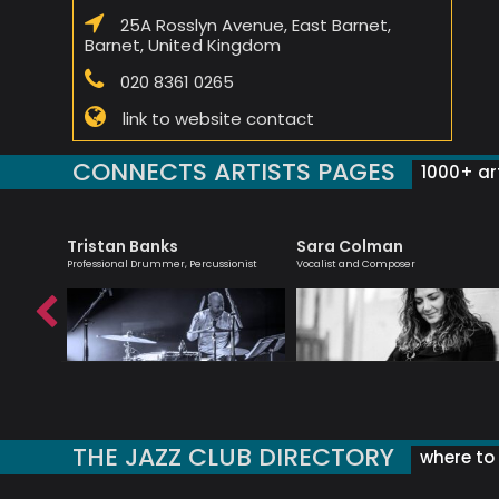
25A Rosslyn Avenue, East Barnet,
Barnet, United Kingdom
020 8361 0265
link to website contact
CONNECTS ARTISTS PAGES
1000+ art
Tristan Banks
Sara Colman
list -
Professional Drummer, Percussionist
Vocalist and Composer
THE JAZZ CLUB DIRECTORY
where to 