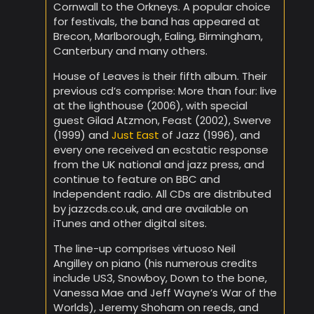
Cornwall to the Orkneys. A popular choice
for festivals, the band has appeared at
Brecon, Marlborough, Ealing, Birmingham,
Canterbury and many others.
House of Leaves is their fifth album. Their
previous cd’s comprise: More than four: live
at the lighthouse (2006), with special
guest Gilad Atzmon, Feast (2002), Swerve
(1999) and
Just East
of Jazz (1996), and
every one received an ecstatic response
from the UK national and jazz press, and
continue to feature on BBC and
Independent radio. All CDs are distributed
by jazzcds.co.uk, and are available on
iTunes and other digital sites.
The line-up comprises virtuoso Neil
Angilley on piano (his numerous credits
include US3, Snowboy, Down to the bone,
Vanessa Mae and Jeff Wayne’s War of the
Worlds), Jeremy Shoham on reeds, and