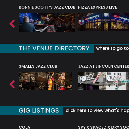
RONNIE SCOTT’S JAZZ CLUB
PIZZA EXPRESS LIVE
THE VENUE DIRECTORY
where to go to 
E
SMALLS JAZZ CLUB
JAZZ AT LINCOLN CENTE
GIG LISTINGS
click here to view what's ha
COLA
SPY X SPACED X DRY SO
RF4 (THE RALPH FREEMAN QUARTET)