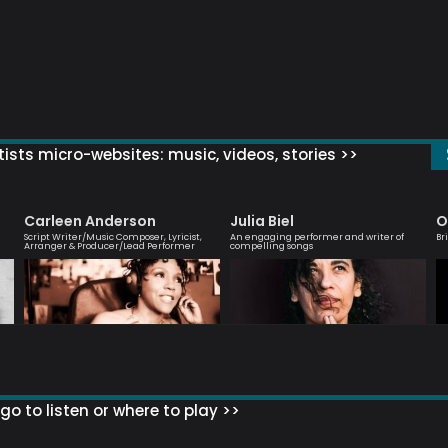
ists micro-websites: music, videos, stories >>
Carleen Anderson
Julia Biel
O
Script Writer/Music Composer, Lyricist,
An engaging performer and writer of
Br
Arranger & Producer/Lead Performer
compelling songs
go to listen or where to play >>