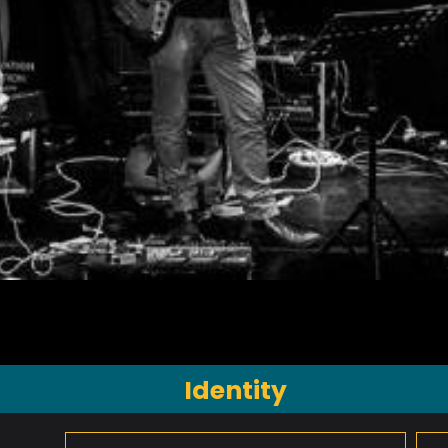
Identity