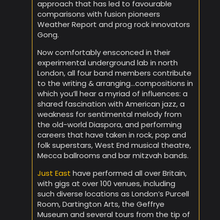
approach that has led to favourable
comparisons with fusion pioneers
Weather Report and prog rock innovators
Gong.
Now comfortably ensconced in their
experimental underground lab in north
London, all four band members contribute
to the writing & arranging…compositions in
which you’ll hear a myriad of influences: a
shared fascination with American jazz, a
weakness for sentimental melody from
the old-world Diaspora, and performing
careers that have taken in rock, pop and
folk superstars, West End musical theatre,
Mecca ballrooms and bar mitzvah bands.
Just East
have performed all over Britain,
with gigs at over 100 venues, including
such diverse locations as London’s Purcell
Room, Dartington Arts, the Geffrye
Museum and several tours from the tip of