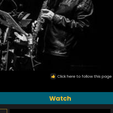
Click here to follow this page
Watch