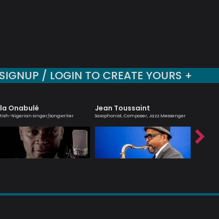
SIGNUP / LOGIN TO CREATE YOURS +
la Onabulé
Jean Toussaint
Morei
itish-Nigerian singer/songwriter
Saxophonist, Composer, Jazz Messenger
Saxophoni
Mozambi