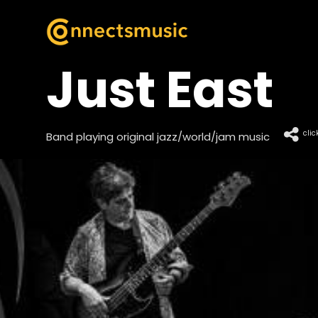
Just East
clic
Band playing original jazz/world/jam music