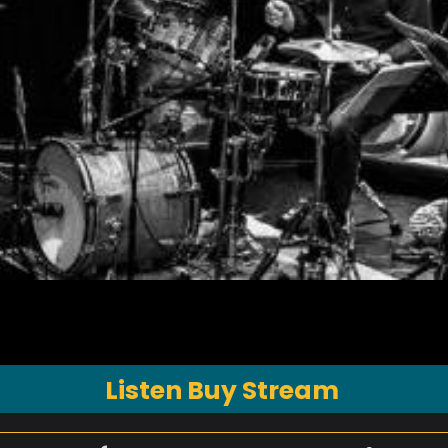
Listen Buy Stream