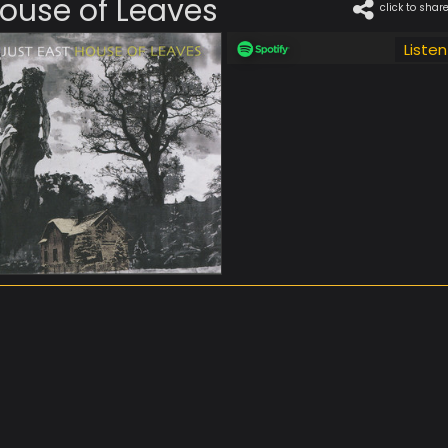
ouse of Leaves
click to shar
Listen