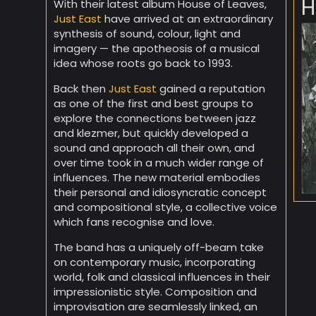
H
With their latest album House of Leaves,
Just East
have arrived at an extraordinary
synthesis of sound, colour, light and
imagery — the apotheosis of a musical
idea whose roots go back to 1993.
Back then
Just East
gained a reputation
as one of the first and best groups to
explore the connections between jazz
and klezmer, but quickly developed a
sound and approach all their own, and
over time took in a much wider range of
influences. The new material embodies
their personal and idiosyncratic concept
and compositional style, a collective voice
which fans recognise and love.
The band has a uniquely off-beam take
on contemporary music, incorporating
world, folk and classical influences in their
impressionistic style. Composition and
improvisation are seamlessly linked, an