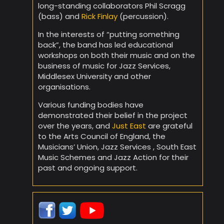
long-standing collaborators Phil Scragg
(bass) and
Rick Finlay
(percussion).
In the interests of “putting something
back”, the band has led educational
workshops on both their music and on the
business of music for Jazz Services,
Middlesex University and other
organisations.
Various funding bodies have
demonstrated their belief in the project
over the years, and
Just East
are grateful
to the Arts Council of England, the
Musicians’ Union, Jazz Services , South East
Music Schemes and Jazz Action for their
past and ongoing support.