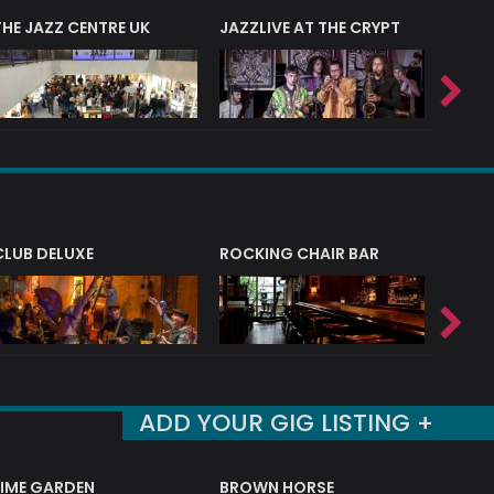
THE JAZZ CENTRE UK
JAZZLIVE AT THE CRYPT
JAZZ 
CLUB DELUXE
ROCKING CHAIR BAR
NERVE
ADD YOUR GIG LISTING +
LIME GARDEN
BROWN HORSE
DEREK