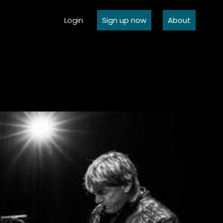
Login
Sign up now
About