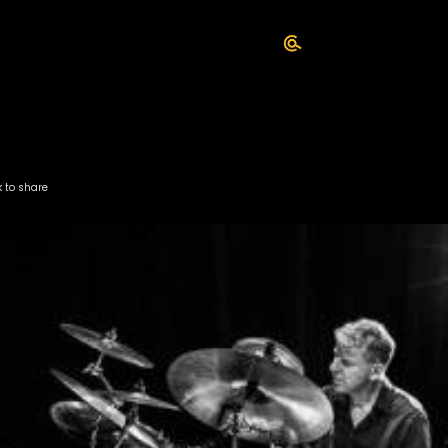
k to share