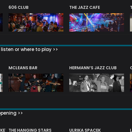
606 CLUB
THE JAZZ CAFE
listen or where to play >>
R
MCLEANS BAR
HERMANN’S JAZZ CLUB
ppening >>
CKET
THE HANGING STARS
ULRIKA SPACEK