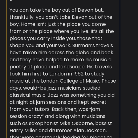
You can take the boy out of Devon but,
thankfully, you can’t take Devon out of the
boy. Home isn’t just the place you come
from or the place where you live. It’s all the
places you carry inside you, those that
shape you and your work. Surman’s travels
have taken him across the globe and back
and they have helped to make his music a
poetry of place and landscape. His travels
took him first to London in 1962 to study
music at the London College of Music. Those
days, would-be jazz musicians studied
classical music. Jazz was something you did
at night at jam sessions and kept secret
from your tutors. Back then, was “jam-
session crazy” and along with musicians
such as saxophonist Mike Osborne, bassist
Harry Miller and drummer Alan Jackson,
they were constantly looking for places to