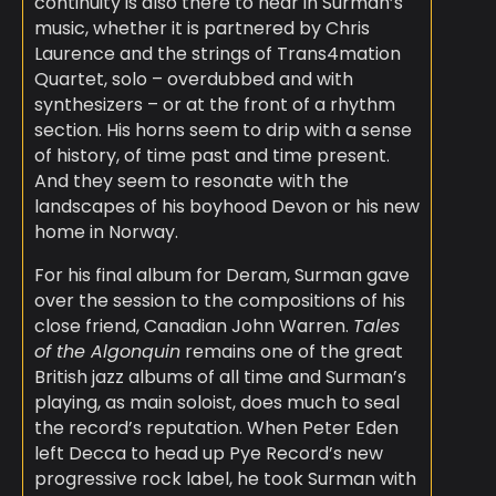
continuity is also there to hear in Surman’s
music, whether it is partnered by Chris
Laurence and the strings of Trans4mation
Quartet, solo – overdubbed and with
synthesizers – or at the front of a rhythm
section. His horns seem to drip with a sense
of history, of time past and time present.
And they seem to resonate with the
landscapes of his boyhood Devon or his new
home in Norway.
For his final album for Deram, Surman gave
over the session to the compositions of his
close friend, Canadian John Warren.
Tales
of the Algonquin
remains one of the great
British jazz albums of all time and Surman’s
playing, as main soloist, does much to seal
the record’s reputation. When Peter Eden
left Decca to head up Pye Record’s new
progressive rock label, he took Surman with