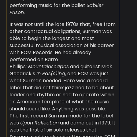
performing music for the ballet
Sablier
Prison
.
It was not until the late 1970s that, free from
other contractual obligations, Surman was
able to begin the longest and most
successful musical association of his career
with ECM Records. He had already
performed on Barre
Phillips’
Mountainscapes
and guitarist Mick
Goodrick’s
In Pas(s)ing
, and ECM was just
what Surman needed. Here was a record
label that did not think jazz had to be about
leader and rhythm or had to operate within
an American template of what the music
should sound like. Anything was possible.
The first record Surman made for the label
was
Upon Reflection
and came out in 1979. It
was the first of six solo releases that
Surman would make over the years for ECM,