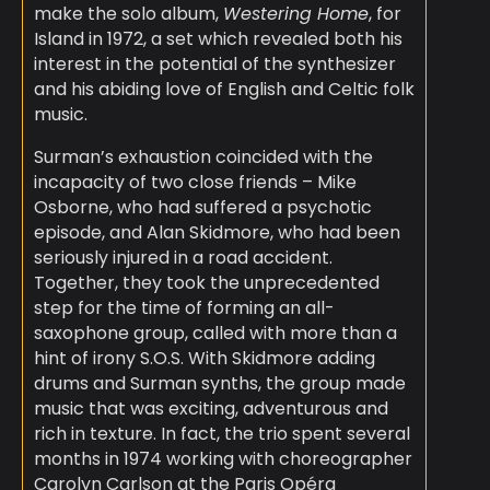
make the solo album,
Westering Home
, for
Island in 1972, a set which revealed both his
interest in the potential of the synthesizer
and his abiding love of English and Celtic folk
music.
Surman’s exhaustion coincided with the
incapacity of two close friends – Mike
Osborne, who had suffered a psychotic
episode, and Alan Skidmore, who had been
seriously injured in a road accident.
Together, they took the unprecedented
step for the time of forming an all-
saxophone group, called with more than a
hint of irony S.O.S. With Skidmore adding
drums and Surman synths, the group made
music that was exciting, adventurous and
rich in texture. In fact, the trio spent several
months in 1974 working with choreographer
Carolyn Carlson at the Paris Opéra