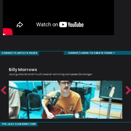
CONNECTS ARTISTS PAGES
SIGNUP / LOGIN TO CREATE YOURS +
Billy Marrows
Sa
Jazz guitarist and multi award-winning composer/arranger
Voc
THE JAZZ CLUB DIRECTORY