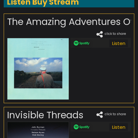
Listen Buy Stream
The Amazing Adventures Of
click to share
Listen
Invisible Threads
click to share
Listen