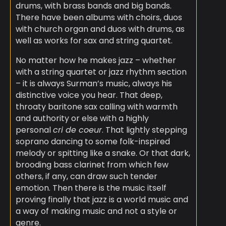
drums, with brass bands and big bands.
There have been albums with choirs, duos
with church organ and duos with drums, as
well as works for sax and string quartet.
No matter how he makes jazz – whether
with a string quartet or jazz rhythm section
– it is always Surman’s music, always his
distinctive voice you hear. That deep,
throaty baritone sax calling with warmth
and authority or else with a highly
personal
cri de coeur
. That lightly stepping
soprano dancing to some folk-inspired
melody or spitting like a snake. Or that dark,
brooding bass clarinet from which few
others, if any, can draw such tender
emotion. Then there is the music itself
proving finally that jazz is a world music and
a way of making music and not a style or
genre.