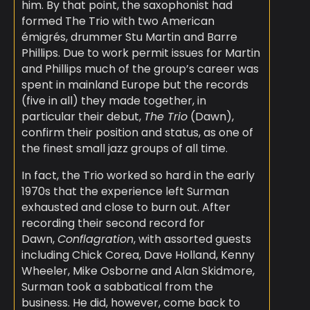
him. By that point, the saxophonist had
formed The Trio with two American
émigrés, drummer Stu Martin and Barre
Phillips. Due to work permit issues for Martin
and Phillips much of the group’s career was
spent in mainland Europe but the records
(five in all) they made together, in
particular their debut,
The Trio
(Dawn),
confirm their position and status, as one of
the finest small jazz groups of all time.
In fact, the Trio worked so hard in the early
1970s that the experience left Surman
exhausted and close to burn out. After
recording their second record for
Dawn,
Conflagration
, with assorted guests
including Chick Corea, Dave Holland, Kenny
Wheeler, Mike Osborne and Alan Skidmore,
Surman took a sabbatical from the
business. He did, however, come back to