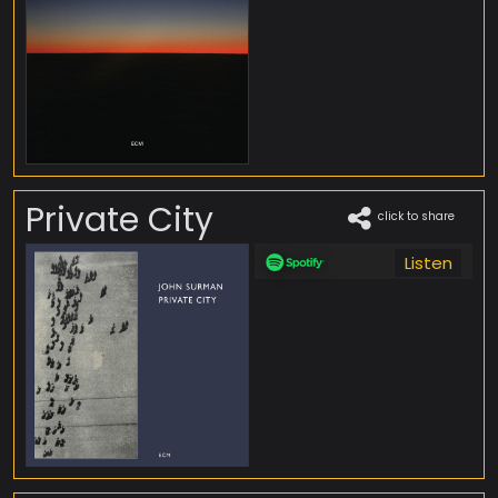
Private City
click to share
Listen