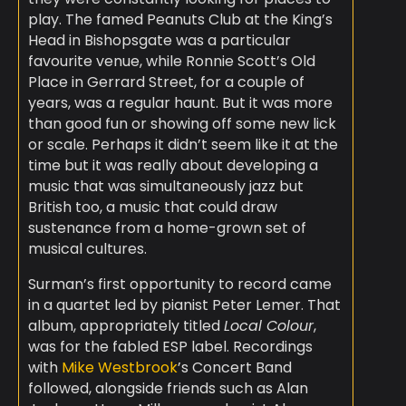
play. The famed Peanuts Club at the King’s
Head in Bishopsgate was a particular
favourite venue, while Ronnie Scott’s Old
Place in Gerrard Street, for a couple of
years, was a regular haunt. But it was more
than good fun or showing off some new lick
or scale. Perhaps it didn’t seem like it at the
time but it was really about developing a
music that was simultaneously jazz but
British too, a music that could draw
sustenance from a home-grown set of
musical cultures.
Surman’s first opportunity to record came
in a quartet led by pianist Peter Lemer. That
album, appropriately titled
Local Colour
,
was for the fabled ESP label. Recordings
with
Mike Westbrook
’s Concert Band
followed, alongside friends such as Alan