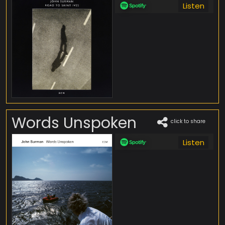
Listen
Words Unspoken
click to share
Listen