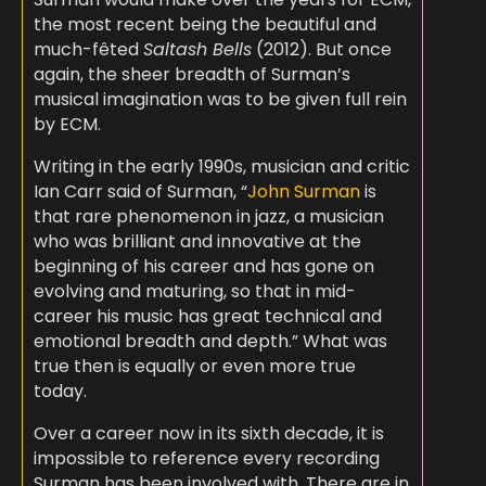
the most recent being the beautiful and
much-fêted
Saltash Bells
(2012). But once
again, the sheer breadth of Surman’s
musical imagination was to be given full rein
by ECM.
Writing in the early 1990s, musician and critic
Ian Carr said of Surman, “
John Surman
is
that rare phenomenon in jazz, a musician
who was brilliant and innovative at the
beginning of his career and has gone on
evolving and maturing, so that in mid-
career his music has great technical and
emotional breadth and depth.” What was
true then is equally or even more true
today.
Over a career now in its sixth decade, it is
impossible to reference every recording
Surman has been involved with. There are in