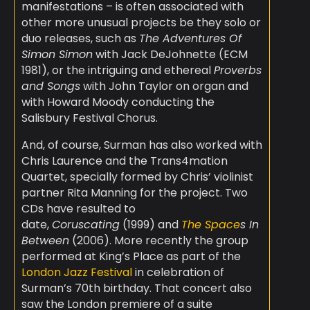
manifestations – is often associated with
other more unusual projects be they solo or
duo releases, such as
The Adventures Of
Simon Simon
with Jack DeJohnette (ECM
1981), or the intriguing and ethereal
Proverbs
and Songs
with John Taylor on organ and
with Howard Moody conducting the
Salisbury Festival Chorus.
And, of course, Surman has also worked with
Chris Laurence and the Trans4mation
Quartet, specially formed by Chris’ violinist
partner Rita Manning for the project. Two
CDs have resulted to
date,
Coruscating
(1999) and
The Space
s In
Between
(2006). More recently the group
performed at King’s Place as part of the
London Jazz Festival
in celebration of
Surman’s 70th birthday. That concert also
saw the London premiere of a suite