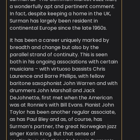
a wonderfully apt and pertinent comment.
In fact, despite keeping a home in the UK,
Surman has largely been resident in
continental Europe since the late 1960s.
It has been a career uniquely marked by
breadth and change but also by the
parallel strand of continuity. This is seen
both in his ongoing associations with certain
musicians – with virtuoso bassists Chris
Laurence and Barre Phillips, with fellow
baritone saxophonist John Warren and with
drummers John Marshall and Jack
DeJohnette, first met when the American
was at Ronnie’s with Bill Evans. Pianist John
Taylor has been another regular associate,
as has Paul Bley and as, of course, has
Surman’s partner, the great Norwegian jazz
singer Karin Krog. But that sense of