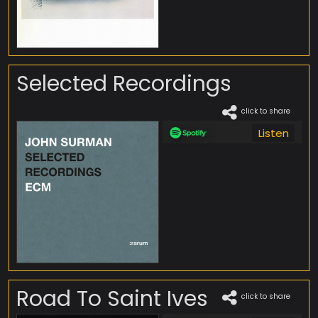
Selected Recordings
click to share
Listen
Road To Saint Ives
click to share