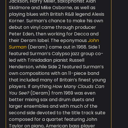
Jackson, Harry Miller, saxophonist Alan
Skidmore and Mike Osborne, as well as
playing blues with British R&B legend Alexis
Korner. Surman’s chance to make his own
debut on vinyl came through producer
Peter Eden, then working for Decca and
their Deram label. The eponymous
John
Surman
(Deram) came out in 1968. Side 1
featured Surman’s Calypso jazz group co-
led with Trinidadian pianist Russell
Henderson, while Side 2 featured Surman’s
own compositions with an 11-piece band
that included many of Britain’s finest young
players. If anything
How Many Clouds Can
You See?
(Deram) from 1969 was even
better mixing sax and drum duets and
larger ensembles and with much of the
second side devoted to the title track suite
composed for a quartet featuring John
Taylor on piano, American bass player