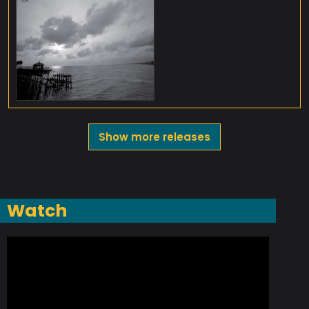
Show more releases
Watch