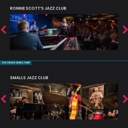
RONNIE SCOTT’S JAZZ CLUB
PI
THE VENUE DIRECTORY
SMALLS JAZZ CLUB
J