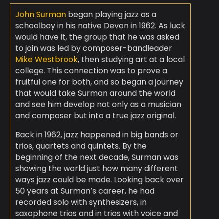
John Surman
began playing jazz as a
schoolboy in his native Devon in 1962. As luck
would have it, the group that he was asked
to join was led by composer-bandleader
Mike Westbrook
, then studying art at a local
college. This connection was to prove a
fruitful one for both, and so began a journey
that would take Surman around the world
and see him develop not only as a musician
and composer but into a true jazz original.
Back in 1962, jazz happened in big bands or
trios, quartets and quintets. By the
beginning of the next decade, Surman was
showing the world just how many different
ways jazz could be made. Looking back over
50 years at Surman’s career, he had
recorded solo with synthesizers, in
saxophone trios and in trios with voice and