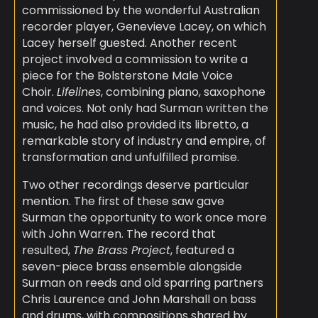
commissioned by the wonderful Australian
recorder player, Genevieve Lacey, on which
Lacey herself guested. Another recent
project involved a commission to write a
piece for the Bolsterstone Male Voice
Choir.
Lifelines
, combining piano, saxophone
and voices. Not only had Surman written the
music, he had also provided its libretto, a
remarkable story of industry and empire, of
transformation and unfulfilled promise.
Two other recordings deserve particular
mention. The first of these saw gave
Surman the opportunity to work once more
with John Warren. The record that
resulted,
The Brass Project
, featured a
seven-piece brass ensemble alongside
Surman on reeds and old sparring partners
Chris Laurence and John Marshall on bass
and drums, with compositions shared by