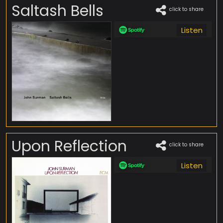
Saltash Bells
click to share
Listen
Upon Reflection
click to share
Listen