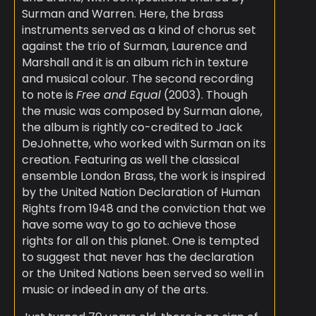
Surman and Warren. Here, the brass
instruments served as a kind of chorus set
against the trio of Surman, Laurence and
Marshall and it is an album rich in texture
and musical colour. The second recording
to note is
Free and Equal
(2003). Though
the music was composed by Surman alone,
the album is rightly co-credited to Jack
DeJohnette, who worked with Surman on its
creation. Featuring as well the classical
ensemble London Brass, the work is inspired
by the United Nation Declaration of Human
Rights from 1948 and the conviction that we
have some way to go to achieve those
rights for all on this planet. One is tempted
to suggest that never has the declaration
or the United Nations been served so well in
music or indeed in any of the arts.