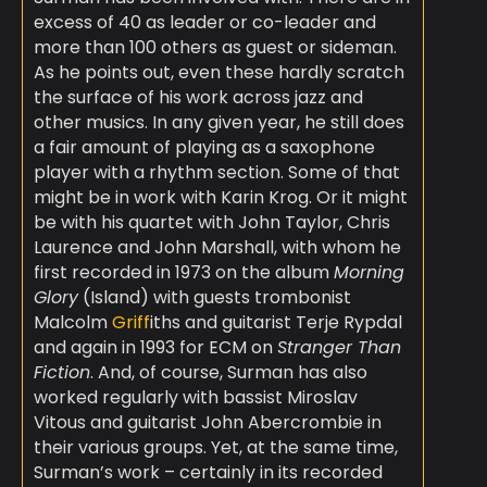
excess of 40 as leader or co-leader and
more than 100 others as guest or sideman.
As he points out, even these hardly scratch
the surface of his work across jazz and
other musics. In any given year, he still does
a fair amount of playing as a saxophone
player with a rhythm section. Some of that
might be in work with Karin Krog. Or it might
be with his quartet with John Taylor, Chris
Laurence and John Marshall, with whom he
first recorded in 1973 on the album
Morning
Glory
(Island) with guests trombonist
Malcolm
Griff
iths and guitarist Terje Rypdal
and again in 1993 for ECM on
Stranger Than
Fiction
. And, of course, Surman has also
worked regularly with bassist Miroslav
Vitous and guitarist John Abercrombie in
their various groups. Yet, at the same time,
Surman’s work – certainly in its recorded