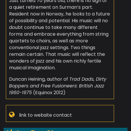
Just turned 70 years old, there is no sign of
a quiet retirement on Surman’s part.
Resident now in Norway, he looks to a future
of possibility and potential. His music will no
doubt continue to take many different
forms and embrace everything from string
quartets to choirs, as well as more
conventional jazz settings. Two things
remain certain. That music will reflect the
wonders of jazz and his own richly fertile
musical imagination.
Duncan Heining, author of
Trad Dads, Dirty
Boppers and Free Fusioneers: British Jazz
1960-1975
(Equinox 2012)
link to website contact