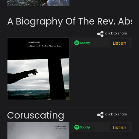
A Biography Of The Rev. Ab
click to share
Listen
Coruscating
click to share
Listen