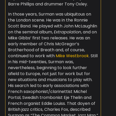
Barre Phillips and drummer Tony Oxley.
In those years, Surman was ubiquitous on
the London scene. He was in the Ronnie
Scott Band. He played with John McLaughlin
on the seminal album,
Extrapolation
, and on
Mike Gibbs’ first two releases. He was an
early member of Chris McGregor’s
Brotherhood of Breath and, of course,
continued to work with
Mike Westbrook
. Still
in his mid-twenties, Surman was,
nevertheless, beginning to look further
afield to Europe, not just for work but for
new situations and musicians to play with.
His search led to early associations with
French saxophonist/clarinettist Michel
Portal, Swedish trombonist Eje Thelin and
French organist Eddie Louiss. That doyen of
British jazz critics, Charles Fox, described
Surman as “The Common Market Jazz Man,”