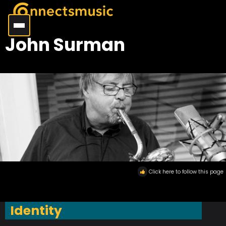
John Surman
Click here to follow this page
Identity