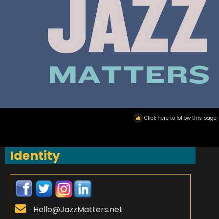
Click here to follow this page
Identity
Hello@JazzMatters.net