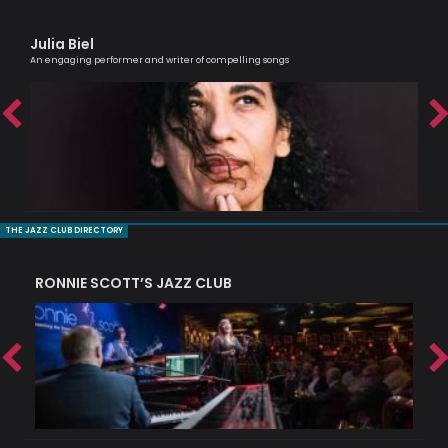
Julia Biel
Sh
An engaging performer and writer of compelling songs
Cell
THE JAZZ CLUB DIRECTORY
RONNIE SCOTT’S JAZZ CLUB
PI