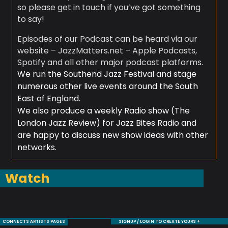
so please get in touch if you’ve got something
to say!
Episodes of our Podcast can be heard via our
website – JazzMatters.net – Apple Podcasts,
Spotify and all other major podcast platforms.
We run the Southend Jazz Festival and stage
numerous other live events around the South
East of England.
We also produce a weekly Radio show (The
London Jazz Review) for Jazz Bites Radio and
are happy to discuss new show ideas with other
networks.
Watch
CONNECTS ARTISTS PAGES
SIGNUP / LOGIN TO CREATE YOURS +