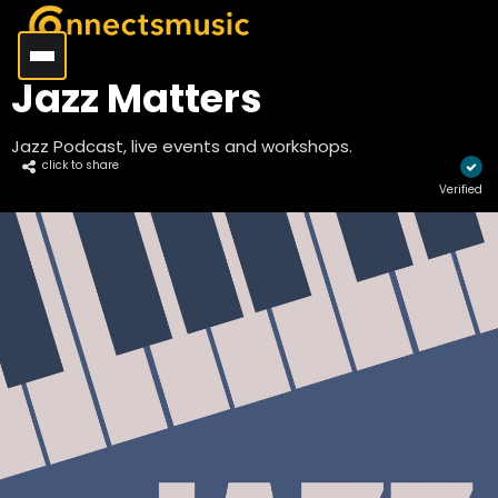
Jazz Matters
Jazz Podcast, live events and workshops.
click to share
Verified