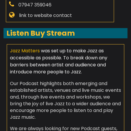
07947 359046
link to website contact
Listen Buy Stream
Jazz Matters
was set up to make Jazz as
accessible as possible. To break down any
barriers between artist and audience and
introduce more people to Jazz.
Our Podcast highlights both emerging and
established artists, venues and live music events
and, through live events and workshops, we
bring the joy of live Jazz to a wider audience and
encourage more people to listen to and play
Jazz music.
We are always looking for new Podcast guests,