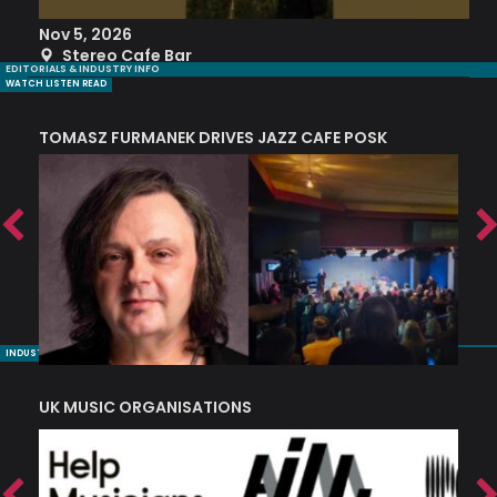
Nov 5, 2026
S
Stereo Cafe Bar
EDITORIALS & INDUSTRY INFO
WATCH LISTEN READ
TOMASZ FURMANEK DRIVES JAZZ CAFE POSK
A
TRING COLLECTIVE: ‘SHE LOOKS UP AT THE TREES’
INDUSTRY NUGGETS
UK MUSIC ORGANISATIONS
W