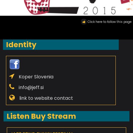
Click here to follow this page
Identity
Koper Slovenia
info@jeff.si
link to website contact
Listen Buy Stream