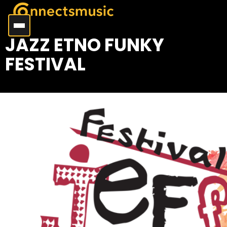
JAZZ ETNO FUNKY
FESTIVAL