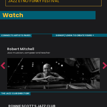
JAZZ ETNO FUNKY FESTIVAL
Watch
CONNECTS ARTISTS PAGES
SIGNUP / LOGIN TO CREATE YOURS +
Robert Mitchell
Sh
Jazz musician, composer and teacher
Cell
THE JAZZ CLUB DIRECTORY
RONNIE SCOTT’S JAZZ CLUB
PI