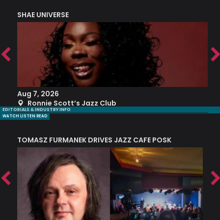
SHAE UNIVERSE
K
Aug 7, 2026
A
Ronnie Scott’s Jazz Club
EDITORIALS & INDUSTRY INFO
WATCH LISTEN READ
TOMASZ FURMANEK DRIVES JAZZ CAFE POSK
A
TRING COLLECTIVE: ‘SHE LOOKS UP AT THE TREES’