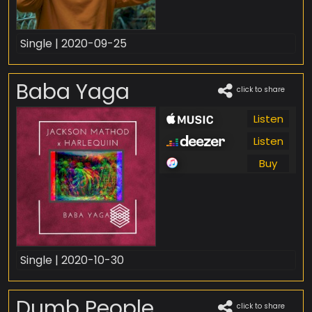
Single | 2020-09-25
Baba Yaga
click to share
Listen
Listen
Buy
Single | 2020-10-30
Dumb People
click to share