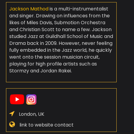
Jackson Mathod
is a multi-instrumentalist
and singer. Drawing on influences from the
likes of Miles Davis, Submotion Orchestra
and Christian Scott to name a few. Jackson
studied Jazz at Guildhall School of Music and
Drama back in 2009. However, never feeling
fully embedded in the Jazz world, he quickly
went onto the session musician circuit,
playing for high profile artists such as
Stormzy and Jordan Rakei.
London, UK
link to website contact