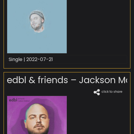
Single | 2022-07-21
edbl & friends – Jackson Ma
click to share