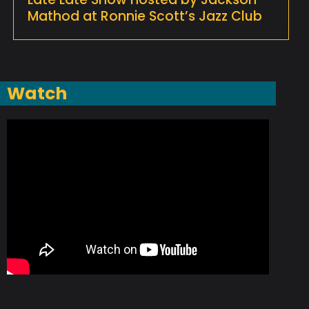
Mathod at Ronnie Scott’s Jazz Club
Watch