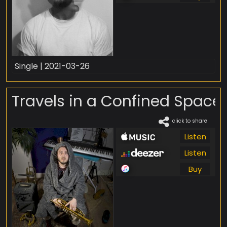
Single | 2021-03-26
Travels in a Confined Space
click to share
Listen
Listen
Buy