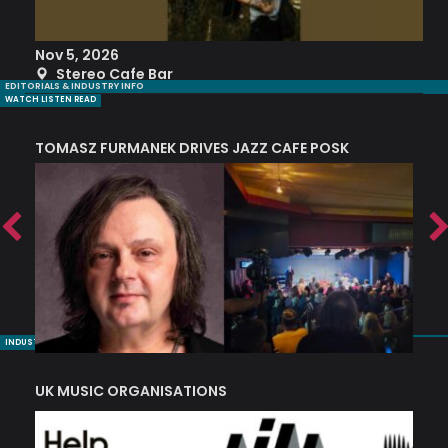
Nov 5, 2026
S
Stereo Cafe Bar
EDITORIALS & INDUSTRY INFO
WATCH LISTEN READ
TOMASZ FURMANEK DRIVES JAZZ CAFE POSK
A
TRING COLLECTIVE: ‘SHE LOOKS UP AT THE TREES’
INDUSTRY NUGGETS
UK MUSIC ORGANISATIONS
W