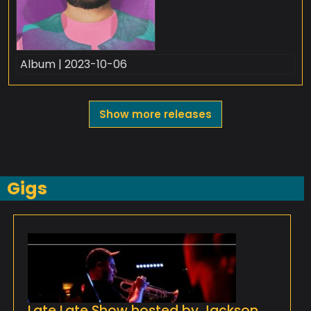
Album | 2023-10-06
Show more releases
Gigs
Late Late Show hosted by Jackson