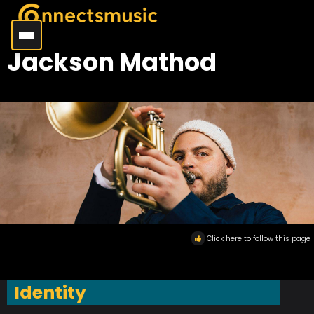
Jackson Mathod
Click here to follow this page
Identity