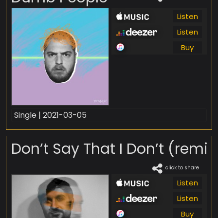
Listen
Listen
Buy
Single | 2021-03-05
Don’t Say That I Don’t (remix
click to share
Listen
Listen
Buy