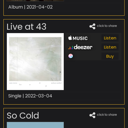
Album | 2021-04-02
Live at 43
click to share
Listen
Listen
Buy
Single | 2022-03-04
So Cold
click to share