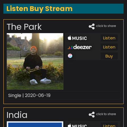
Listen Buy Stream
The Park
click to share
Listen
Listen
Buy
Single | 2020-06-19
India
click to share
Listen