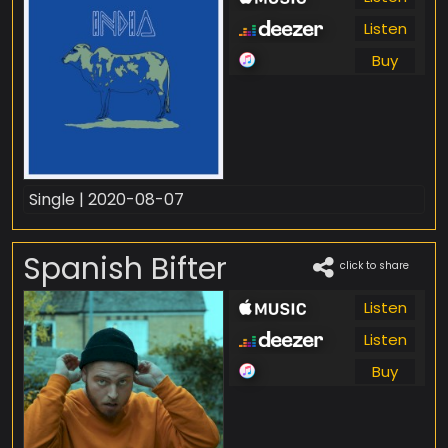
Listen
Buy
Single | 2020-08-07
Spanish Bifter
click to share
Listen
Listen
Buy