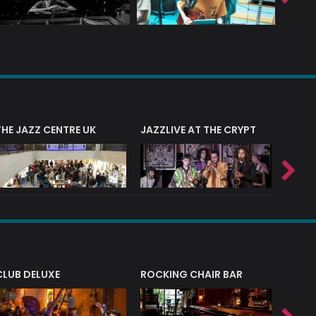
THE JAZZ CENTRE UK
JAZZLIVE AT THE CRYPT
JAZZ 
CLUB DELUXE
ROCKING CHAIR BAR
NERVE