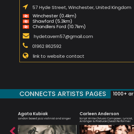
57 Hyde Street, Winchester, United Kingdom
Winchester (0.4km)
Shawford (5.3km)
Chandlers Ford (10.7km)
hydetavern57@gmail.com
01962 862592
link to website contact
CONNECTS ARTISTS PAGES
1000+ art
Agata Kubiak
Carleen Anderson
London based jazz violinist and singer
Script Writer/Music Composer, Lyricist,
Arranger & Producer/Lead Performer