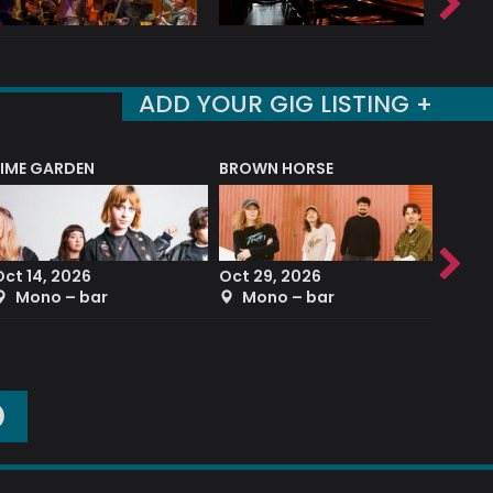
ADD YOUR GIG LISTING +
LIME GARDEN
BROWN HORSE
DEREK
Oct 14, 2026
Oct 29, 2026
Sep 2
Mono – bar
Mono – bar
The
O