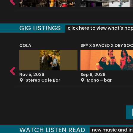
GIG LISTINGS
click here to view what's ha
COLA
SPY X SPACED X DRY SO
RF4 (THE RALPH FREEMAN QUARTET)
Nov 5, 2026
Sep 6, 2026
b
Stereo Cafe Bar
Mono – bar
WATCH LISTEN READ
new music and in