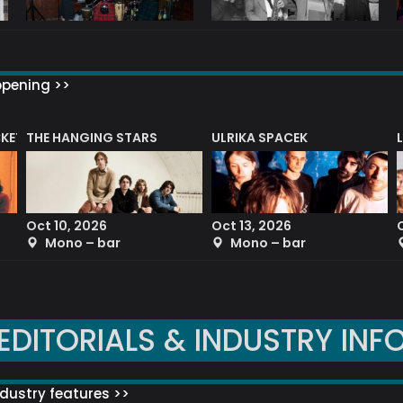
ppening >>
CKET
THE HANGING STARS
ULRIKA SPACEK
Oct 10, 2026
Oct 13, 2026
Mono – bar
Mono – bar
EDITORIALS & INDUSTRY INF
dustry features >>