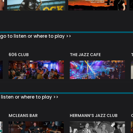
go to listen or where to play >>
606 CLUB
THE JAZZ CAFE
listen or where to play >>
R
MCLEANS BAR
HERMANN’S JAZZ CLUB