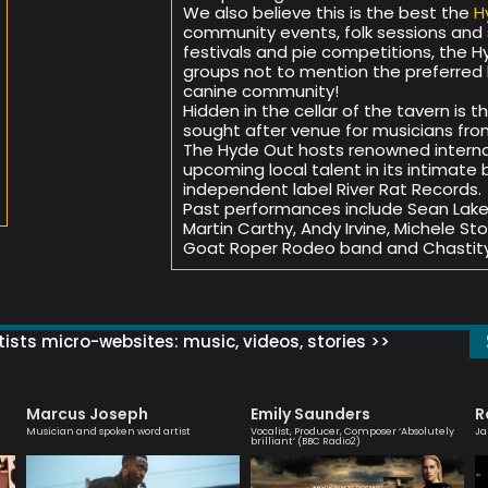
We also believe this is the best the
H
community events, folk sessions and s
festivals and pie competitions, the Hy
groups not to mention the preferred 
canine community!
Hidden in the cellar of the tavern is 
sought after venue for musicians from a
The Hyde Out hosts renowned interna
upcoming local talent in its intimat
independent label River Rat Records.
Past performances include Sean Lakem
Martin Carthy, Andy Irvine, Michele St
Goat Roper Rodeo band and Chastity
ists micro-websites: music, videos, stories >>
Marcus Joseph
Emily Saunders
R
Musician and spoken word artist
Vocalist, Producer, Composer ‘Absolutely
Ja
brilliant’ (BBC Radio2)