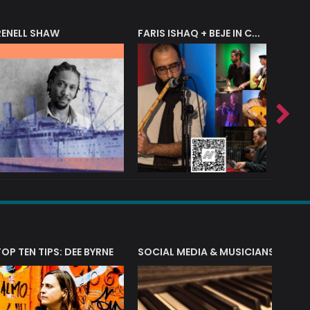
RENELL SHAW
FARIS ISHAQ + BEJE IN CONCERT
T?
TOP TEN TIPS: DEE BYRNE
SOCIAL MEDIA & MUSICIANS
LIAM 