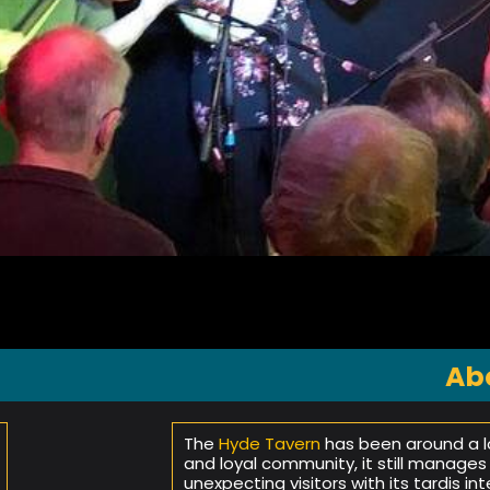
Ab
The
Hyde Tavern
has been around a lo
and loyal community, it still manages
unexpecting visitors with its tardis in