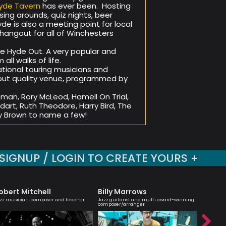
yde Tavern
has ever been. Hosting
ing arounds, quiz nights, beer
de is also a meeting point for local
hangout for all of Winchesters
the Hyde Out. A very popular and
ll walks of life.
tional touring musicians and
e but quality venue, programmed by
an, Rory McLeod, Hamell On Trial,
odart, Ruth Theodore, Harry Bird, The
 Brown to name a few!
SIGNUP / LOGIN TO CREATE YOURS +
obert Mitchell
Billy Marrows
Julia B
zz musician, composer and teacher
Jazz guitarist and multi award-winning
An engagi
composer/arranger
compellin