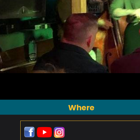
Where