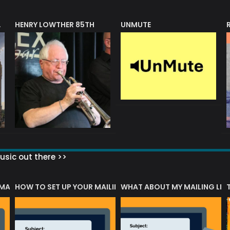
HENRY LOWTHER 85TH
UNMUTE
N AWARD
sic out there >>
 MATTERS?
HOW TO SET UP YOUR MAILING LIST
WHAT ABOUT MY MAILING LIS