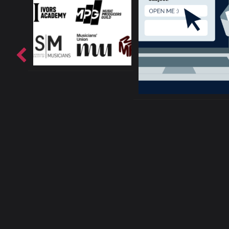
About ConnectsMusi
Your cur