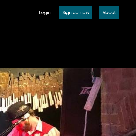
Login
Sign up now
About