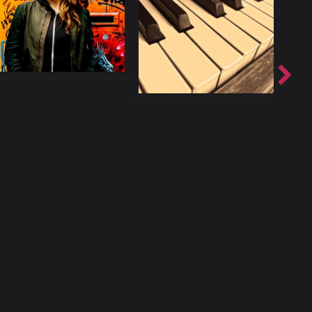
licy
Contact
ccurate