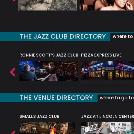
THE JAZZ CLUB DIRECTORY
where to 
RONNIE SCOTT’S JAZZ CLUB
PIZZA EXPRESS LIVE
THE VENUE DIRECTORY
where to go to 
E
SMALLS JAZZ CLUB
JAZZ AT LINCOLN CENTE