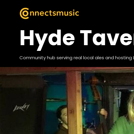
Hyde Tave
Community hub serving real local ales and hosting 