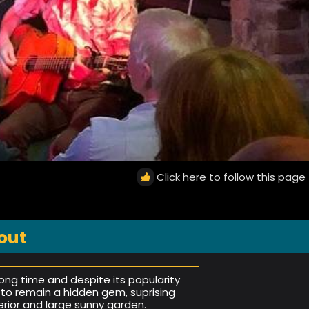
Click here to follow this page
out
ng time and despite its popularity
 to remain a hidden gem, suprising
terior and large sunny garden.