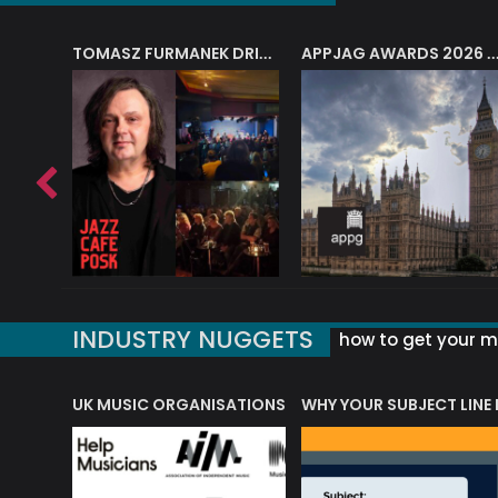
J.A.M. STRING COLLECTIVE: ‘SHE LOOKS UP AT THE TREES’
TOMASZ FURMANEK DRIVES JAZZ CAFE POSK
APPJAG AWARDS 2026 – JAZZ EDUCATIO
INDUSTRY NUGGETS
how to get your mu
ORLD OF MUSIC ACRONYMS?
UK MUSIC ORGANISATIONS
WHY YOUR SUBJECT LINE