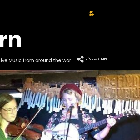
rn
click to share
Live Music from around the wor