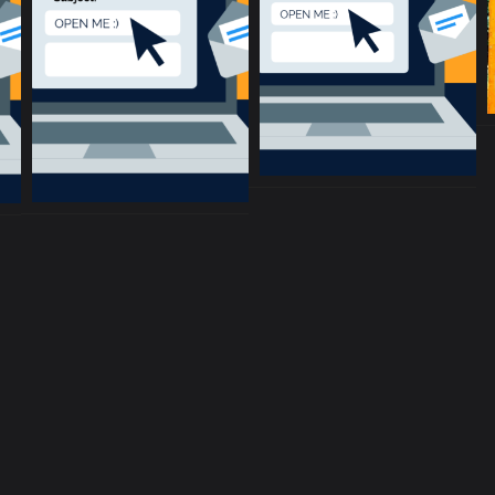
music community at its core
c
Terms and Conditions
Privacy policy
Cookie Po
rent location is
51.5134, -0.1317
.
Click here to make it more a
Copyright © 2017-2026 ConnectsMusic