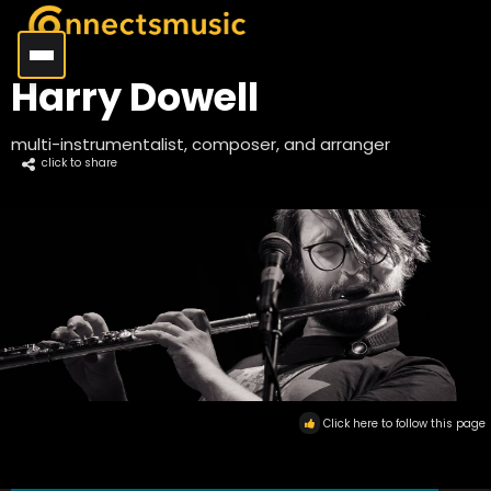
Harry Dowell
multi-instrumentalist, composer, and arranger
click to share
Click here to follow this page