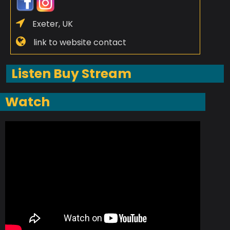
Exeter, UK
link to website contact
Listen Buy Stream
Watch