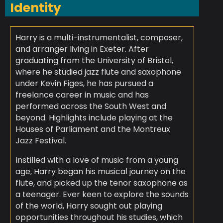
Identity
Harry is a multi-instrumentalist, composer,
and arranger living in Exeter. After
graduating from the University of Bristol,
where he studied jazz flute and saxophone
under Kevin Figes, he has pursued a
freelance career in music and has
performed across the South West and
beyond. Highlights include playing at the
Houses of Parliament and the Montreux
Jazz Festival.
Instilled with a love of music from a young
age, Harry began his musical journey on the
flute, and picked up the tenor saxophone as
a teenager. Ever keen to explore the sounds
of the world, Harry sought out playing
opportunities throughout his studies, which