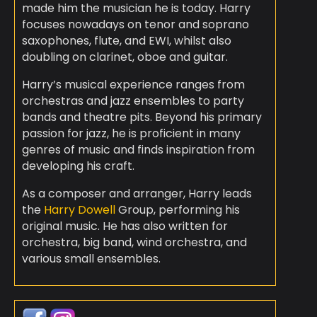
made him the musician he is today. Harry
focuses nowadays on tenor and soprano
saxophones, flute, and EWI, whilst also
doubling on clarinet, oboe and guitar.
Harry’s musical experience ranges from
orchestras and jazz ensembles to party
bands and theatre pits. Beyond his primary
passion for jazz, he is proficient in many
genres of music and finds inspiration from
developing his craft.
As a composer and arranger, Harry leads
the
Harry Dowell
Group, performing his
original music. He has also written for
orchestra, big band, wind orchestra, and
various small ensembles.