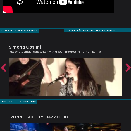
CONNECTS ARTISTS PAGES
SIGNUP / LOGIN TO CREATE YOURS +
Simona Cosimi
Ro
Passionate singer songwriter with a keen interest in human beings
Jaz
THE JAZZ CLUB DIRECTORY
RONNIE SCOTT’S JAZZ CLUB
PI