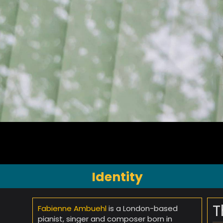
Identity
T
Fabienne Ambuehl
is a London-based
pianist, singer and composer born in