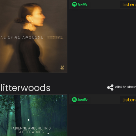
Listen
litterwoods
click to shar
Listen