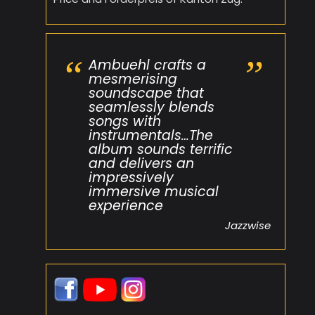
Ambuehl crafts a
mesmerising
soundscape that
seamlessly blends
songs with
instrumentals…The
album sounds terrific
and delivers an
impressively
immersive musical
experience
Jazzwise