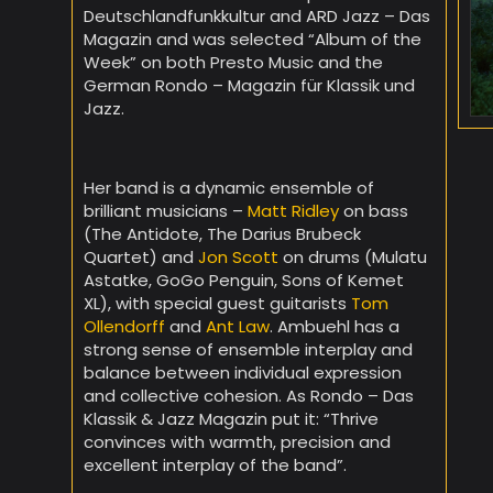
Deutschlandfunkkultur and ARD Jazz – Das
Magazin and was selected “Album of the
Week” on both Presto Music and the
German Rondo – Magazin für Klassik und
Jazz.
Her band is a dynamic ensemble of
brilliant musicians –
Matt Ridley
on bass
(The Antidote, The Darius Brubeck
Quartet) and
Jon Scott
on drums (Mulatu
Astatke, GoGo Penguin, Sons of Kemet
XL), with special guest guitarists
Tom
Ollendorff
and
Ant Law
. Ambuehl has a
strong sense of ensemble interplay and
balance between individual expression
and collective cohesion. As Rondo – Das
Klassik & Jazz Magazin put it: “Thrive
convinces with warmth, precision and
excellent interplay of the band”.