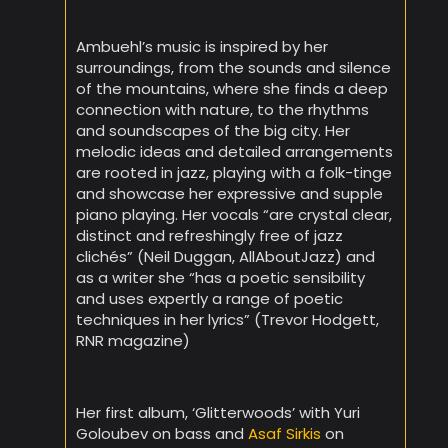
Ambuehl’s music is inspired by her
surroundings, from the sounds and silence
of the mountains, where she finds a deep
connection with nature, to the rhythms
and soundscapes of the big city. Her
melodic ideas and detailed arrangements
are rooted in jazz, playing with a folk-tinge
and showcase her expressive and supple
piano playing. Her vocals “are crystal clear,
distinct and refreshingly free of jazz
clichés” (Neil Duggan, AllAboutJazz) and
as a writer she “has a poetic sensibility
and uses expertly a range of poetic
techniques in her lyrics” (Trevor Hodgett,
RNR magazine)
Her first album, ‘Glitterwoods’ with Yuri
Goloubev on bass and
Asaf Sirkis
on