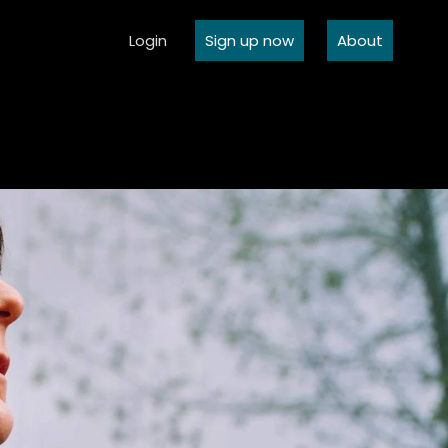
Login
Sign up now
About