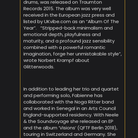
drums, was released on Traumton
Records 2015. The album was very well
received in the European jazz press and
listed by UKvibe.com as an “Album Of The
Year”. “Stripped-back minimalism and
emotional depth, playfulness and
maturity, and a profound jazz sensibility
combined with a powerful romantic
imagination, forge her unmistakable style”,
wrote Norbert Krampf about
Glitterwoods.
In addition to leading her trio and quartet
and performing solo, Fabienne has
collaborated with the Noga Ritter band
and worked in Senegal in an Arts Council
England-supported residency. With Neele
& the Soundvoyage she released an EP
and the album ‘Visions’ (QFTF Berlin 2018),
touring in Switzerland and Germany. She