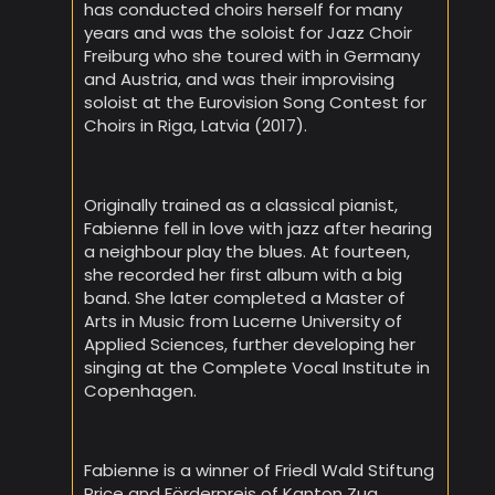
has conducted choirs herself for many
years and was the soloist for Jazz Choir
Freiburg who she toured with in Germany
and Austria, and was their improvising
soloist at the Eurovision Song Contest for
Choirs in Riga, Latvia (2017).
Originally trained as a classical pianist,
Fabienne fell in love with jazz after hearing
a neighbour play the blues. At fourteen,
she recorded her first album with a big
band. She later completed a Master of
Arts in Music from Lucerne University of
Applied Sciences, further developing her
singing at the Complete Vocal Institute in
Copenhagen.
Fabienne is a winner of Friedl Wald Stiftung
Price and Förderpreis of Kanton Zug.