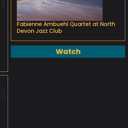
Fabienne Ambuehl Quartet at North
Devon Jazz Club
Watch
e