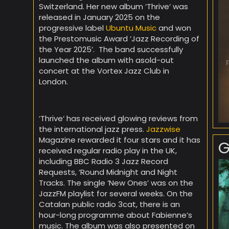
Switzerland. Her new album ‘Thrive‘ was
released in January 2025 on the
progressive label
Ubuntu Music
and won
the Prestomusic Award ‘Jazz Recording of
the Year 2025’. The band successfully
launched the album with asold-out
concert at the Vortex Jazz Club in
London.
‘Thrive‘ has received glowing reviews from
the international jazz press.
Jazzwise
Magazine rewarded it four stars and it has
G
received regular radio play in the UK,
including BBC Radio 3 Jazz Record
Requests, ‘Round Midnight and Night
Tracks. The single ‘New Ones’ was on the
JazzFM playlist for several weeks. On the
Catalan public radio 3cat, there is an
hour-long programme about Fabienne’s
music. The album was also presented on