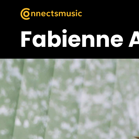
Fabienne 