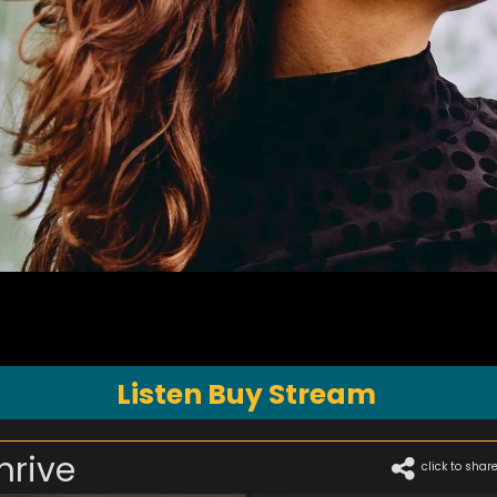
Listen Buy Stream
hrive
click to shar