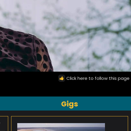
Click here to follow this page
Gigs
e