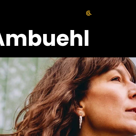
Ambuehl