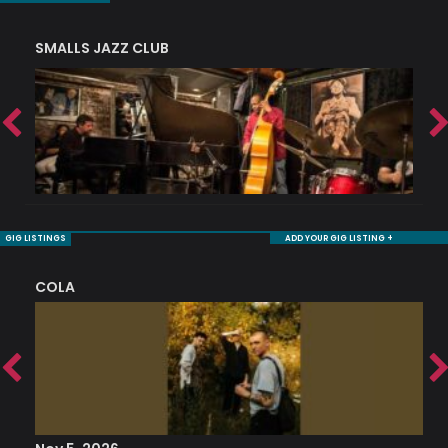
SMALLS JAZZ CLUB
J
GIG LISTINGS
ADD YOUR GIG LISTING +
COLA
S