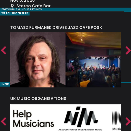
Nov 5, 2026
S
Stereo Cafe Bar
EDITORIALS & INDUSTRY INFO
WATCH LISTEN READ
TOMASZ FURMANEK DRIVES JAZZ CAFE POSK
A
TRING COLLECTIVE: ‘SHE LOOKS UP AT THE TREES’
INDUSTRY NUGGETS
UK MUSIC ORGANISATIONS
W