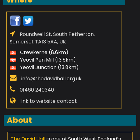
Roundwell St, South Petherton,
Somerset TA13 5AA, UK
Crewkerne (8.6km)
Yeovil Pen Mill (13.5km)
Yeovil Junction (13.8km)
info@thedavidhall.org.uk
01460 240340
link to website contact
About
The David Hall
is one of South West England’s