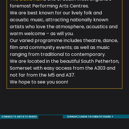
foremost Performing Arts Centres.
We are best known for our lively folk and
acoustic music, attracting nationally known
artists who love the atmosphere, acoustics and
warm welcome – as will you.
Our varied programme includes theatre, dance,
film and community events; as well as music
ranging from traditional to contemporary.
We are located in the beautiful South Petherton,
Somerset with easy access from the A303 and
not far from the M5 and A37.
We hope to see you soon!
CONNECTS ARTISTS PAGES
SIGNUP / LOGIN TO CREATE YOURS +