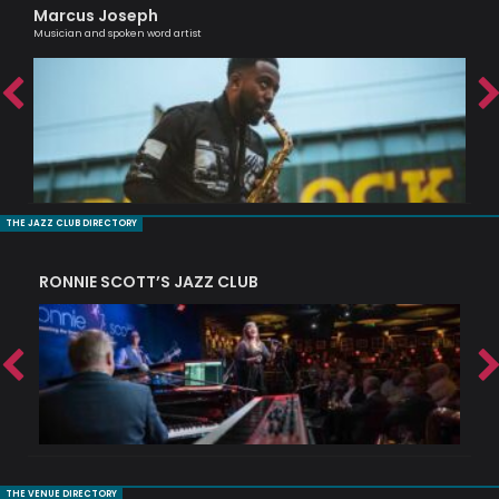
Marcus Joseph
Ra
Musician and spoken word artist
Tru
THE JAZZ CLUB DIRECTORY
RONNIE SCOTT’S JAZZ CLUB
PI
THE VENUE DIRECTORY