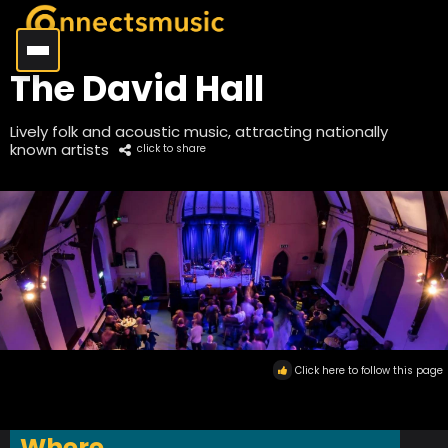
The David Hall
Lively folk and acoustic music, attracting nationally
known artists
click to share
Click here to follow this page
Where