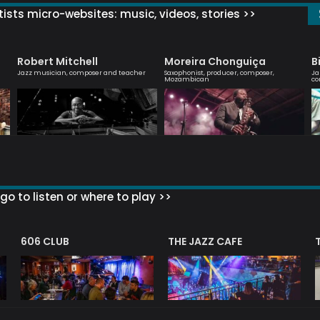
ists micro-websites: music, videos, stories >>
Robert Mitchell
Moreira Chonguiça
B
Jazz musician, composer and teacher
Saxophonist, producer, composer,
Ja
Mozambican
co
go to listen or where to play >>
606 CLUB
THE JAZZ CAFE