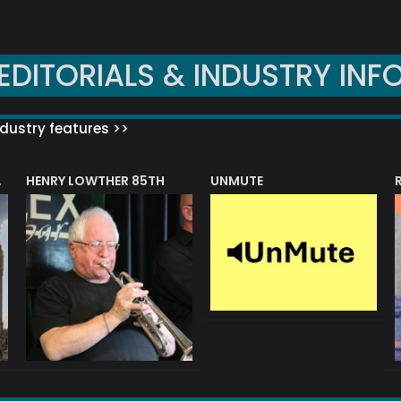
EDITORIALS & INDUSTRY INF
dustry features >>
HENRY LOWTHER 85TH
UNMUTE
N AWARD