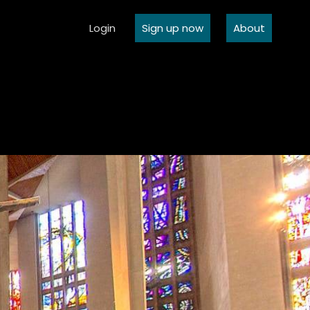
Login
Sign up now
About