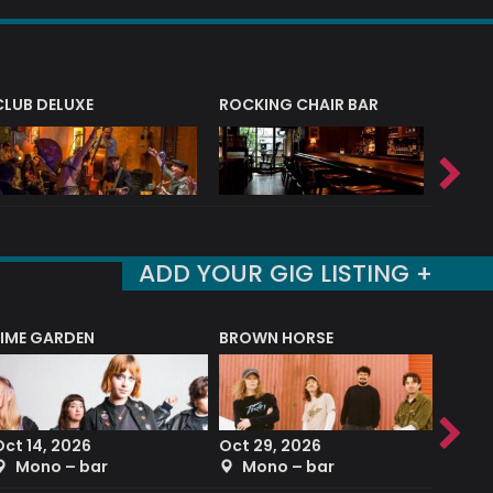
CLUB DELUXE
ROCKING CHAIR BAR
NERVE
ADD YOUR GIG LISTING +
LIME GARDEN
BROWN HORSE
DEREK
Oct 14, 2026
Oct 29, 2026
Sep 2
Mono – bar
Mono – bar
The