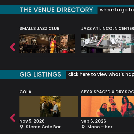
THE VENUE DIRECTORY
where to go to 
E
SMALLS JAZZ CLUB
JAZZ AT LINCOLN CENTE
GIG LISTINGS
click here to view what's ha
COLA
SPY X SPACED X DRY SO
RF4 (THE RALPH FREEMAN QUARTET)
Nov 5, 2026
Sep 6, 2026
b
Stereo Cafe Bar
Mono – bar