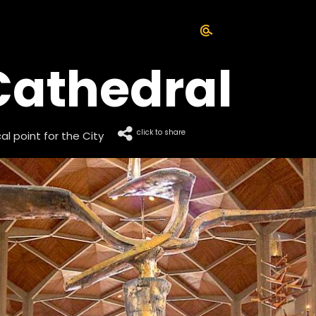
Cathedral
click to share
l point for the City