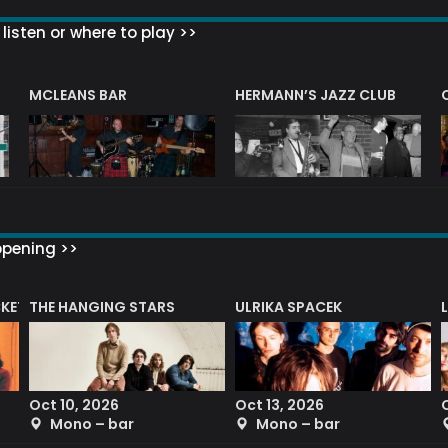
listen or where to play >>
R
MCLEANS BAR
HERMANN’S JAZZ CLUB
ppening >>
CKET
THE HANGING STARS
ULRIKA SPACEK
Oct 10, 2026
Oct 13, 2026
Mono – bar
Mono – bar