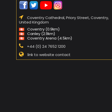
Coventry Cathedral, Priory Street, Coventry,
United Kingdom
Coventry (0.9km)
Canley (2.9km)
Coventry Arena (4.5km)
+44 (0) 24 7652 1200
link to website contact