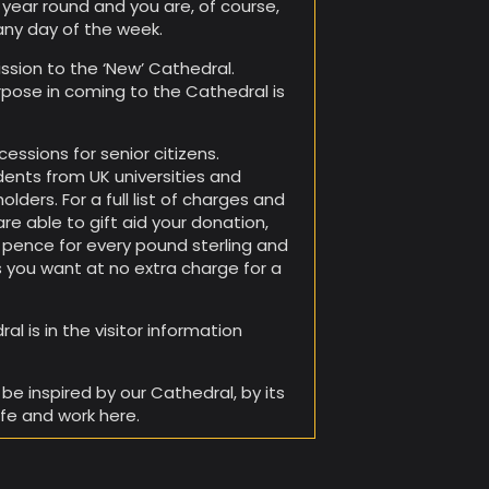
l year round and you are, of course,
any day of the week.
sion to the ‘New’ Cathedral.
rpose in coming to the Cathedral is
essions for senior citizens.
dents from UK universities and
olders. For a full list of charges and
are able to gift aid your donation,
25 pence for every pound sterling and
 you want at no extra charge for a
l is in the visitor information
be inspired by our Cathedral, by its
ife and work here.