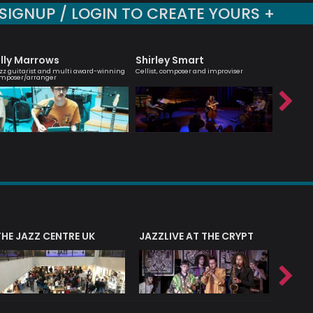
SIGNUP / LOGIN TO CREATE YOURS +
illy Marrows
Shirley Smart
Hanna
zz guitarist and multi award-winning
Cellist, composer and improviser
Melodic ma
mposer/arranger
saxophoni
THE JAZZ CENTRE UK
JAZZLIVE AT THE CRYPT
JAZZ 