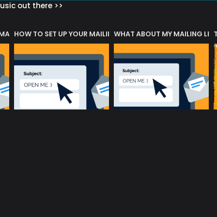
sic out there >>
 MATTERS?
HOW TO SET UP YOUR MAILING LIST
WHAT ABOUT MY MAILING LIS