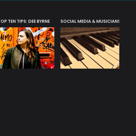
T?
TOP TEN TIPS: DEE BYRNE
SOCIAL MEDIA & MUSICIANS
LIAM 