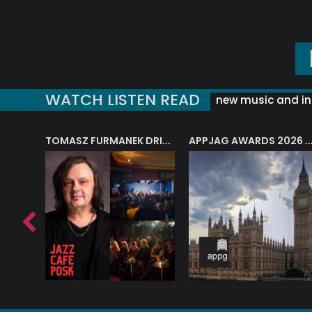
WATCH LISTEN READ
new music and in
J.A.M. STRING COLLECTIVE: ‘SHE LOOKS UP AT THE TREES’
TOMASZ FURMANEK DRIVES JAZZ CAFE POSK
APPJAG AWARDS 2026 – JAZZ EDUCATIO