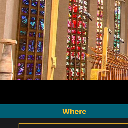
Where