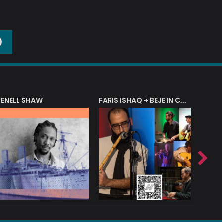
O
RENELL SHAW
FARIS ISHAQ + BEJE IN CONCERT