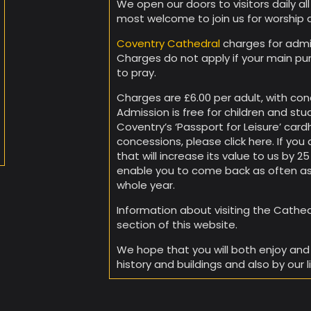
We open our doors to visitors daily al
most welcome to join us for worship 
Coventry Cathedral
charges for admis
Charges do not apply if your main pu
to pray.
Charges are £6.00 per adult, with conc
Admission is free for children and stu
Coventry’s ‘Passport for Leisure’ cardh
concessions, please click here. If you 
that will increase its value to us by 
enable you to come back as often as
whole year.
Information about visiting the Cathedra
section of this website.
We hope that you will both enjoy and 
history and buildings and also by our l