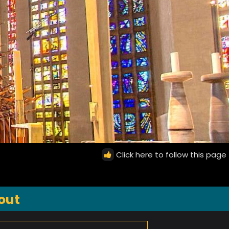
Click here to follow this page
out