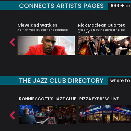
CONNECTS ARTISTS PAGES
1000+ art
Cleveland Watkiss
Nick Maclean Quartet
 singer
A British vocalist, actor, and composer
Modern Jazz in the spirit of Herbie
Hancock
THE JAZZ CLUB DIRECTORY
where to 
RONNIE SCOTT’S JAZZ CLUB
PIZZA EXPRESS LIVE