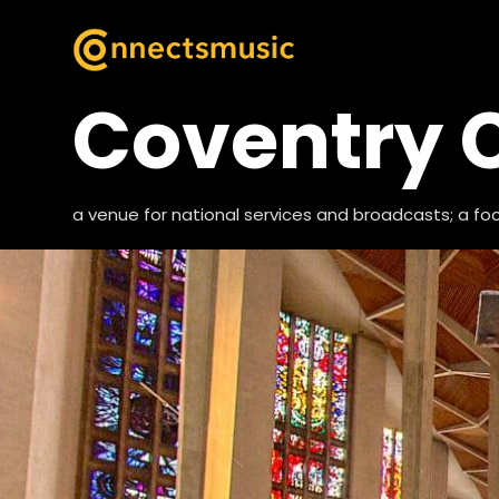
Coventry 
a venue for national services and broadcasts; a foca