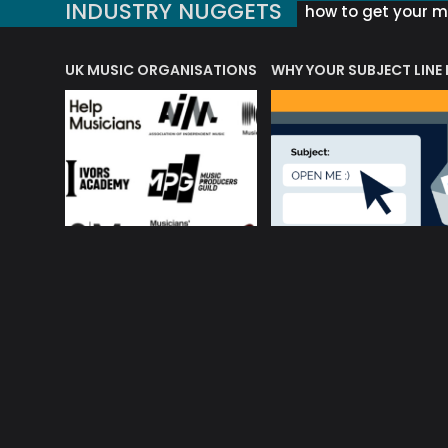
INDUSTRY NUGGETS
how to get your mu
ORLD OF MUSIC ACRONYMS?
UK MUSIC ORGANISATIONS
WHY YOUR SUBJECT LINE