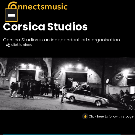
Corsica Studios
Corsica Studios is an independent arts organisation
click to share
Click here to follow this page