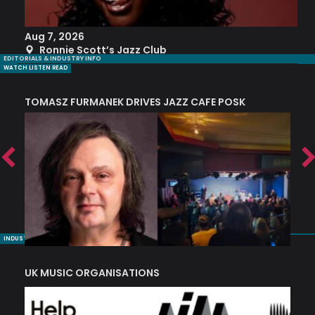
Aug 7, 2026
A
Ronnie Scott’s Jazz Club
EDITORIALS & INDUSTRY INFO
WATCH LISTEN READ
TOMASZ FURMANEK DRIVES JAZZ CAFE POSK
A
TRING COLLECTIVE: ‘SHE LOOKS UP AT THE TREES’
INDUSTRY NUGGETS
UK MUSIC ORGANISATIONS
W