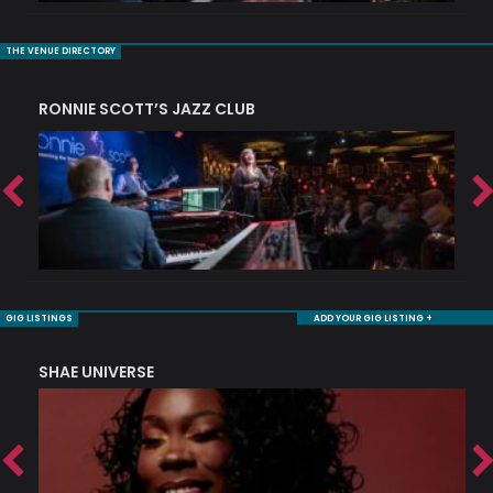
THE VENUE DIRECTORY
RONNIE SCOTT’S JAZZ CLUB
S
GIG LISTINGS
ADD YOUR GIG LISTING +
SHAE UNIVERSE
K