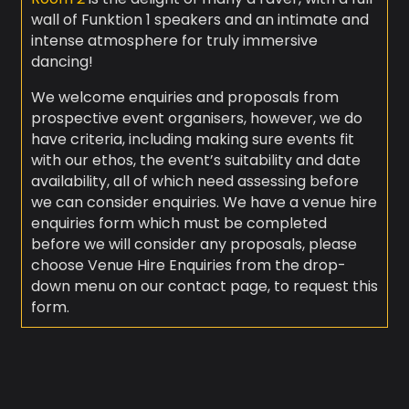
wall of Funktion 1 speakers and an intimate and
intense atmosphere for truly immersive
dancing!
We welcome enquiries and proposals from
prospective event organisers, however, we do
have criteria, including making sure events fit
with our ethos, the event’s suitability and date
availability, all of which need assessing before
we can consider enquiries. We have a venue hire
enquiries form which must be completed
before we will consider any proposals, please
choose Venue Hire Enquiries from the drop-
down menu on our contact page, to request this
form.