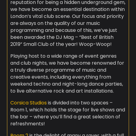
reputation for being a hidden underground gem,
we have become an essential destination within
London’s vital club scene. Our focus and priority
are always on the quality of our music
programming and because of this, we’ve just
been awarded the DJ Mag – “Best of British
2019” Small Club of the year! Woop-Woop!
Playing host to a wide range of event genres
and club nights, we have become renowned for
a truly diverse programme of music and
creative events, including everything from
weekend techno and night-long dance parties,
to live alternative rock and art installations.
Corsica Studios
is divided into two spaces –
Room 1, which holds the stage for live shows and
the bar – where you’ll find a great selection of
refreshments!
Room 2
is the delight of many a raver, with a full