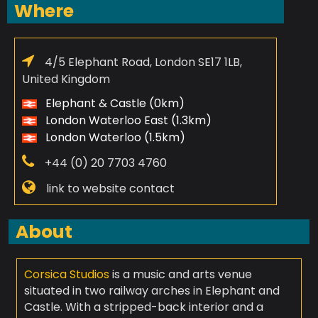
Where
4/5 Elephant Road, London SE17 1LB,
United Kingdom
Elephant & Castle (0km)
London Waterloo East (1.3km)
London Waterloo (1.5km)
+44 (0) 20 7703 4760
link to website contact
About
Corsica Studios
is a music and arts venue
situated in two railway arches in Elephant and
Castle. With a stripped-back interior and a