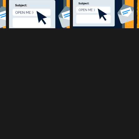
music community at its core
c
Terms and Conditions
Privacy policy
Cookie Po
rent location is
51.5134, -0.1317
.
Click here to make it more a
Copyright © 2017-2026 ConnectsMusic