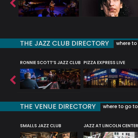
THE JAZZ CLUB DIRECTORY
where to 
RONNIE SCOTT’S JAZZ CLUB
PIZZA EXPRESS LIVE
THE VENUE DIRECTORY
where to go to 
E
SMALLS JAZZ CLUB
JAZZ AT LINCOLN CENTE