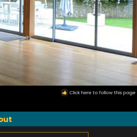
Click here to follow this page
out