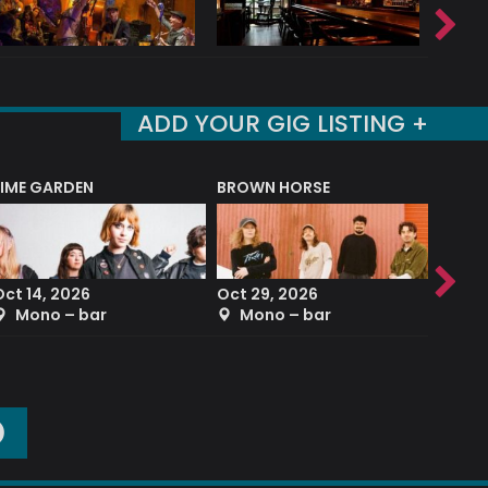
ADD YOUR GIG LISTING +
LIME GARDEN
BROWN HORSE
DEREK
Oct 14, 2026
Oct 29, 2026
Sep 2
Mono – bar
Mono – bar
The
O