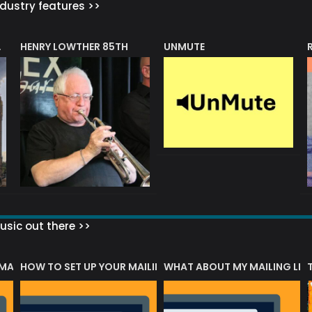
dustry features >>
HENRY LOWTHER 85TH
UNMUTE
N AWARD
sic out there >>
 MATTERS?
HOW TO SET UP YOUR MAILING LIST
WHAT ABOUT MY MAILING LIS