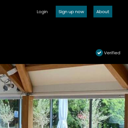
Login
Sign up now
About
Verified