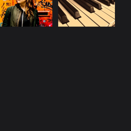
licy
Contact
ccurate