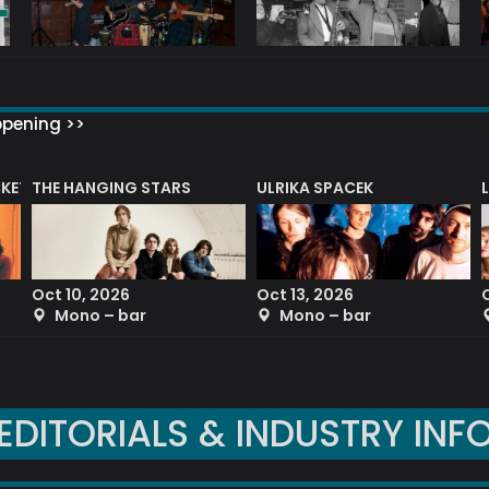
ppening >>
CKET
THE HANGING STARS
ULRIKA SPACEK
Oct 10, 2026
Oct 13, 2026
Mono – bar
Mono – bar
EDITORIALS & INDUSTRY INF