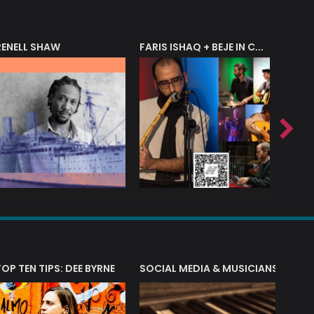
RENELL SHAW
FARIS ISHAQ + BEJE IN CONCERT
T?
TOP TEN TIPS: DEE BYRNE
SOCIAL MEDIA & MUSICIANS
LIAM 