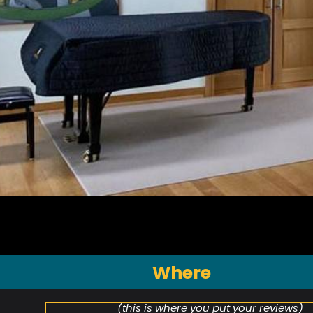
Where
(this is where you put your reviews)