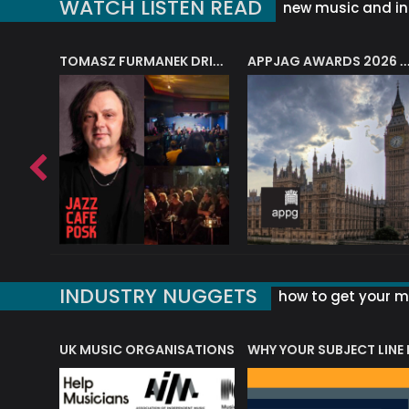
WATCH LISTEN READ
new music and in
J.A.M. STRING COLLECTIVE: ‘SHE LOOKS UP AT THE TREES’
TOMASZ FURMANEK DRIVES JAZZ CAFE POSK
APPJAG AWARDS 2026 – JAZZ EDUCATIO
INDUSTRY NUGGETS
how to get your mu
ORLD OF MUSIC ACRONYMS?
UK MUSIC ORGANISATIONS
WHY YOUR SUBJECT LINE