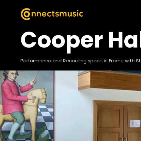
Cooper Hal
Performance and Recording space in Frome with St