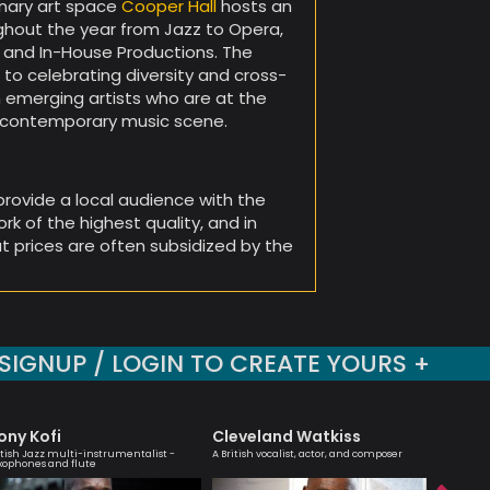
linary art space
Cooper Hall
hosts an
hout the year from Jazz to Opera,
 and In-House Productions. The
o celebrating diversity and cross-
 emerging artists who are at the
he contemporary music scene.
 provide a local audience with the
k of the highest quality, and in
t prices are often subsidized by the
SIGNUP / LOGIN TO CREATE YOURS +
ony Kofi
Cleveland Watkiss
Agata
itish Jazz multi-instrumentalist -
A British vocalist, actor, and composer
London bas
xophones and flute