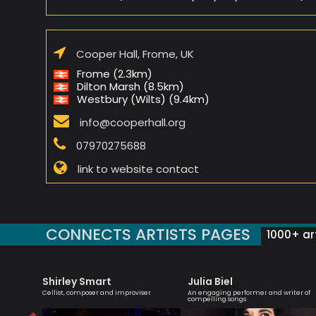
Cooper Hall, Frome, UK
Frome (2.3km)
Dilton Marsh (8.5km)
Westbury (Wilts) (9.4km)
info@cooperhall.org
07970275688
link to website contact
CONNECTS ARTISTS PAGES
1000+ art
Shirley Smart
Julia Biel
r
Cellist, composer and improviser
An engaging performer and writer of
compelling songs