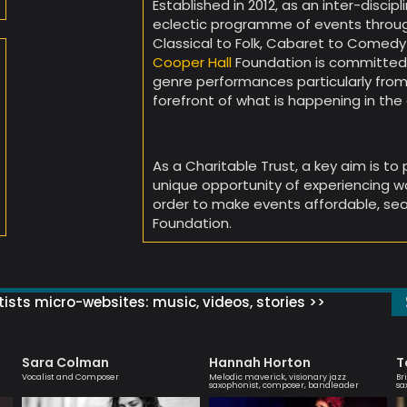
Established in 2012, as an inter-discip
eclectic programme of events throug
Classical to Folk, Cabaret to Comedy
Cooper Hall
Foundation is committed t
genre performances particularly from
forefront of what is happening in t
As a Charitable Trust, a key aim is to
unique opportunity of experiencing wor
order to make events affordable, sea
Foundation.
ists micro-websites: music, videos, stories >>
Sara Colman
Hannah Horton
T
Vocalist and Composer
Melodic maverick, visionary jazz
Br
saxophonist, composer, bandleader
sa