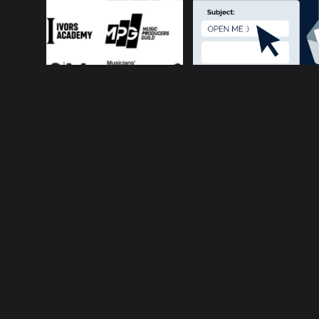
About ConnectsMusi
Your cur