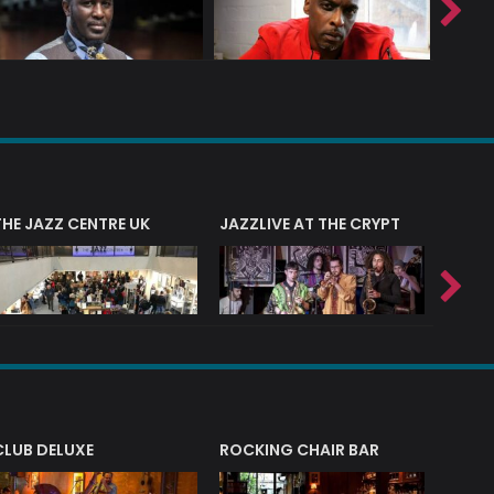
THE JAZZ CENTRE UK
JAZZLIVE AT THE CRYPT
JAZZ 
CLUB DELUXE
ROCKING CHAIR BAR
NERVE