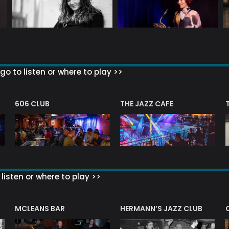
go to listen or where to play >>
606 CLUB
THE JAZZ CAFE
listen or where to play >>
R
MCLEANS BAR
HERMANN’S JAZZ CLUB