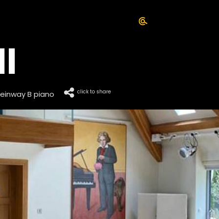
l
click to share
einway B piano