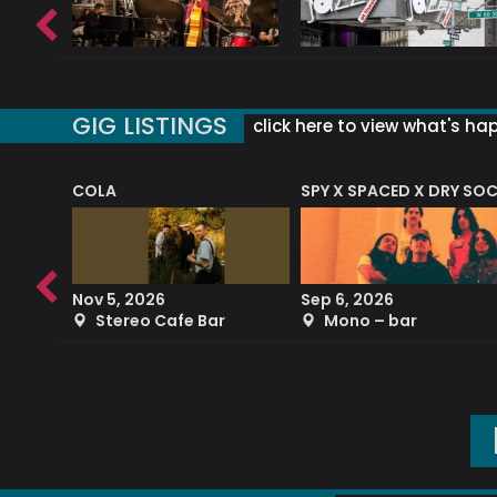
GIG LISTINGS
click here to view what's ha
COLA
SPY X SPACED X DRY SO
RF4 (THE RALPH FREEMAN QUARTET)
Nov 5, 2026
Sep 6, 2026
b
Stereo Cafe Bar
Mono – bar