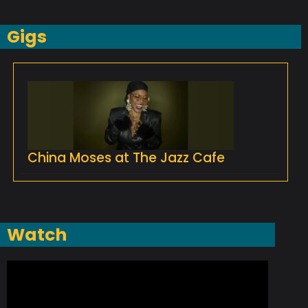
Gigs
China Moses at The Jazz Cafe
Watch