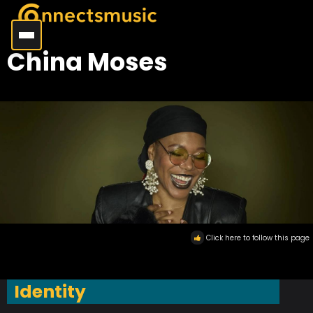
China Moses
Click here to follow this page
Identity