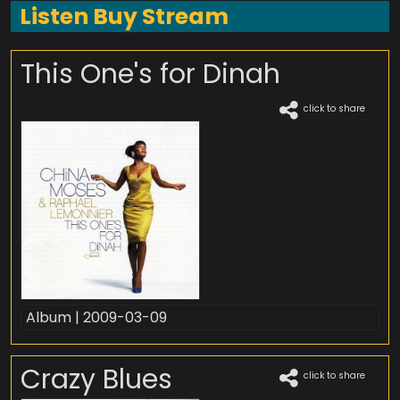
Listen Buy Stream
This One's for Dinah
click to share
Album | 2009-03-09
Crazy Blues
click to share