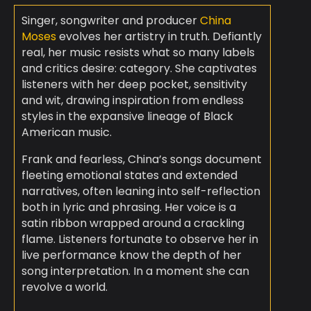
Singer, songwriter and producer
China
Moses
evolves her artistry in truth. Defiantly
real, her music resists what so many labels
and critics desire: category. She captivates
listeners with her deep pocket, sensitivity
and wit, drawing inspiration from endless
styles in the expansive lineage of Black
American music.
Frank and fearless, China’s songs document
fleeting emotional states and extended
narratives, often leaning into self-reflection
both in lyric and phrasing. Her voice is a
satin ribbon wrapped around a crackling
flame. Listeners fortunate to observe her in
live performance know the depth of her
song interpretation. In a moment she can
revolve a world.