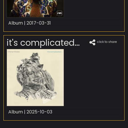
Album | 2017-03-31
it's complicated...
click to share
Album | 2025-10-03