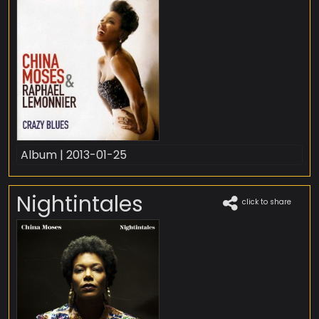
Album | 2013-01-25
Nightintales
click to share