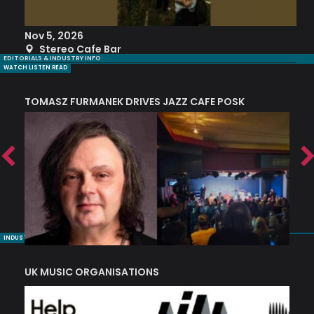
Nov 5, 2026
S
Stereo Cafe Bar
EDITORIALS & INDUSTRY INFO
WATCH LISTEN READ
TOMASZ FURMANEK DRIVES JAZZ CAFE POSK
A
TRING COLLECTIVE: ‘SHE LOOKS UP AT THE TREES’
INDUSTRY NUGGETS
UK MUSIC ORGANISATIONS
W