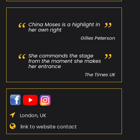
China Moses is a highlight in
her own right
Gilles Peterson
She commands the stage
from the moment she makes
her entrance
The Times UK
London, UK
link to website contact