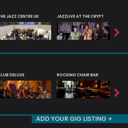
THE JAZZ CENTRE UK
JAZZLIVE AT THE CRYPT
JAZZ 
CLUB DELUXE
ROCKING CHAIR BAR
NERVE
ADD YOUR GIG LISTING +