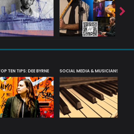
T?
TOP TEN TIPS: DEE BYRNE
SOCIAL MEDIA & MUSICIANS
LIAM 