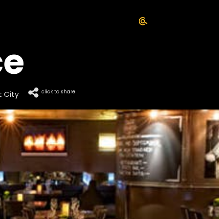
ce
click to share
 City