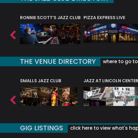
RONNIE SCOTT’S JAZZ CLUB
PIZZA EXPRESS LIVE
THE VENUE DIRECTORY
where to go to 
E
SMALLS JAZZ CLUB
JAZZ AT LINCOLN CENTE
GIG LISTINGS
click here to view what's ha