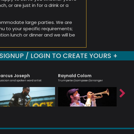
h, or are just in for a drink or a
ommodate large parties. We are
enu to your specific requirements;
tion lunch or dinner and we will be
SIGNUP / LOGIN TO CREATE YOURS +
arcus Joseph
Raynald Colom
Hanna
sician and spoken word artist
Trumpeter/composer/arranger
Melodic ma
saxophoni