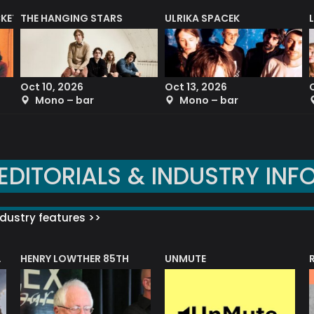
CKET
THE HANGING STARS
ULRIKA SPACEK
Oct 10, 2026
Oct 13, 2026
Mono – bar
Mono – bar
EDITORIALS & INDUSTRY INF
dustry features >>
HENRY LOWTHER 85TH
UNMUTE
N AWARD