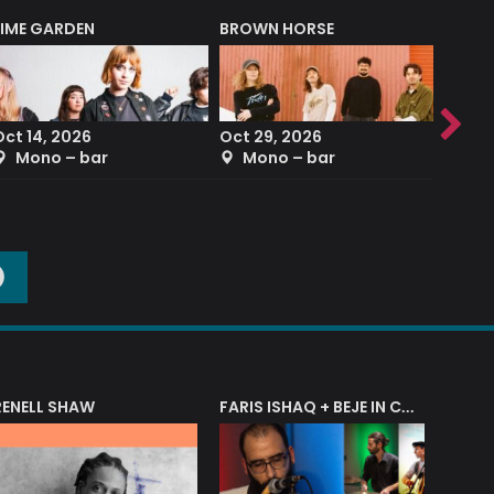
LIME GARDEN
BROWN HORSE
DEREK
Oct 14, 2026
Oct 29, 2026
Sep 2
Mono – bar
Mono – bar
The
O
RENELL SHAW
FARIS ISHAQ + BEJE IN CONCERT