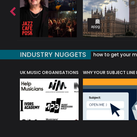
INDUSTRY NUGGETS
how to get your mu
ORLD OF MUSIC ACRONYMS?
UK MUSIC ORGANISATIONS
WHY YOUR SUBJECT LINE