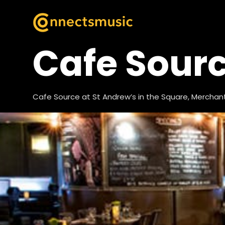
Cafe Sour
Cafe Source at St Andrew’s in the Square, Merchant