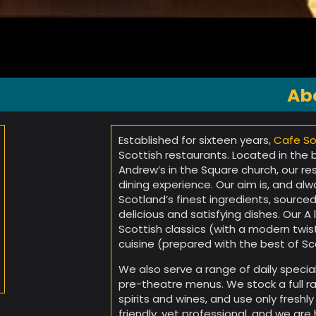
Ab
Established for sixteen years,
Cafe So
Scottish restaurants. Located in the
Andrew’s in the Square church, our re
dining experience. Our aim is, and a
Scotland’s finest ingredients, sourced
delicious and satisfying dishes. Our A
Scottish classics (with a modern twis
cuisine (prepared with the best of Sc
We also serve a range of daily specia
pre-theatre menus. We stock a full ra
spirits and wines, and use only freshl
friendly, yet professional, and we ar