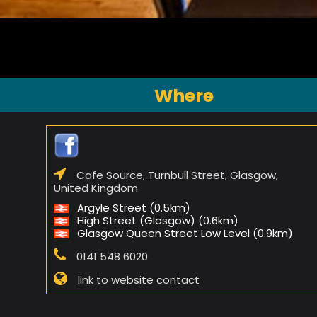
Where
Cafe Source, Turnbull Street, Glasgow,
United Kingdom
Argyle Street (0.5km)
High Street (Glasgow) (0.6km)
Glasgow Queen Street Low Level (0.9km)
0141 548 6020
link to website contact