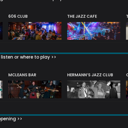
606 CLUB
THE JAZZ CAFE
listen or where to play >>
R
MCLEANS BAR
HERMANN’S JAZZ CLUB
ppening >>