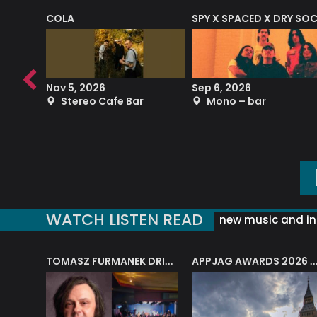
COLA
SPY X SPACED X DRY SO
RF4 (THE RALPH FREEMAN QUARTET)
Nov 5, 2026
Sep 6, 2026
b
Stereo Cafe Bar
Mono – bar
WATCH LISTEN READ
new music and in
J.A.M. STRING COLLECTIVE: ‘SHE LOOKS UP AT THE TREES’
TOMASZ FURMANEK DRIVES JAZZ CAFE POSK
APPJAG AWARDS 2026 – JAZZ EDUCATIO