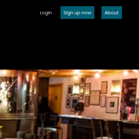
Login
Sign up now
About