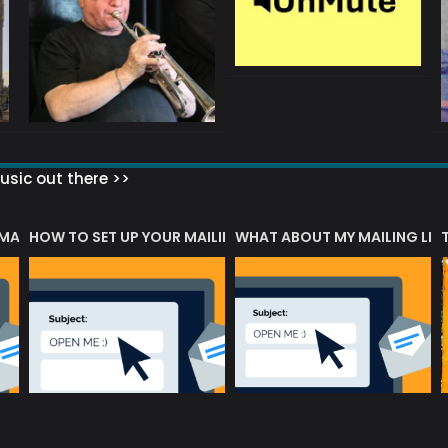
sic out there >>
 MATTERS?
HOW TO SET UP YOUR MAILING LIST
WHAT ABOUT MY MAILING LIS