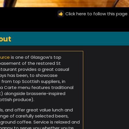
Click here to follow this page
out
urce
is one of Glasgow’s top
 basement of the restored St
staurant provides a great casual
lways has been, to showcase
 from top Scottish suppliers, in
 la Carte menu features traditional
t) alongside brasserie-inspired
ottish produce).
ls, and offer great value lunch and
nge of carefully selected beers,
y ground coffee. Service is relaxed and
e happy to serve you whether you’re