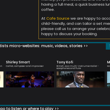
having a full meal, a quick business lunc
coffee.
At
Cafe Source
we are happy to acc
child-friendly, and can tailor a set m
please call us to arrange your celebra
happy to discuss your booking.
ists micro-websites: music, videos, stories >>
Shirley Smart
Tony Kofi
M
en
Cellist, composer and improviser
British Jazz multi-instrumentalist -
Mu
saxophones and flute
go to listen or where to play >>