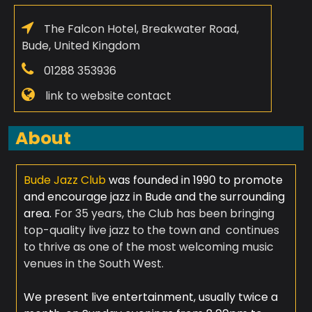
The Falcon Hotel, Breakwater Road,
Bude, United Kingdom
01288 353936
link to website contact
About
Bude Jazz Club
was founded in 1990 to promote
and encourage jazz in Bude and the surrounding
area.
For 35 years, the Club has been bringing
top-quality live jazz to the town and continues
to thrive as one of the most welcoming music
venues in the South West.
​
We present live entertainment, usually twice a