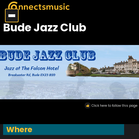
Bude Jazz Club
Click here to follow this page
Where