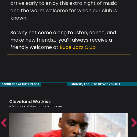
arrive early to enjoy this extra night of music
and the warm welcome for which our club is
known.
So why not come along to listen, dance, and
make new friends… you’ll always receive a
friendly welcome at
Bude Jazz Club
.
CONNECTS ARTISTS PAGES
SIGNUP / LOGIN TO CREATE YOURS +
Cleveland Watkiss
Ni
A British vocalist, actor, and composer
Mode