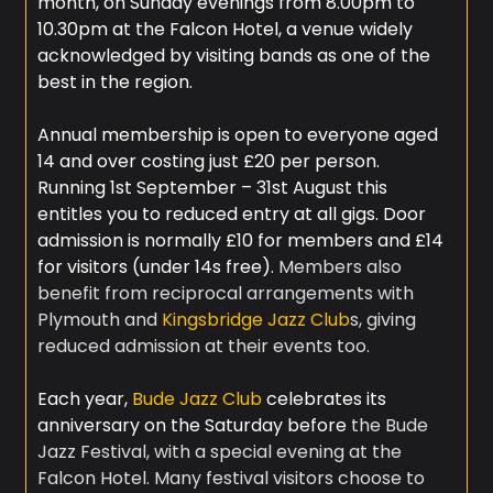
month, on Sunday evenings from 8.00pm to
10.30pm at the Falcon Hotel, a venue widely
acknowledged by visiting bands as one of the
best in the region.
Annual membership is open to everyone aged
14 and over costing just £20 per person.
Running 1st September – 31st August this
entitles you to reduced entry at all gigs. Door
admission is normally £10 for members and £14
for visitors (under 14s free).
Members also
benefit from reciprocal arrangements with
Plymouth and
Kingsbridge Jazz Club
s, giving
reduced admission at their events too.​
Each year,
Bude Jazz Club
celebrates its
anniversary on the Saturday before
the Bude
Jazz Festival, with a special evening at the
Falcon Hotel. ​Many festival visitors choose to