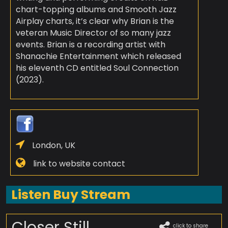
chart-topping albums and Smooth Jazz
Airplay charts, it’s clear why Brian is the
veteran Music Director of so many jazz
events. Brian is a recording artist with
Shanachie Entertainment which released
his eleventh CD entitled Soul Connection
(2023).
London, UK
link to website contact
Listen Buy Stream
Closer Still
click to share