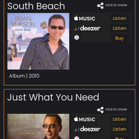
South Beach
click to share
Listen
Listen
Buy
Album | 2010
Just What You Need
click to share
Listen
Listen
Buy