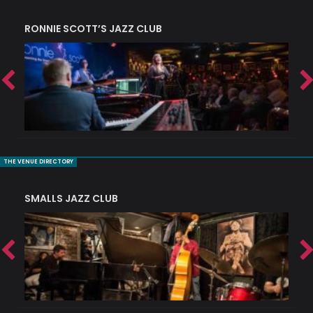
RONNIE SCOTT’S JAZZ CLUB
PI
THE VENUE DIRECTORY
SMALLS JAZZ CLUB
J