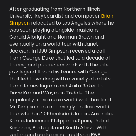
After graduating from Northern Illinois
University, keyboardist and composer
Brian
Simpson
relocated to Los Angeles where he
was soon playing alongside musicians
Gerald Albright and Norman Brown and
eventually on a world tour with Janet
Jackson. In 1990 Simpson received a call
from George Duke that led to a decade of
touring and production work with the late
jazz legend. It was his tenure with George
that led to working with a variety of artists,
from James Ingram and Anita Baker to
Dave Koz and Wayman Tisdale. The
popularity of his music world wide has kept
Mr. Simpson on a seemingly endless world
tour which in 2019 included Japan, Australia,
Korea, Indonesia, Philippines, Spain, United
Kingdom, Portugal, and South Africa. With
writing and performing credits on R&B