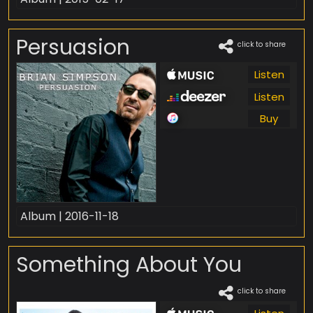
Persuasion
click to share
Listen
Listen
Buy
Album | 2016-11-18
Something About You
click to share