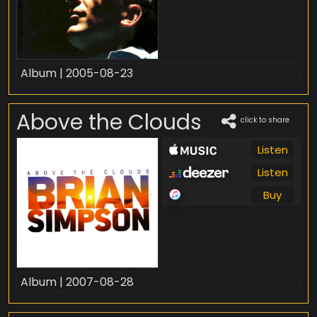
Album | 2005-08-23
Above the Clouds
click to share
Listen
Listen
Buy
Album | 2007-08-28