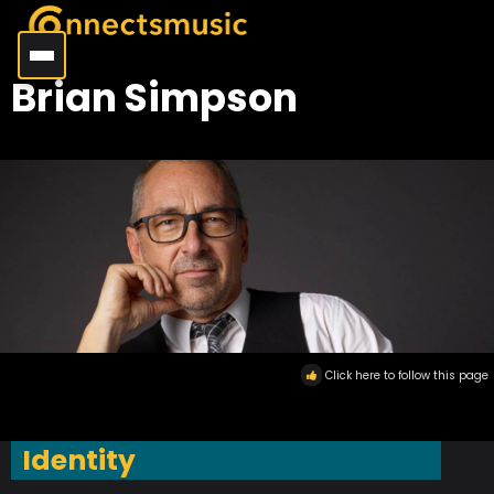
Brian Simpson
Click here to follow this page
Identity