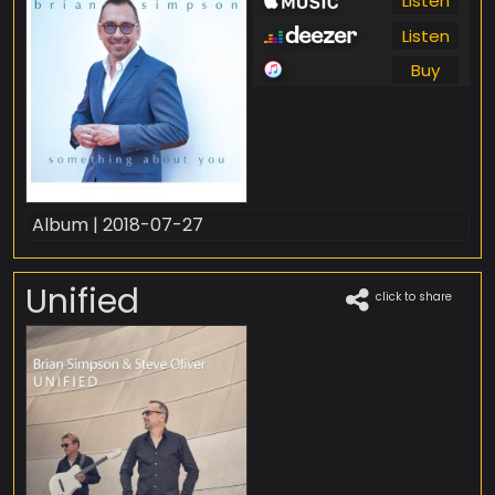
Listen
Listen
Buy
Album | 2018-07-27
Unified
click to share