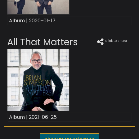
Album | 2020-01-17
All That Matters
click to share
Album | 2021-06-25