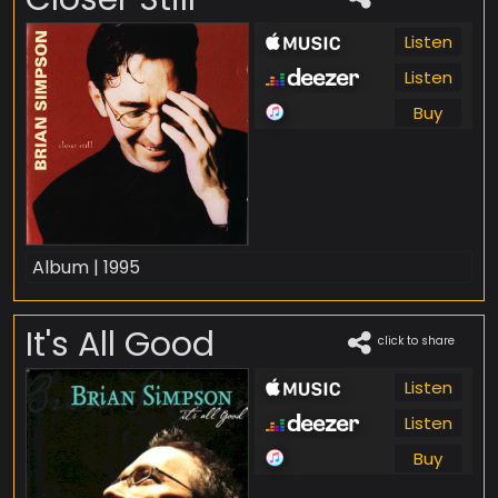
Listen
Listen
Buy
Album | 1995
It's All Good
click to share
Listen
Listen
Buy