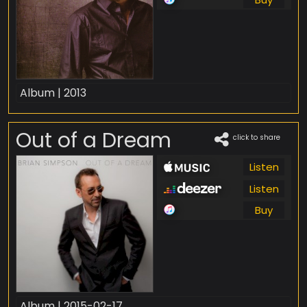
Album | 2013
Out of a Dream
click to share
Listen
Listen
Buy
Album | 2015-02-17