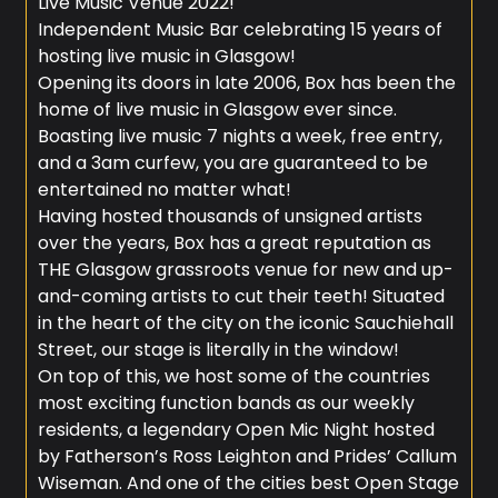
Live Music Venue 2022!
Independent Music Bar celebrating 15 years of
hosting live music in Glasgow!
Opening its doors in late 2006, Box has been the
home of live music in Glasgow ever since.
Boasting live music 7 nights a week, free entry,
and a 3am curfew, you are guaranteed to be
entertained no matter what!
Having hosted thousands of unsigned artists
over the years, Box has a great reputation as
THE Glasgow grassroots venue for new and up-
and-coming artists to cut their teeth! Situated
in the heart of the city on the iconic Sauchiehall
Street, our stage is literally in the window!
On top of this, we host some of the countries
most exciting function bands as our weekly
residents, a legendary Open Mic Night hosted
by Fatherson’s Ross Leighton and Prides’ Callum
Wiseman. And one of the cities best Open Stage