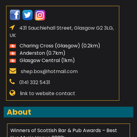
431 Sauchiehall Street, Glasgow G2 3LG,
UK
Charing Cross (Glasgow) (0.2km)
Anderston (0.7km)
Glasgow Central (1km)
shep.box@hotmail.com
0141 332 5431
link to website contact
About
Winners of Scottish Bar & Pub Awards – Best