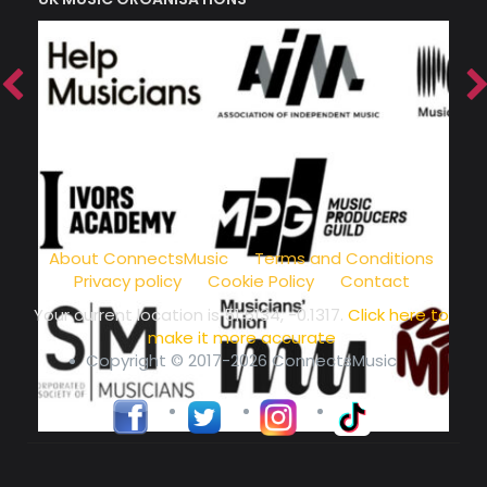
music community at its core
About ConnectsMusic
Terms and Conditions
Privacy policy
Cookie Policy
Contact
Your current location is
51.5134, -0.1317
.
Click here to
make it more accurate
Copyright © 2017-2026 ConnectsMusic