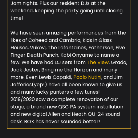
Jam nights. Plus our resident DJs at the
weekend, keeping the party going until closing
time!
We have seen amazing performances from the
likes of Coheed and Cambria, Kids in Glass
Houses, Vukovi, The Lafontaines, Fatherson, Five
Finger Death Punch, Kobi Onyame to name a
few. We have had DJ sets from
The View
, Grado,
Jack Jester, Bring me the Horizon and many
more. Even Lewis Capaldi,
Paolo Nutini
, and Jim
Jefferies(yep!) have all been known to give us
and many lucky punters a few tunes!
2019/2020 saw a complete renovation of our
stage, a brand new QSC PA system installation
and new digital Allen and Heath QU-24 sound
desk. BOX has never sounded better!