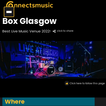
Box Glasgow
Best Live Music Venue 2022!
click to share
Click here to follow this page
Where