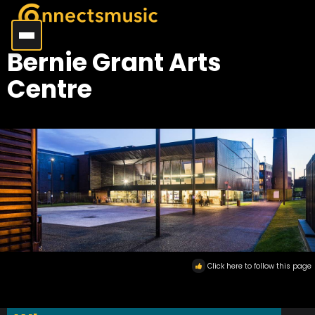
Bernie Grant Arts
Centre
Click here to follow this page