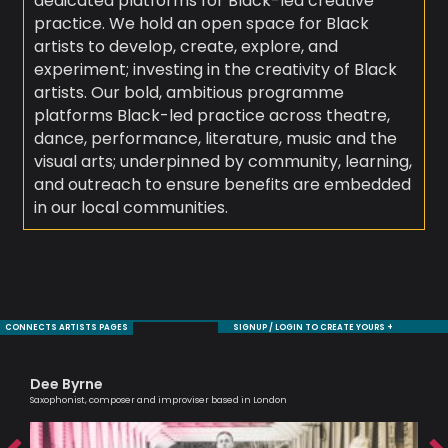
dedicated platforms for Black-led creative
practice. We hold an open space for Black
artists to develop, create, explore, and
experiment; investing in the creativity of Black
artists. Our bold, ambitious programme
platforms Black-led practice across theatre,
dance, performance, literature, music and the
visual arts; underpinned by community, learning,
and outreach to ensure benefits are embedded
in our local communities.
CONNECTS ARTISTS PAGES
SIGNUP / LOGIN TO CREATE YOURS +
Dee Byrne
Al
Saxophonist, composer and improviser based in London
Lead