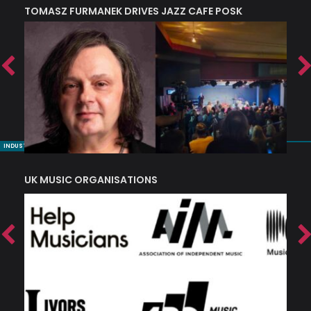
TOMASZ FURMANEK DRIVES JAZZ CAFE POSK
A
TRING COLLECTIVE: ‘SHE LOOKS UP AT THE TREES’
INDUSTRY NUGGETS
UK MUSIC ORGANISATIONS
W