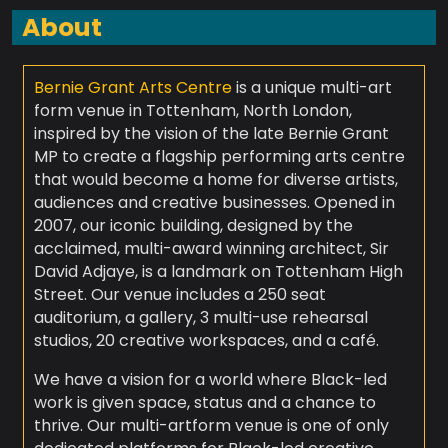
About
Bernie Grant Arts Centre
is a unique multi-art
form venue in Tottenham, North London,
inspired by the vision of the late Bernie Grant
MP to create a flagship performing arts centre
that would become a home for diverse artists,
audiences and creative businesses. Opened in
2007, our iconic building, designed by the
acclaimed, multi-award winning architect, Sir
David Adjaye, is a landmark on Tottenham High
Street. Our venue includes a 250 seat
auditorium, a gallery, 3 multi-use rehearsal
studios, 20 creative workspaces, and a café.
We have a vision for a world where Black-led
work is given space, status and a chance to
thrive. Our multi-artform venue is one of only