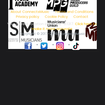
music community at its core
About ConnectsMusic
Terms and Conditions
Privacy policy
Cookie Policy
Contact
Your current location is
51.5134, -0.1317
.
Click here to
make it more accurate
Copyright © 2017-2026 ConnectsMusic