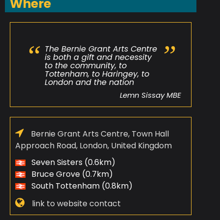
Where
The Bernie Grant Arts Centre
is both a gift and necessity
to the community, to
Tottenham, to Haringey, to
London and the nation
Lemn Sissay MBE
Bernie Grant Arts Centre, Town Hall
Approach Road, London, United Kingdom
Seven Sisters (0.6km)
Bruce Grove (0.7km)
South Tottenham (0.8km)
link to website contact