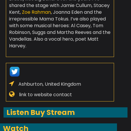
shared the stage with Jamie Cullum, Stacey
Kent,
Zoe Rahman
, Joanna Eden and the
irrepressible Mama Tokus. I’ve also played
with some musical heroes: Al Casey, Tom
Robinson, Suggs and Martha Reeves and the
Vandellas. Also a vocal hero, poet Matt
Harvey.
Ashburton, United Kingdom
link to website contact
Listen Buy Stream
Watch