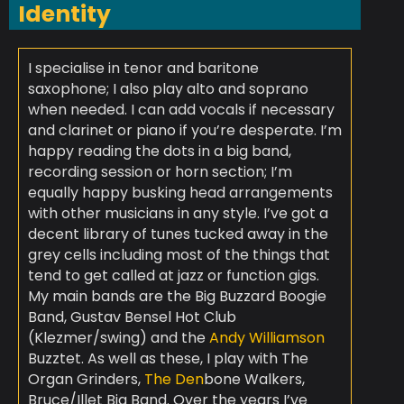
Identity
I specialise in tenor and baritone
saxophone; I also play alto and soprano
when needed. I can add vocals if necessary
and clarinet or piano if you’re desperate. I’m
happy reading the dots in a big band,
recording session or horn section; I’m
equally happy busking head arrangements
with other musicians in any style. I’ve got a
decent library of tunes tucked away in the
grey cells including most of the things that
tend to get called at jazz or function gigs.
My main bands are the Big Buzzard Boogie
Band, Gustav Bensel Hot Club
(Klezmer/swing) and the
Andy Williamson
Buzztet. As well as these, I play with The
Organ Grinders,
The Den
bone Walkers,
Bruce/Illet Big Band. Over the years I’ve