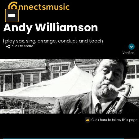
Andy Williamson
I play sax, sing, arrange, conduct and teach
click to share
Verified
Click here to follow this page