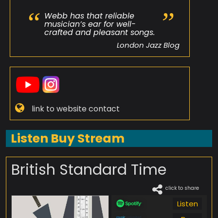
Webb has that reliable
musician’s ear for well-
crafted and pleasant songs.
London Jazz Blog
link to website contact
Listen Buy Stream
British Standard Time
click to share
Listen