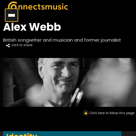
Alex Webb
British songwriter and musician and former journalist
click to share
Click here to follow this page