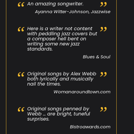
An amazing songwriter.
Ayanna Witter-Johnson, Jazzwise
Here is a writer not content
with peddling jazz covers but
a composer hell bent on
writing some new jazz
standards.
Blues & Soul
Original songs by Alex Webb
both lyrically and musically
nail the times.
Womanaroundtown.com
Original songs penned by
Webb … are bright, tuneful
surprises.
Bistroawards.com