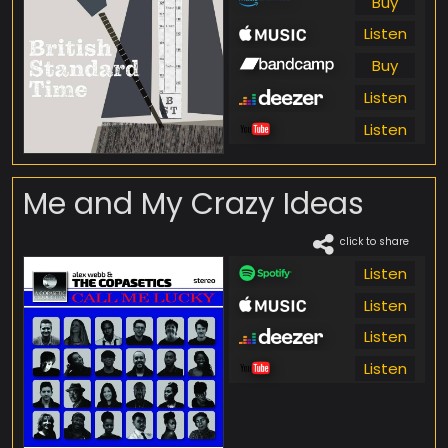
Buy
Listen
Buy
Listen
Listen
Me and My Crazy Ideas
click to share
Listen
Listen
Listen
Listen