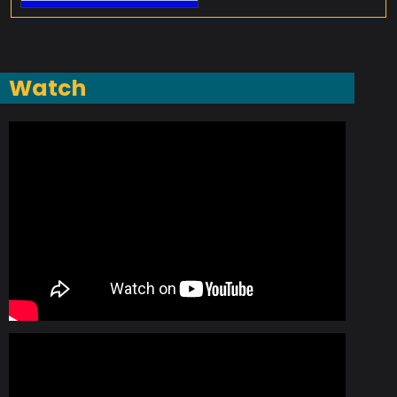
Watch