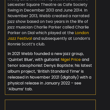
Leicester Square Theatre as Cafe Society
Swing in December 2013 and June 2014. In
November 2013, Webb created a narrated
jazz show based on two years in the life of
jazz musician Charlie Parker called Charlie
Parker on Dial which played at the
London
Jazz Festival
and subsequently at London’s
Ronnie Scott’s club.
In 2021 Webb founded a new jazz group,
‘Quintet Blue’, with guitarist
Nigel Price
and
tenor saxophonist Denys Baptiste; his latest
album project, ‘British Standard Time’ is
released in November 2021 (digitally) with a
physical release in January 2022 – see
‘Albums’ tab.