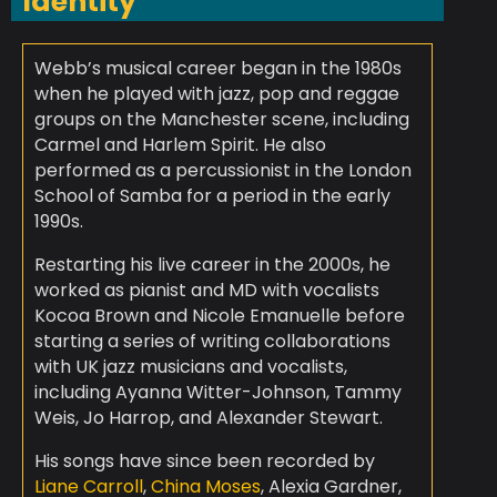
Identity
Webb’s musical career began in the 1980s
when he played with jazz, pop and reggae
groups on the Manchester scene, including
Carmel and Harlem Spirit. He also
performed as a percussionist in the London
School of Samba for a period in the early
1990s.
Restarting his live career in the 2000s, he
worked as pianist and MD with vocalists
Kocoa Brown and Nicole Emanuelle before
starting a series of writing collaborations
with UK jazz musicians and vocalists,
including Ayanna Witter-Johnson, Tammy
Weis, Jo Harrop, and Alexander Stewart.
His songs have since been recorded by
Liane Carroll
,
China Moses
, Alexia Gardner,