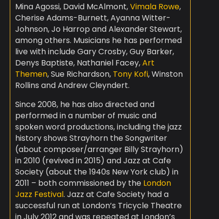
Mina Agossi, David McAlmont,
Vimala Rowe
,
Cherise Adams-Burnett, Ayanna Witter-
Johnson, Jo Harrop and Alexander Stewart,
among others. Musicians he has performed
live with include Gary Crosby, Guy Barker,
Denys Baptiste, Nathaniel Facey,
Art
Themen
, Sue Richardson,
Tony Kofi
, Winston
Rollins and Andrew Cleyndert.
Since 2008, he has also directed and
performed in a number of music and
spoken word productions, including the jazz
history shows Strayhorn the Songwriter
(about composer/arranger Billy Strayhorn)
in 2010 (revived in 2015) and Jazz at Cafe
Society (about the 1940s New York club) in
2011 – both commissioned by the
London
Jazz Festival
. Jazz at Cafe Society had a
successful run at London’s Tricycle Theatre
in July 2012 and was repeated at London’s