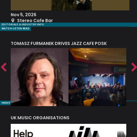
Nov 5, 2026
S
Stereo Cafe Bar
EDITORIALS & INDUSTRY INFO
WATCH LISTEN READ
TOMASZ FURMANEK DRIVES JAZZ CAFE POSK
A
TRING COLLECTIVE: ‘SHE LOOKS UP AT THE TREES’
INDUSTRY NUGGETS
UK MUSIC ORGANISATIONS
W