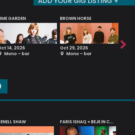
ADD YOUR GIG LISTING +
LIME GARDEN
BROWN HORSE
DEREK
Oct 14, 2026
Oct 29, 2026
Sep 2
Mono – bar
Mono – bar
The
O
RENELL SHAW
FARIS ISHAQ + BEJE IN CONCERT