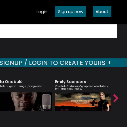
Login
Sign up now
About
SIGNUP / LOGIN TO CREATE YOURS +
la Onabulé
Emily Saunders
Trista
itish-Nigerian singer/songwriter
Vocalist, Producer, Composer ‘Absolutely
Professio
brilliant’ (BBC Radio2)