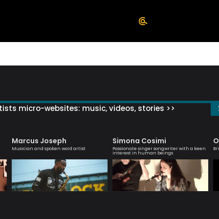
ists micro-websites: music, videos, stories >>
Marcus Joseph
Simona Cosimi
O
Musician and spoken word artist
Passionate singer songwriter with a keen
Br
interest in human beings