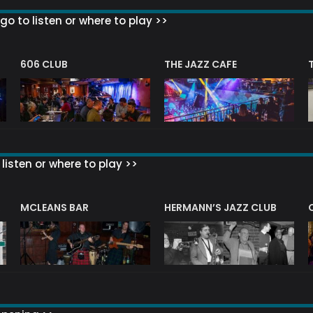
go to listen or where to play >>
606 CLUB
THE JAZZ CAFE
listen or where to play >>
R
MCLEANS BAR
HERMANN’S JAZZ CLUB