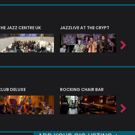
THE JAZZ CENTRE UK
JAZZLIVE AT THE CRYPT
JAZZ 
CLUB DELUXE
ROCKING CHAIR BAR
NERVE