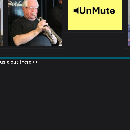
sic out there >>
 MATTERS?
HOW TO SET UP YOUR MAILING LIST
WHAT ABOUT MY MAILING LIS