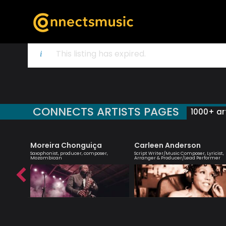
This listing has expired.
CONNECTS ARTISTS PAGES
1000+ art
Moreira Chonguiça
Carleen Anderson
 creative
Saxophonist, producer, composer,
Script Writer/Music Composer, Lyricist,
ish music
Mozambican
Arranger & Producer/Lead Performer