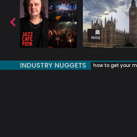
INDUSTRY NUGGETS
how to get your mu
ORLD OF MUSIC ACRONYMS?
UK MUSIC ORGANISATIONS
WHY YOUR SUBJECT LINE