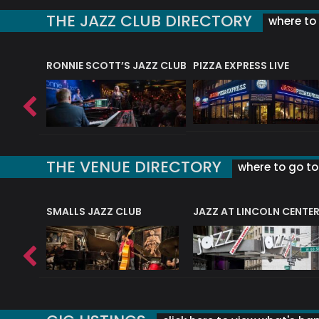
THE JAZZ CLUB DIRECTORY
where to 
RONNIE SCOTT’S JAZZ CLUB
PIZZA EXPRESS LIVE
THE VENUE DIRECTORY
where to go to 
E
SMALLS JAZZ CLUB
JAZZ AT LINCOLN CENTE