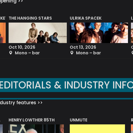
ppening >>
CKET
THE HANGING STARS
ULRIKA SPACEK
Oct 10, 2026
Oct 13, 2026
Mono – bar
Mono – bar
EDITORIALS & INDUSTRY INF
dustry features >>
HENRY LOWTHER 85TH
UNMUTE
N AWARD