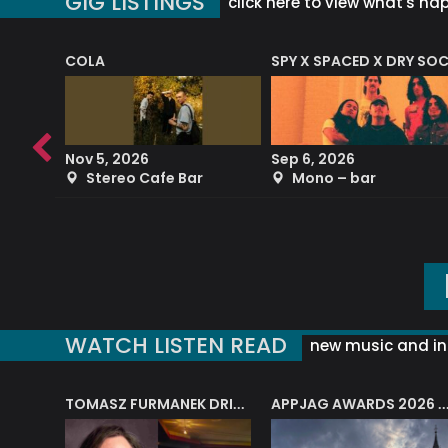
GIG LISTINGS
click here to view what's ha
COLA
SPY X SPACED X DRY SO
RF4 (THE RALPH FREEMAN QUARTET)
Nov 5, 2026
Sep 6, 2026
b
Stereo Cafe Bar
Mono – bar
WATCH LISTEN READ
new music and in
J.A.M. STRING COLLECTIVE: ‘SHE LOOKS UP AT THE TREES’
TOMASZ FURMANEK DRIVES JAZZ CAFE POSK
APPJAG AWARDS 2026 – JAZZ EDUCATIO