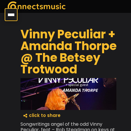
Vinny Peculiar +
Amanda Thorpe
@ The Betsey
Trotwood
click to share
Songwritings angel of the odd Vinny
Peculiar, feat – Rob Steadman on keys at