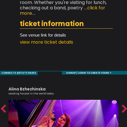
room. Whether you're visiting for lunch,
checking out a band, poetry
....click for
more....
ticket information
See venue link for details
view more ticket details
CONNECTS ARTISTS PAGES
SIGNUP / LOGIN TO CREATE YOURS +
Alina Bzhezhinska
Cl
Leading harpist in the world today
A Br