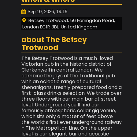
Sep 10, 2026, 19:15
Betsey Trotwood, 56 Farringdon Road,
London EC1R 3BL, United Kingdom
about The Betsey
Trotwood
The Betsey Trotwood is a much-loved
Victorian pub in the historic district of
Clerkenwell in central London. We
combine the joys of the traditional pub
with an eclectic range of cultural
shenanigans, freshly prepared food and a
first-class drinks selection. We trade over
three floors with our main bar at street
level. Underground you’ll find our
famously atmospheric cellar gig venue,
which sits only a matter of feet above
the world’s first ever underground railway
– The Metropolitan Line. On the upper
level, is our elegant bar and acoustic