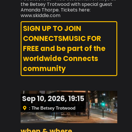
the Betsey Trotwood with special guest
Amanda Thorpe. Tickets here:
www.skiddle.com
SIGN UP TO JOIN
CONNECTSMUSIC FOR
FREE and be part of the
worldwide Connects
community
Sep 10, 2026, 19:15
: The Betsey Trotwood
when & where